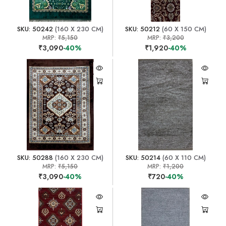
SKU: 50242
(160 X 230 CM)
SKU: 50212
(60 X 150 CM)
MRP:
₹5,150
MRP:
₹3,200
₹3,090
-40%
₹1,920
-40%
SKU: 50288
(160 X 230 CM)
SKU: 50214
(60 X 110 CM)
MRP:
₹5,150
MRP:
₹1,200
₹3,090
-40%
₹720
-40%