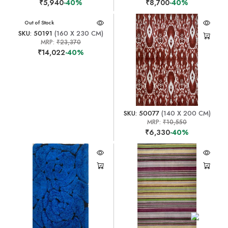
₹5,940
-40%
₹8,700
-40%
Out of Stock
SKU: 50191
(160 X 230 CM)
MRP:
₹23,370
₹14,022
-40%
SKU: 50077
(140 X 200 CM)
MRP:
₹10,550
₹6,330
-40%