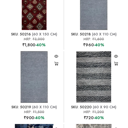
SKU: 50216
(60 X 150 CM)
SKU: 50218
(60 X 110 CM)
MRP:
₹3,000
MRP:
₹1,600
₹1,800
-40%
₹960
-40%
SKU: 50219
(60 X 110 CM)
SKU: 50220
(60 X 90 CM)
MRP:
₹1,500
MRP:
₹1,200
₹900
-40%
₹720
-40%