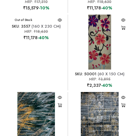
MRP:
₹17,310
MRP:
₹18,630
₹15,579
-10%
₹11,178
-40%
Out of Stock
SKU: 3557
(160 X 230 CM)
MRP:
₹18,630
₹11,178
-40%
SKU: 50001
(60 X 150 CM)
MRP:
₹3,895
₹2,337
-40%