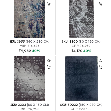
SKU: 3955
(160 X 230 CM)
SKU: 3300
(80 X 150 CM)
MRP:
₹16,636
MRP:
₹6,950
₹9,982
-40%
₹4,170
-40%
SKU: 3303
(80 X 150 CM)
SKU: 50232
(160 X 230 CM)
MRP:
₹6,950
MRP:
₹20,500