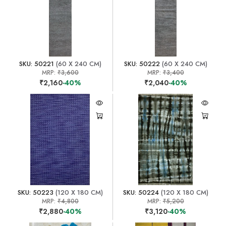
SKU: 50221
(60 X 240 CM)
SKU: 50222
(60 X 240 CM)
MRP:
₹3,600
MRP:
₹3,400
₹2,160
-40%
₹2,040
-40%
SKU: 50223
(120 X 180 CM)
SKU: 50224
(120 X 180 CM)
MRP:
₹4,800
MRP:
₹5,200
₹2,880
-40%
₹3,120
-40%