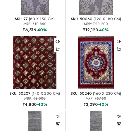
SKU: 77
(80 X 150 CM)
SKU: 50060
(120 X 180 CM)
MRP:
₹10,860
MRP:
₹20,200
₹6,516
-40%
₹12,120
-40%
SKU: 50207
(140 X 200 CM)
SKU: 50240
(160 X 230 CM)
MRP:
₹8,000
MRP:
₹5,150
₹4,800
-40%
₹3,090
-40%