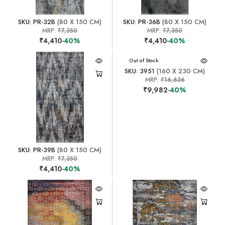
SKU: PR-32B
(80 X 150 CM)
SKU: PR-36B
(80 X 150 CM)
MRP:
₹7,350
MRP:
₹7,350
₹4,410
-40%
₹4,410
-40%
Out of Stock
SKU: 3951
(160 X 230 CM)
MRP:
₹16,636
₹9,982
-40%
SKU: PR-39B
(80 X 150 CM)
MRP:
₹7,350
₹4,410
-40%