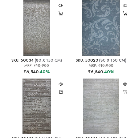
SKU: 50034
(80 X 150 CM)
SKU: 50023
(80 X 150 CM)
MRP:
₹10,900
MRP:
₹10,900
₹6,540
-40%
₹6,540
-40%