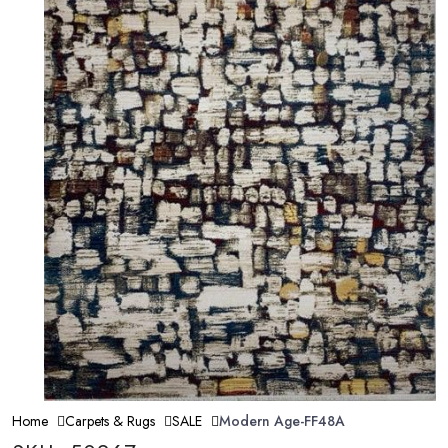
Home
Carpets & Rugs
SALE
Modern Age-FF48A