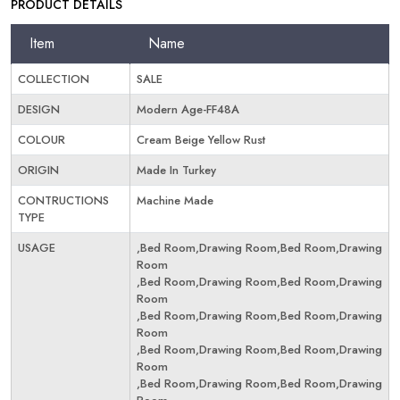
PRODUCT DETAILS
Item
Name
COLLECTION
SALE
DESIGN
Modern Age-FF48A
COLOUR
Cream Beige Yellow Rust
ORIGIN
Made In Turkey
CONTRUCTIONS
Machine Made
TYPE
USAGE
,Bed Room,Drawing Room,Bed Room,Drawing
Room
,Bed Room,Drawing Room,Bed Room,Drawing
Room
,Bed Room,Drawing Room,Bed Room,Drawing
Room
,Bed Room,Drawing Room,Bed Room,Drawing
Room
,Bed Room,Drawing Room,Bed Room,Drawing