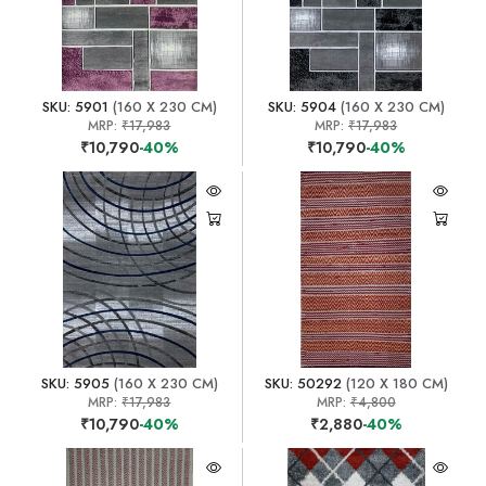
SKU: 5901
(160 X 230 CM)
SKU: 5904
(160 X 230 CM)
MRP:
₹17,983
MRP:
₹17,983
₹10,790
-40%
₹10,790
-40%
SKU: 5905
(160 X 230 CM)
SKU: 50292
(120 X 180 CM)
MRP:
₹17,983
MRP:
₹4,800
₹10,790
-40%
₹2,880
-40%