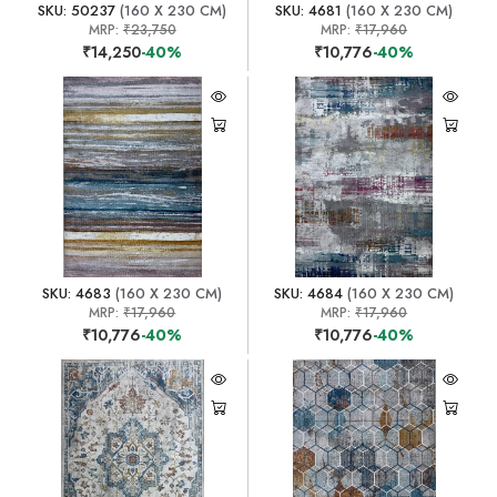
SKU: 50237
(160 X 230 CM)
SKU: 4681
(160 X 230 CM)
MRP:
₹23,750
MRP:
₹17,960
₹14,250
-40%
₹10,776
-40%
SKU: 4683
(160 X 230 CM)
SKU: 4684
(160 X 230 CM)
MRP:
₹17,960
MRP:
₹17,960
₹10,776
-40%
₹10,776
-40%