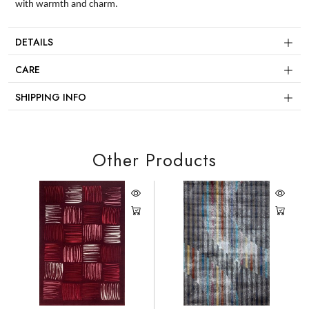
with warmth and charm.
DETAILS
CARE
SHIPPING INFO
Other Products