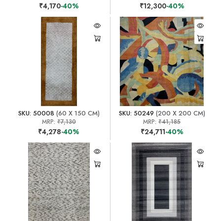
₹4,170
-40%
₹12,300
-40%
SKU: 50008
(60 X 150 CM)
SKU: 50249
(200 X 200 CM)
MRP:
₹7,130
MRP:
₹41,185
₹4,278
-40%
₹24,711
-40%