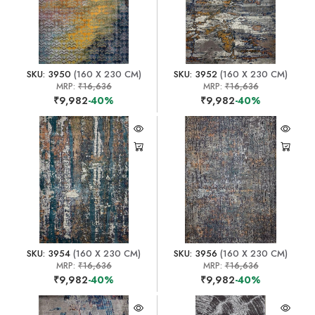
SKU: 3950
(160 X 230 CM)
SKU: 3952
(160 X 230 CM)
MRP:
₹16,636
MRP:
₹16,636
₹9,982
-40%
₹9,982
-40%
SKU: 3954
(160 X 230 CM)
SKU: 3956
(160 X 230 CM)
MRP:
₹16,636
MRP:
₹16,636
₹9,982
-40%
₹9,982
-40%