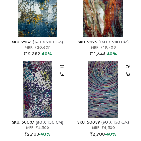
SKU: 2986
(160 X 230 CM)
SKU: 2995
(160 X 230 CM)
MRP:
₹20,637
MRP:
₹19,409
₹12,382
-40%
₹11,645
-40%
SKU: 50037
(80 X 150 CM)
SKU: 50039
(80 X 150 CM)
MRP:
₹4,500
MRP:
₹4,500
₹2,700
-40%
₹2,700
-40%