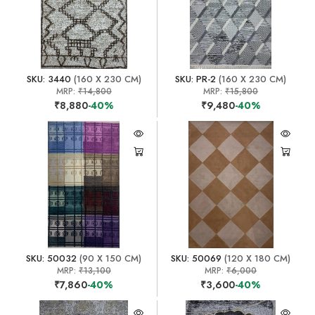
SKU: 3440
(160 X 230 CM)
SKU: PR-2
(160 X 230 CM)
MRP:
₹14,800
MRP:
₹15,800
₹8,880
-40%
₹9,480
-40%
SKU: 50032
(90 X 150 CM)
SKU: 50069
(120 X 180 CM)
MRP:
₹13,100
MRP:
₹6,000
₹7,860
-40%
₹3,600
-40%