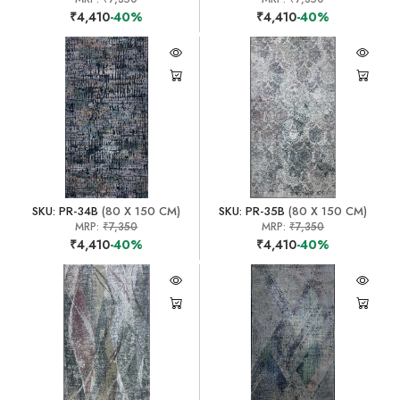
₹4,410
-40%
₹4,410
-40%
SKU: PR-34B
(80 X 150 CM)
SKU: PR-35B
(80 X 150 CM)
MRP:
₹7,350
MRP:
₹7,350
₹4,410
-40%
₹4,410
-40%