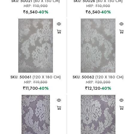
SKU: 50021
(80 X 150 CM)
SKU: 50028
(80 X 150 CM)
MRP:
₹10,900
MRP:
₹10,900
₹6,540
-40%
₹6,540
-40%
SKU: 50061
(120 X 180 CM)
SKU: 50062
(120 X 180 CM)
MRP:
₹19,500
MRP:
₹20,200
₹11,700
-40%
₹12,120
-40%