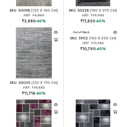
SKU: 50098
(120 X 180 CM)
SKU: 50228
(180 X 270 CM)
MRP:
₹4,800
MRP:
₹19,700
₹2,880
-40%
₹11,820
-40%
Out of Stock
SKU: 5902
(160 X 230 CM)
MRP:
₹17,983
₹10,790
-40%
SKU: 50055
(120 X 170 CM)
MRP:
₹19,530
₹11,718
-40%