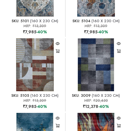
SKU: 5101
(160 X 230 CM)
SKU: 5104
(160 X 230 CM)
MRP:
₹13,309
MRP:
₹13,309
₹7,985
-40%
₹7,985
-40%
SKU: 5105
(160 X 230 CM)
SKU: 3009
(160 X 230 CM)
MRP:
₹13,309
MRP:
₹20,630
₹7,985
-40%
₹12,378
-40%