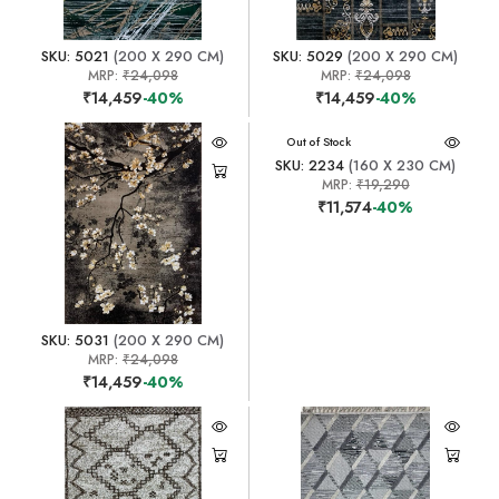
SKU: 5021
(200 X 290 CM)
SKU: 5029
(200 X 290 CM)
MRP:
₹24,098
MRP:
₹24,098
₹14,459
-40%
₹14,459
-40%
Out of Stock
SKU: 2234
(160 X 230 CM)
MRP:
₹19,290
₹11,574
-40%
SKU: 5031
(200 X 290 CM)
MRP:
₹24,098
₹14,459
-40%