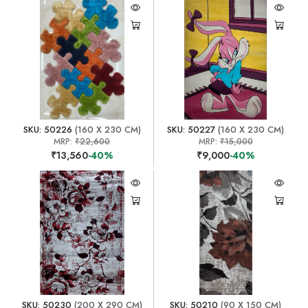
SKU: 50226
(160 X 230 CM)
SKU: 50227
(160 X 230 CM)
MRP:
₹22,600
MRP:
₹15,000
₹13,560
-40%
₹9,000
-40%
SKU: 50230
(200 X 290 CM)
SKU: 50210
(90 X 150 CM)