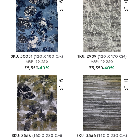
SKU: 50051
(120 X 180 CM)
SKU: 2939
(120 X 170 CM)
MRP:
₹9,250
MRP:
₹9,250
₹5,550
-40%
₹5,550
-40%
SKU: 3558
(160 X 230 CM)
SKU: 3556
(160 X 230 CM)