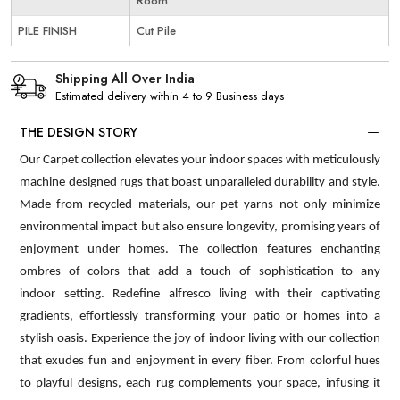
Room
PILE FINISH
Cut Pile
Shipping All Over India
Estimated delivery within 4 to 9 Business days
THE DESIGN STORY
Our Carpet collection elevates your indoor spaces with meticulously
machine designed rugs that boast unparalleled durability and style.
Made from recycled materials, our pet yarns not only minimize
environmental impact but also ensure longevity, promising years of
enjoyment under homes. The collection features enchanting
ombres of colors that add a touch of sophistication to any
indoor setting. Redefine alfresco living with their captivating
gradients, effortlessly transforming your patio or homes into a
stylish oasis. Experience the joy of indoor living with our collection
that exudes fun and enjoyment in every fiber. From colorful hues
to playful designs, each rug complements your space, infusing it