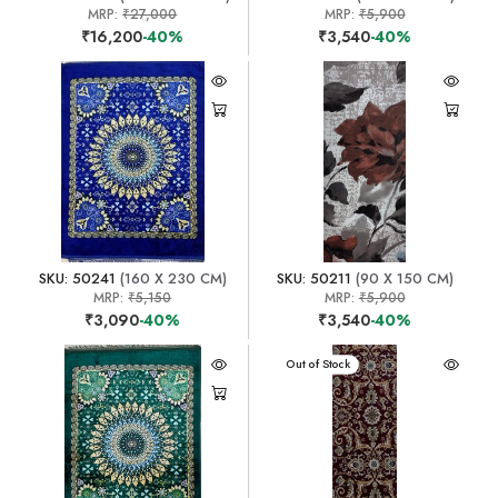
MRP:
₹27,000
MRP:
₹5,900
₹16,200
-40%
₹3,540
-40%
SKU: 50241
(160 X 230 CM)
SKU: 50211
(90 X 150 CM)
MRP:
₹5,150
MRP:
₹5,900
₹3,090
-40%
₹3,540
-40%
Out of Stock