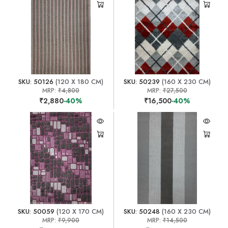
SKU: 50126
(120 X 180 CM)
SKU: 50239
(160 X 230 CM)
MRP:
₹4,800
MRP:
₹27,500
₹2,880
-40%
₹16,500
-40%
SKU: 50059
(120 X 170 CM)
SKU: 50248
(160 X 230 CM)
MRP:
₹9,900
MRP:
₹14,500