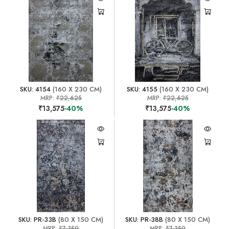
SKU: 4154
(160 X 230 CM)
SKU: 4155
(160 X 230 CM)
MRP:
₹22,625
MRP:
₹22,625
₹13,575
-40%
₹13,575
-40%
SKU: PR-33B
(80 X 150 CM)
SKU: PR-38B
(80 X 150 CM)
MRP:
₹7,350
MRP:
₹7,350