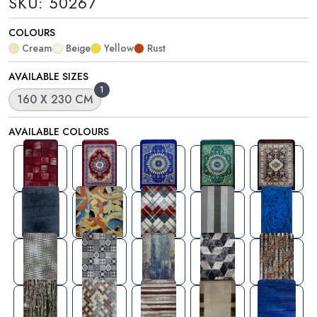
SKU: 50267
COLOURS
Cream
Beige
Yellow
Rust
AVAILABLE SIZES
1
160 X 230 CM
AVAILABLE COLOURS