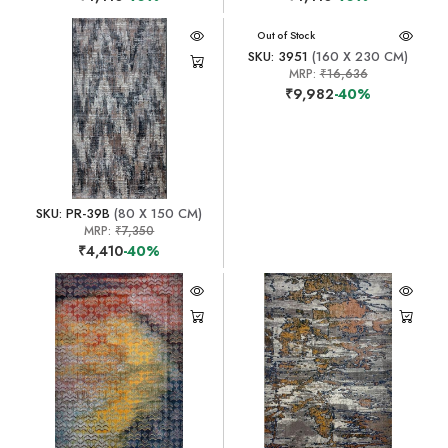
Out of Stock
SKU: 3951
(160 X 230 CM)
MRP:
₹16,636
₹9,982
-40%
SKU: PR-39B
(80 X 150 CM)
MRP:
₹7,350
₹4,410
-40%