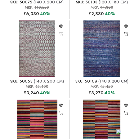
SKU: 50075
(140 X 200 CM)
SKU: 50133
(120 X 180 CM)
MRP:
₹10,550
MRP:
₹4,800
₹6,330
-40%
₹2,880
-40%
SKU: 50053
(140 X 200 CM)
SKU: 50108
(140 X 200 CM)
MRP:
₹5,400
MRP:
₹5,450
₹3,240
-40%
₹3,270
-40%