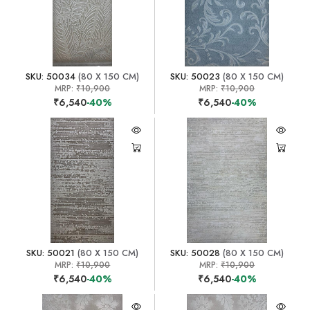
SKU: 50034
(80 X 150 CM)
SKU: 50023
(80 X 150 CM)
MRP:
₹10,900
MRP:
₹10,900
₹6,540
-40%
₹6,540
-40%
SKU: 50021
(80 X 150 CM)
SKU: 50028
(80 X 150 CM)
MRP:
₹10,900
MRP:
₹10,900
₹6,540
-40%
₹6,540
-40%