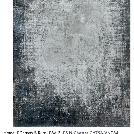
Home
Carpets & Rugs
SALE
S N Chester CH79A-VNT34