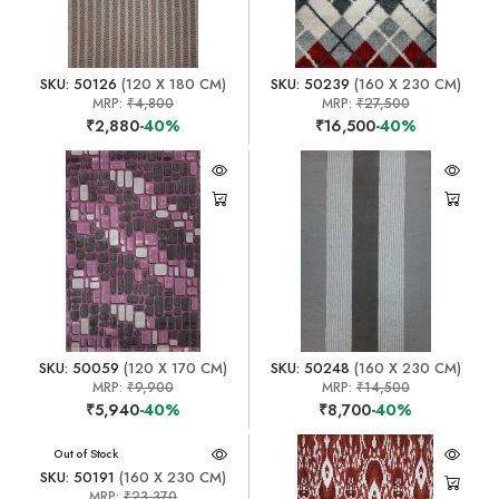
SKU: 50126
(120 X 180 CM)
SKU: 50239
(160 X 230 CM)
MRP:
₹4,800
MRP:
₹27,500
₹2,880
-40%
₹16,500
-40%
SKU: 50059
(120 X 170 CM)
SKU: 50248
(160 X 230 CM)
MRP:
₹9,900
MRP:
₹14,500
₹5,940
-40%
₹8,700
-40%
Out of Stock
SKU: 50191
(160 X 230 CM)
MRP:
₹23,370