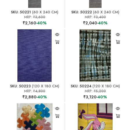
SKU: 50221
(60 X 240 CM)
SKU: 50222
(60 X 240 CM)
MRP:
₹3,600
MRP:
₹3,400
₹2,160
-40%
₹2,040
-40%
SKU: 50223
(120 X 180 CM)
SKU: 50224
(120 X 180 CM)
MRP:
₹4,800
MRP:
₹5,200
₹2,880
-40%
₹3,120
-40%