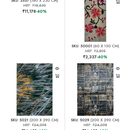
SKU: 3557
(160 X 230 CM)
MRP:
₹18,630
₹11,178
-40%
SKU: 50001
(60 X 150 CM)
MRP:
₹3,895
₹2,337
-40%
SKU: 5021
(200 X 290 CM)
SKU: 5029
(200 X 290 CM)
MRP:
₹24,098
MRP:
₹24,098