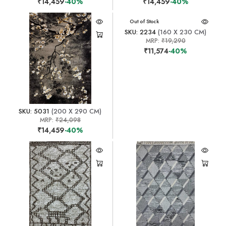
₹14,459
-40%
₹14,459
-40%
Out of Stock
SKU: 2234
(160 X 230 CM)
MRP:
₹19,290
₹11,574
-40%
SKU: 5031
(200 X 290 CM)
MRP:
₹24,098
₹14,459
-40%