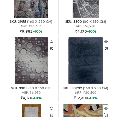
SKU: 3955
(160 X 230 CM)
SKU: 3300
(80 X 150 CM)
MRP:
₹16,636
MRP:
₹6,950
₹9,982
-40%
₹4,170
-40%
SKU: 3303
(80 X 150 CM)
SKU: 50232
(160 X 230 CM)
MRP:
₹6,950
MRP:
₹20,500
₹4,170
-40%
₹12,300
-40%