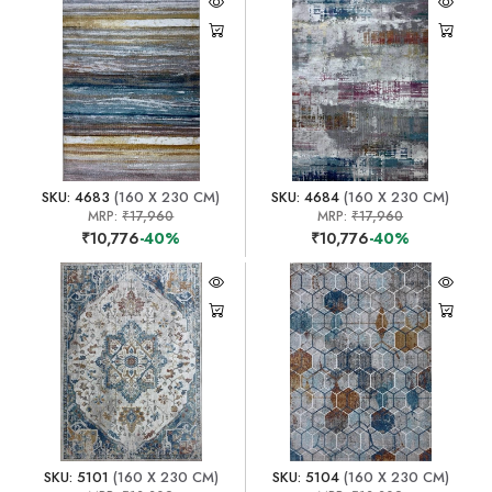
SKU: 4683
(160 X 230 CM)
SKU: 4684
(160 X 230 CM)
MRP:
₹17,960
MRP:
₹17,960
₹10,776
-40%
₹10,776
-40%
SKU: 5101
(160 X 230 CM)
SKU: 5104
(160 X 230 CM)