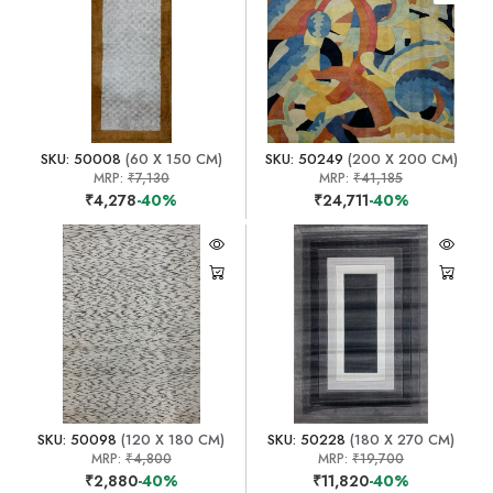
SKU: 50008
(60 X 150 CM)
SKU: 50249
(200 X 200 CM)
MRP:
₹7,130
MRP:
₹41,185
₹4,278
-40%
₹24,711
-40%
SKU: 50098
(120 X 180 CM)
SKU: 50228
(180 X 270 CM)
MRP:
₹4,800
MRP:
₹19,700
₹2,880
-40%
₹11,820
-40%