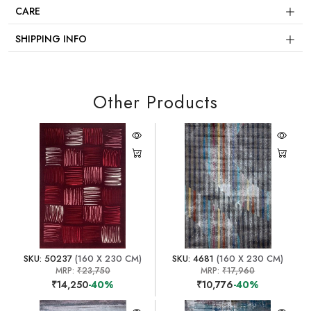
CARE
SHIPPING INFO
Other Products
SKU: 50237
(160 X 230 CM)
SKU: 4681
(160 X 230 CM)
MRP:
₹23,750
MRP:
₹17,960
₹14,250
-40%
₹10,776
-40%