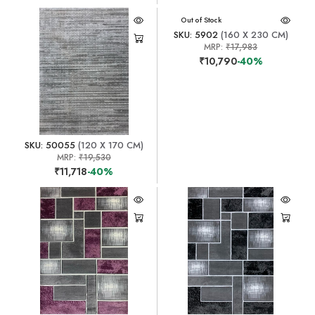
Out of Stock
SKU: 5902
(160 X 230 CM)
MRP:
₹17,983
₹10,790
-40%
SKU: 50055
(120 X 170 CM)
MRP:
₹19,530
₹11,718
-40%