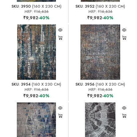
SKU: 3950
(160 X 230 CM)
SKU: 3952
(160 X 230 CM)
MRP:
₹16,636
MRP:
₹16,636
₹9,982
-40%
₹9,982
-40%
SKU: 3954
(160 X 230 CM)
SKU: 3956
(160 X 230 CM)
MRP:
₹16,636
MRP:
₹16,636
₹9,982
-40%
₹9,982
-40%