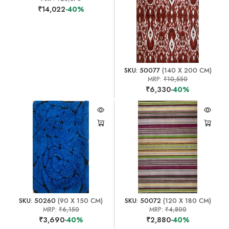
₹14,022
-40%
SKU: 50077
(140 X 200 CM)
MRP:
₹10,550
₹6,330
-40%
SKU: 50260
(90 X 150 CM)
SKU: 50072
(120 X 180 CM)
MRP:
₹6,150
MRP:
₹4,800
₹3,690
-40%
₹2,880
-40%