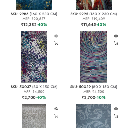
SKU: 2986
(160 X 230 CM)
SKU: 2995
(160 X 230 CM)
MRP:
₹20,637
MRP:
₹19,409
₹12,382
-40%
₹11,645
-40%
SKU: 50037
(80 X 150 CM)
SKU: 50039
(80 X 150 CM)
MRP:
₹4,500
MRP:
₹4,500
₹2,700
-40%
₹2,700
-40%