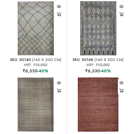
SKU: 50140
(140 X 200 CM)
SKU: 50168
(140 X 200 CM)
MRP:
₹10,550
MRP:
₹10,550
₹6,330
-40%
₹6,330
-40%