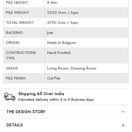
PILE HEIGHT
8 Mm
PILE WEIGHT
2250 Gsm / Sqm
TOTAL WEIGHT
2750 Gsm / Sqm
BACKING
Jute
ORIGIN
Made In Belgium
CONTRUCTIONS
Hand Knotted
TYPE
USAGE
Living Room, Drawing Room
PILE FINISH
Cut Pile
Shipping All Over India
Estimated delivery within 4 to 9 Business days
THE DESIGN STORY
DETAILS