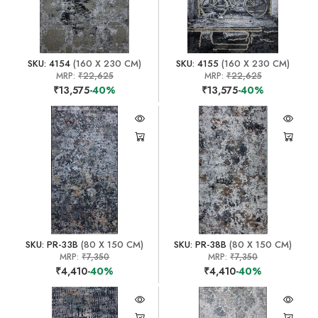
SKU: 4154
(160 X 230 CM)
SKU: 4155
(160 X 230 CM)
MRP:
₹22,625
MRP:
₹22,625
₹13,575
-40%
₹13,575
-40%
SKU: PR-33B
(80 X 150 CM)
SKU: PR-38B
(80 X 150 CM)
MRP:
₹7,350
MRP:
₹7,350
₹4,410
-40%
₹4,410
-40%