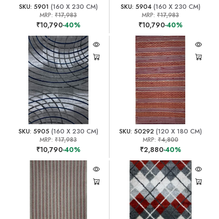
SKU: 5901
(160 X 230 CM)
SKU: 5904
(160 X 230 CM)
MRP:
₹17,983
MRP:
₹17,983
₹10,790
-40%
₹10,790
-40%
SKU: 5905
(160 X 230 CM)
SKU: 50292
(120 X 180 CM)
MRP:
₹17,983
MRP:
₹4,800
₹10,790
-40%
₹2,880
-40%