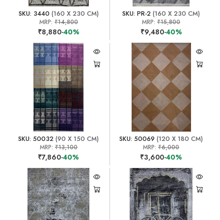
SKU: 3440
(160 X 230 CM)
SKU: PR-2
(160 X 230 CM)
MRP:
₹14,800
MRP:
₹15,800
₹8,880
-40%
₹9,480
-40%
SKU: 50032
(90 X 150 CM)
SKU: 50069
(120 X 180 CM)
MRP:
₹13,100
MRP:
₹6,000
₹7,860
-40%
₹3,600
-40%