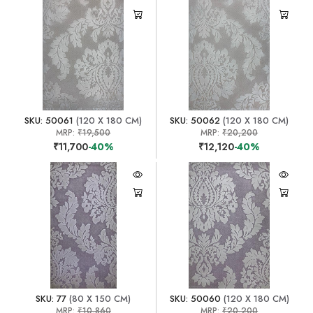
SKU: 50061
(120 X 180 CM)
SKU: 50062
(120 X 180 CM)
MRP:
₹19,500
MRP:
₹20,200
₹11,700
-40%
₹12,120
-40%
SKU: 77
(80 X 150 CM)
SKU: 50060
(120 X 180 CM)
MRP:
₹10,860
MRP:
₹20,200