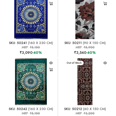
SKU: 50241
(160 X 230 CM)
SKU: 50211
(90 X 150 CM)
MRP:
₹5,150
MRP:
₹5,900
₹3,090
-40%
₹3,540
-40%
Out of Stock
SKU: 50242
(160 X 230 CM)
SKU: 50212
(60 X 150 CM)
MRP:
₹5,150
MRP:
₹3,200