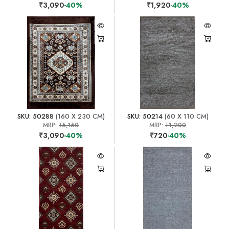
₹3,090
-40%
₹1,920
-40%
SKU: 50288
(160 X 230 CM)
SKU: 50214
(60 X 110 CM)
MRP:
₹5,150
MRP:
₹1,200
₹3,090
-40%
₹720
-40%