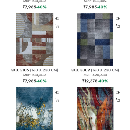
MRP:
₹13,309
MRP:
₹13,309
₹7,985
-40%
₹7,985
-40%
SKU: 5105
(160 X 230 CM)
SKU: 3009
(160 X 230 CM)
MRP:
₹13,309
MRP:
₹20,630
₹7,985
-40%
₹12,378
-40%