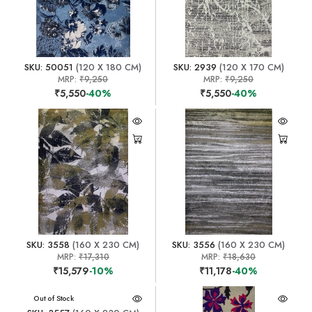
SKU: 50051
(120 X 180 CM)
SKU: 2939
(120 X 170 CM)
MRP:
₹9,250
MRP:
₹9,250
₹5,550
-40%
₹5,550
-40%
SKU: 3558
(160 X 230 CM)
SKU: 3556
(160 X 230 CM)
MRP:
₹17,310
MRP:
₹18,630
₹15,579
-10%
₹11,178
-40%
Out of Stock