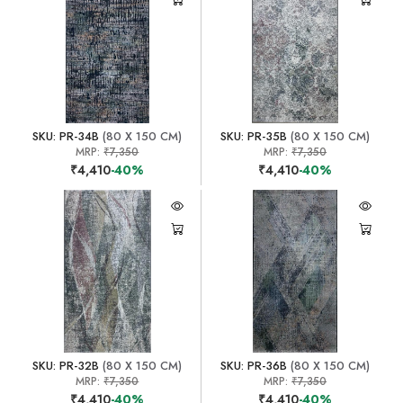
SKU: PR-34B
(80 X 150 CM)
SKU: PR-35B
(80 X 150 CM)
MRP:
₹7,350
MRP:
₹7,350
₹4,410
-40%
₹4,410
-40%
SKU: PR-32B
(80 X 150 CM)
SKU: PR-36B
(80 X 150 CM)
MRP:
₹7,350
MRP:
₹7,350
₹4,410
-40%
₹4,410
-40%