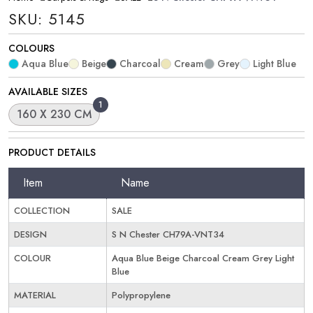
SKU: 5145
COLOURS
Aqua Blue
Beige
Charcoal
Cream
Grey
Light Blue
AVAILABLE SIZES
1
160 X 230 CM
PRODUCT DETAILS
Item
Name
COLLECTION
SALE
DESIGN
S N Chester CH79A-VNT34
COLOUR
Aqua Blue Beige Charcoal Cream Grey Light
Blue
MATERIAL
Polypropylene