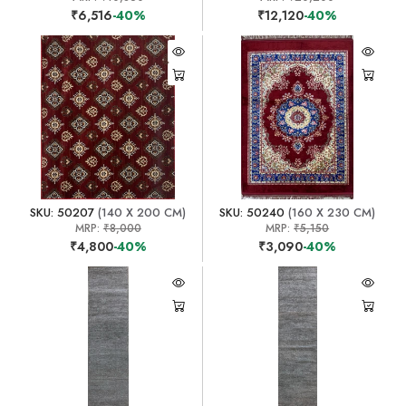
₹6,516
-40%
₹12,120
-40%
SKU: 50207
(140 X 200 CM)
SKU: 50240
(160 X 230 CM)
MRP:
₹8,000
MRP:
₹5,150
₹4,800
-40%
₹3,090
-40%