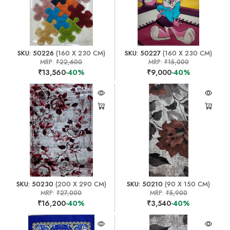
SKU: 50226
(160 X 230 CM)
SKU: 50227
(160 X 230 CM)
MRP:
₹22,600
MRP:
₹15,000
₹13,560
-40%
₹9,000
-40%
SKU: 50230
(200 X 290 CM)
SKU: 50210
(90 X 150 CM)
MRP:
₹27,000
MRP:
₹5,900
₹16,200
-40%
₹3,540
-40%