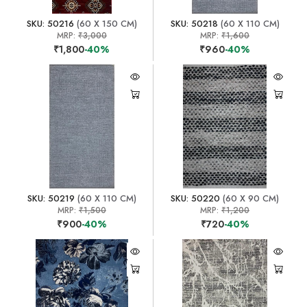
SKU: 50216
(60 X 150 CM)
SKU: 50218
(60 X 110 CM)
MRP:
₹3,000
MRP:
₹1,600
₹1,800
-40%
₹960
-40%
SKU: 50219
(60 X 110 CM)
SKU: 50220
(60 X 90 CM)
MRP:
₹1,500
MRP:
₹1,200
₹900
-40%
₹720
-40%