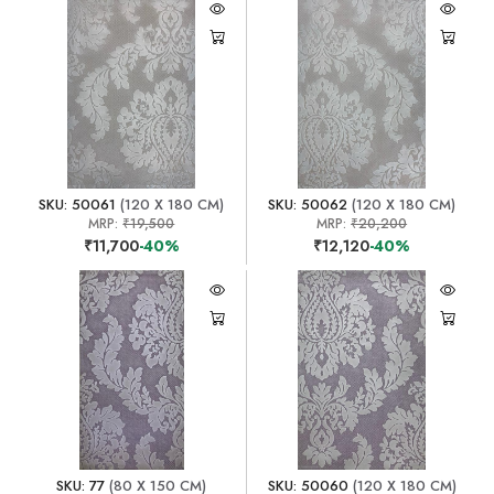
SKU: 50061
(120 X 180 CM)
SKU: 50062
(120 X 180 CM)
MRP:
₹19,500
MRP:
₹20,200
₹11,700
-40%
₹12,120
-40%
SKU: 77
(80 X 150 CM)
SKU: 50060
(120 X 180 CM)