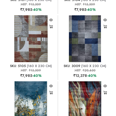
MRP:
₹13,309
MRP:
₹13,309
₹7,985
-40%
₹7,985
-40%
SKU: 5105
(160 X 230 CM)
SKU: 3009
(160 X 230 CM)
MRP:
₹13,309
MRP:
₹20,630
₹7,985
-40%
₹12,378
-40%