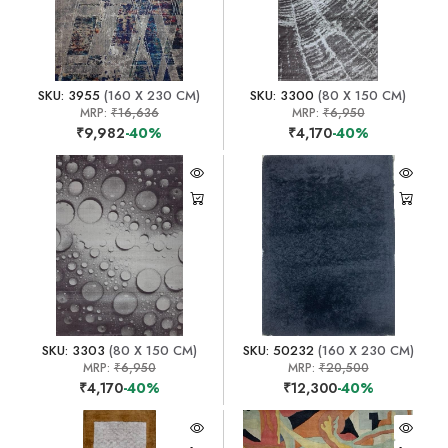
SKU: 3955
(160 X 230 CM)
SKU: 3300
(80 X 150 CM)
MRP:
₹16,636
MRP:
₹6,950
₹9,982
-40%
₹4,170
-40%
SKU: 3303
(80 X 150 CM)
SKU: 50232
(160 X 230 CM)
MRP:
₹6,950
MRP:
₹20,500
₹4,170
-40%
₹12,300
-40%