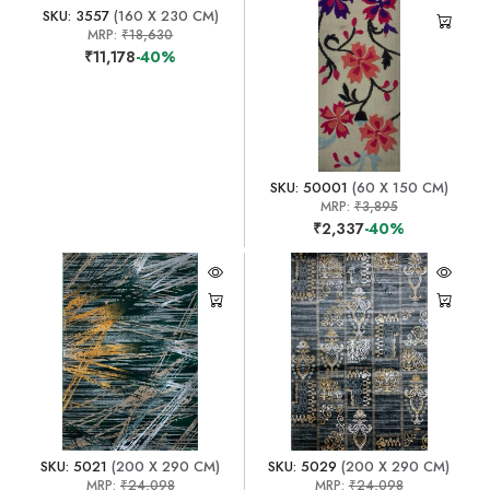
SKU: 3557
(160 X 230 CM)
MRP:
₹18,630
₹11,178
-40%
SKU: 50001
(60 X 150 CM)
MRP:
₹3,895
₹2,337
-40%
SKU: 5021
(200 X 290 CM)
SKU: 5029
(200 X 290 CM)
MRP:
₹24,098
MRP:
₹24,098