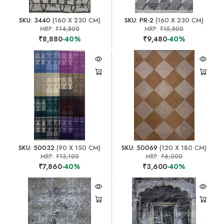
SKU: 3440
(160 X 230 CM)
SKU: PR-2
(160 X 230 CM)
MRP:
₹14,800
MRP:
₹15,800
₹8,880
-40%
₹9,480
-40%
SKU: 50032
(90 X 150 CM)
SKU: 50069
(120 X 180 CM)
MRP:
₹13,100
MRP:
₹6,000
₹7,860
-40%
₹3,600
-40%