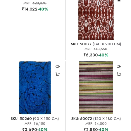
MRP:
₹23,370
₹14,022
-40%
SKU: 50077
(140 X 200 CM)
MRP:
₹10,550
₹6,330
-40%
SKU: 50260
(90 X 150 CM)
SKU: 50072
(120 X 180 CM)
MRP:
₹6,150
MRP:
₹4,800
₹3,690
-40%
₹2,880
-40%