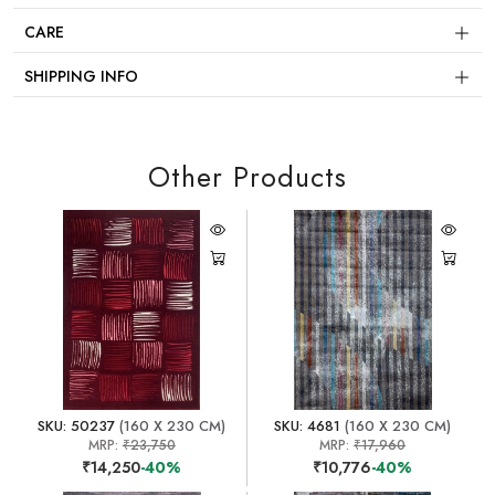
CARE
SHIPPING INFO
Other Products
SKU: 50237
(160 X 230 CM)
SKU: 4681
(160 X 230 CM)
MRP:
₹23,750
MRP:
₹17,960
₹14,250
-40%
₹10,776
-40%