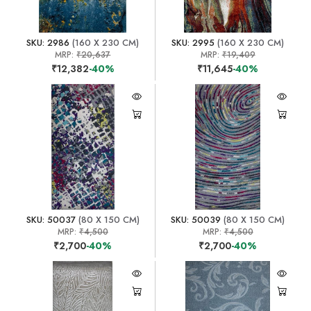
SKU: 2986
(160 X 230 CM)
SKU: 2995
(160 X 230 CM)
MRP:
₹20,637
MRP:
₹19,409
₹12,382
-40%
₹11,645
-40%
SKU: 50037
(80 X 150 CM)
SKU: 50039
(80 X 150 CM)
MRP:
₹4,500
MRP:
₹4,500
₹2,700
-40%
₹2,700
-40%