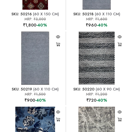
SKU: 50216
(60 X 150 CM)
SKU: 50218
(60 X 110 CM)
MRP:
₹3,000
MRP:
₹1,600
₹1,800
-40%
₹960
-40%
SKU: 50219
(60 X 110 CM)
SKU: 50220
(60 X 90 CM)
MRP:
₹1,500
MRP:
₹1,200
₹900
-40%
₹720
-40%