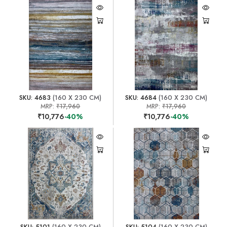
SKU: 4683
(160 X 230 CM)
SKU: 4684
(160 X 230 CM)
MRP:
₹17,960
MRP:
₹17,960
₹10,776
-40%
₹10,776
-40%
SKU: 5101
(160 X 230 CM)
SKU: 5104
(160 X 230 CM)