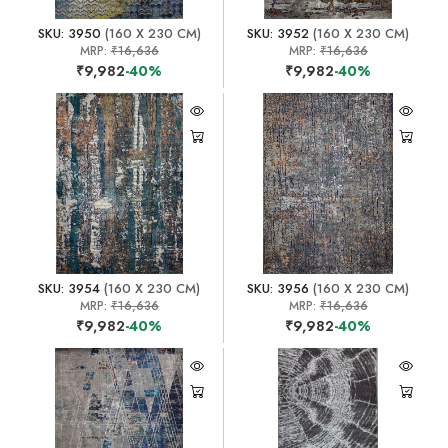
SKU: 3950
(160 X 230 CM)
SKU: 3952
(160 X 230 CM)
MRP:
₹16,636
MRP:
₹16,636
₹9,982
-40%
₹9,982
-40%
SKU: 3954
(160 X 230 CM)
SKU: 3956
(160 X 230 CM)
MRP:
₹16,636
MRP:
₹16,636
₹9,982
-40%
₹9,982
-40%