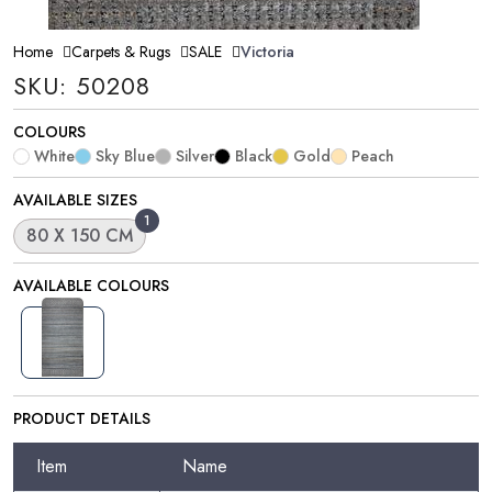
Home
Carpets & Rugs
SALE
Victoria
SKU: 50208
COLOURS
White
Sky Blue
Silver
Black
Gold
Peach
AVAILABLE SIZES
1
80 X 150 CM
AVAILABLE COLOURS
PRODUCT DETAILS
Item
Name