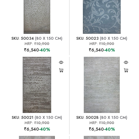
SKU: 50034
(80 X 150 CM)
SKU: 50023
(80 X 150 CM)
MRP:
₹10,900
MRP:
₹10,900
₹6,540
-40%
₹6,540
-40%
SKU: 50021
(80 X 150 CM)
SKU: 50028
(80 X 150 CM)
MRP:
₹10,900
MRP:
₹10,900
₹6,540
-40%
₹6,540
-40%