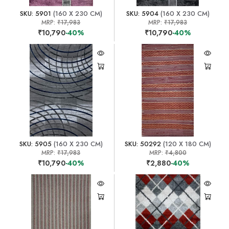
SKU: 5901
(160 X 230 CM)
SKU: 5904
(160 X 230 CM)
MRP:
₹17,983
MRP:
₹17,983
₹10,790
-40%
₹10,790
-40%
SKU: 5905
(160 X 230 CM)
SKU: 50292
(120 X 180 CM)
MRP:
₹17,983
MRP:
₹4,800
₹10,790
-40%
₹2,880
-40%