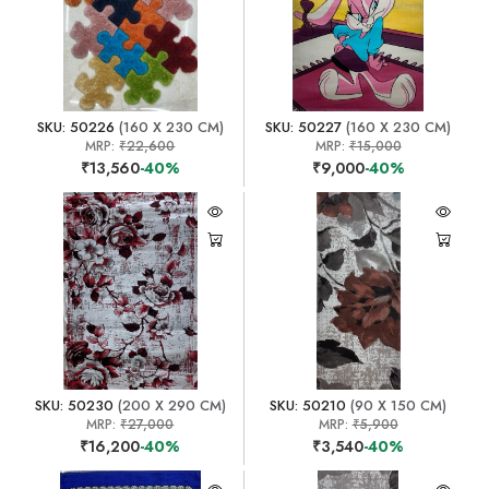
SKU: 50226
(160 X 230 CM)
SKU: 50227
(160 X 230 CM)
MRP:
₹22,600
MRP:
₹15,000
₹13,560
-40%
₹9,000
-40%
SKU: 50230
(200 X 290 CM)
SKU: 50210
(90 X 150 CM)
MRP:
₹27,000
MRP:
₹5,900
₹16,200
-40%
₹3,540
-40%