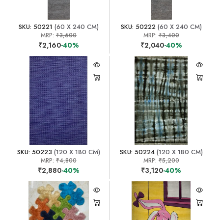
SKU: 50221
(60 X 240 CM)
SKU: 50222
(60 X 240 CM)
MRP:
₹3,600
MRP:
₹3,400
₹2,160
-40%
₹2,040
-40%
SKU: 50223
(120 X 180 CM)
SKU: 50224
(120 X 180 CM)
MRP:
₹4,800
MRP:
₹5,200
₹2,880
-40%
₹3,120
-40%