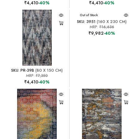
₹4,410
-40%
₹4,410
-40%
Out of Stock
SKU: 3951
(160 X 230 CM)
MRP:
₹16,636
₹9,982
-40%
SKU: PR-39B
(80 X 150 CM)
MRP:
₹7,350
₹4,410
-40%