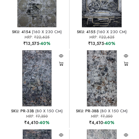
SKU: 4154
(160 X 230 CM)
SKU: 4155
(160 X 230 CM)
MRP:
₹22,625
MRP:
₹22,625
₹13,575
-40%
₹13,575
-40%
SKU: PR-33B
(80 X 150 CM)
SKU: PR-38B
(80 X 150 CM)
MRP:
₹7,350
MRP:
₹7,350
₹4,410
-40%
₹4,410
-40%