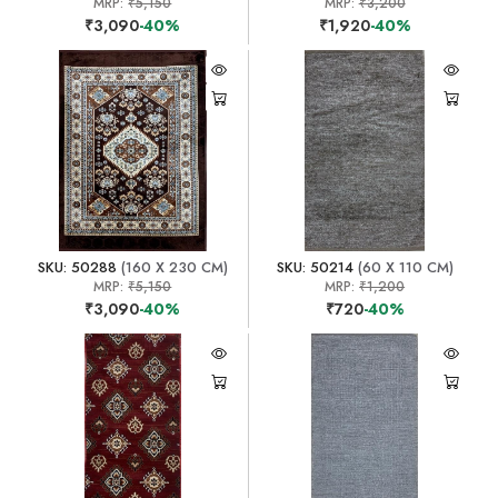
MRP:
₹5,150
MRP:
₹3,200
₹3,090
-40%
₹1,920
-40%
SKU: 50288
(160 X 230 CM)
SKU: 50214
(60 X 110 CM)
MRP:
₹5,150
MRP:
₹1,200
₹3,090
-40%
₹720
-40%