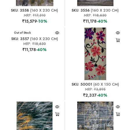
SKU: 3558
(160 X 230 CM)
SKU: 3556
(160 X 230 CM)
MRP:
₹17,310
MRP:
₹18,630
₹15,579
-10%
₹11,178
-40%
Out of Stock
SKU: 3557
(160 X 230 CM)
MRP:
₹18,630
₹11,178
-40%
SKU: 50001
(60 X 150 CM)
MRP:
₹3,895
₹2,337
-40%