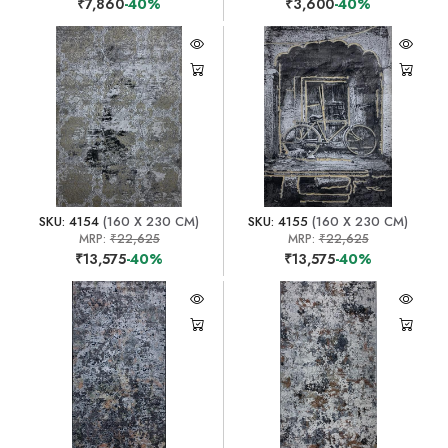
₹7,860
-40%
₹3,600
-40%
SKU: 4154
(160 X 230 CM)
SKU: 4155
(160 X 230 CM)
MRP:
₹22,625
MRP:
₹22,625
₹13,575
-40%
₹13,575
-40%