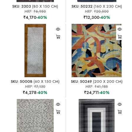
SKU: 3303
(80 X 150 CM)
SKU: 50232
(160 X 230 CM)
MRP:
₹6,950
MRP:
₹20,500
₹4,170
-40%
₹12,300
-40%
SKU: 50008
(60 X 150 CM)
SKU: 50249
(200 X 200 CM)
MRP:
₹7,130
MRP:
₹41,185
₹4,278
-40%
₹24,711
-40%