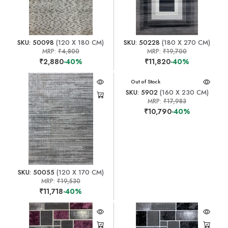
SKU: 50098
(120 X 180 CM)
SKU: 50228
(180 X 270 CM)
MRP:
₹4,800
MRP:
₹19,700
₹2,880
-40%
₹11,820
-40%
Out of Stock
SKU: 5902
(160 X 230 CM)
MRP:
₹17,983
₹10,790
-40%
SKU: 50055
(120 X 170 CM)
MRP:
₹19,530
₹11,718
-40%