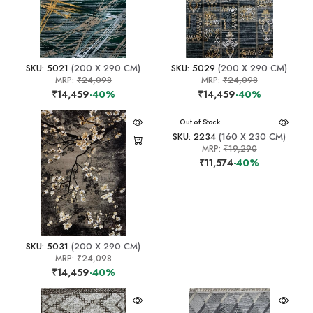
SKU: 5021
(200 X 290 CM)
SKU: 5029
(200 X 290 CM)
MRP:
₹24,098
MRP:
₹24,098
₹14,459
-40%
₹14,459
-40%
Out of Stock
SKU: 2234
(160 X 230 CM)
MRP:
₹19,290
₹11,574
-40%
SKU: 5031
(200 X 290 CM)
MRP:
₹24,098
₹14,459
-40%