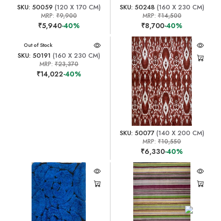
SKU: 50059
(120 X 170 CM)
SKU: 50248
(160 X 230 CM)
MRP:
₹9,900
MRP:
₹14,500
₹5,940
-40%
₹8,700
-40%
Out of Stock
SKU: 50191
(160 X 230 CM)
MRP:
₹23,370
₹14,022
-40%
SKU: 50077
(140 X 200 CM)
MRP:
₹10,550
₹6,330
-40%