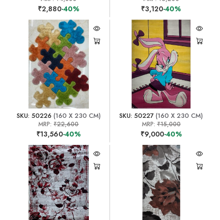
₹2,880
-40%
₹3,120
-40%
SKU: 50226
(160 X 230 CM)
SKU: 50227
(160 X 230 CM)
MRP:
₹22,600
MRP:
₹15,000
₹13,560
-40%
₹9,000
-40%