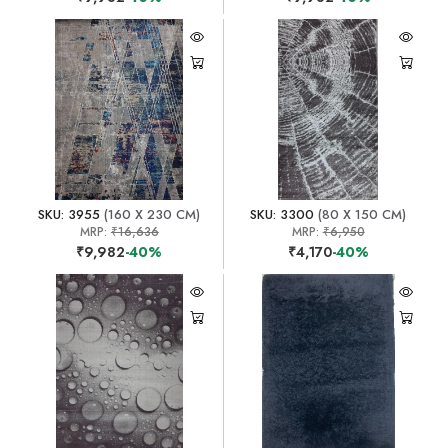
SKU: 3955
(160 X 230 CM)
SKU: 3300
(80 X 150 CM)
MRP:
₹16,636
MRP:
₹6,950
₹9,982
-40%
₹4,170
-40%