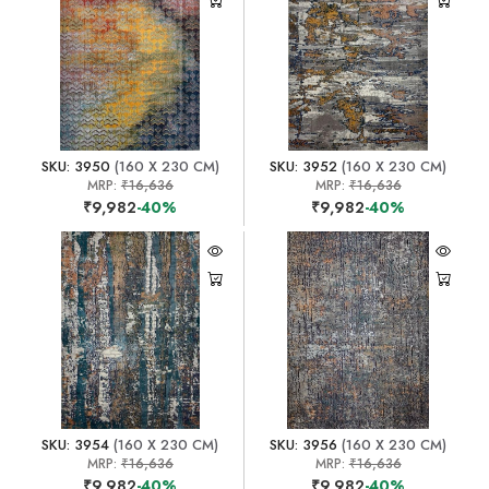
SKU: 3950
(160 X 230 CM)
SKU: 3952
(160 X 230 CM)
MRP:
₹16,636
MRP:
₹16,636
₹9,982
-40%
₹9,982
-40%
SKU: 3954
(160 X 230 CM)
SKU: 3956
(160 X 230 CM)
MRP:
₹16,636
MRP:
₹16,636
₹9,982
-40%
₹9,982
-40%