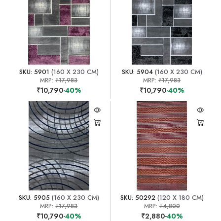
SKU: 5901
(160 X 230 CM)
SKU: 5904
(160 X 230 CM)
MRP:
₹17,983
MRP:
₹17,983
₹10,790
-40%
₹10,790
-40%
SKU: 5905
(160 X 230 CM)
SKU: 50292
(120 X 180 CM)
MRP:
₹17,983
MRP:
₹4,800
₹10,790
-40%
₹2,880
-40%