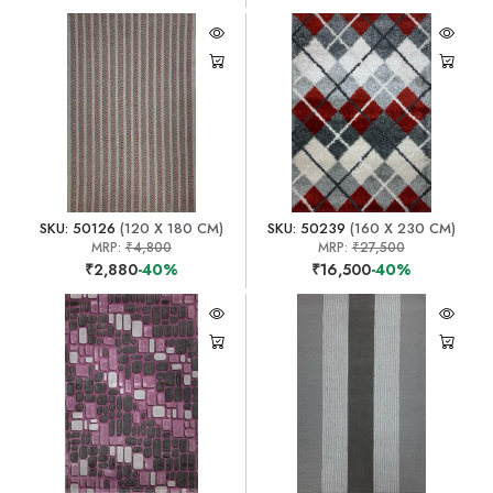
SKU: 50126
(120 X 180 CM)
SKU: 50239
(160 X 230 CM)
MRP:
₹4,800
MRP:
₹27,500
₹2,880
-40%
₹16,500
-40%