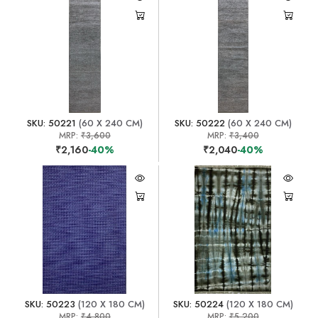
SKU: 50221
(60 X 240 CM)
SKU: 50222
(60 X 240 CM)
MRP:
₹3,600
MRP:
₹3,400
₹2,160
-40%
₹2,040
-40%
SKU: 50223
(120 X 180 CM)
SKU: 50224
(120 X 180 CM)
MRP:
₹4,800
MRP:
₹5,200