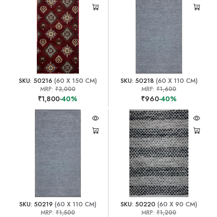
SKU: 50216
(60 X 150 CM)
SKU: 50218
(60 X 110 CM)
MRP:
₹3,000
MRP:
₹1,600
₹1,800
-40%
₹960
-40%
SKU: 50219
(60 X 110 CM)
SKU: 50220
(60 X 90 CM)
MRP:
₹1,500
MRP:
₹1,200