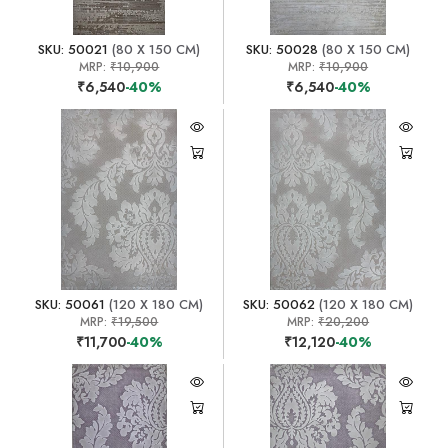
SKU: 50021
(80 X 150 CM)
SKU: 50028
(80 X 150 CM)
MRP:
₹10,900
MRP:
₹10,900
₹6,540
-40%
₹6,540
-40%
SKU: 50061
(120 X 180 CM)
SKU: 50062
(120 X 180 CM)
MRP:
₹19,500
MRP:
₹20,200
₹11,700
-40%
₹12,120
-40%