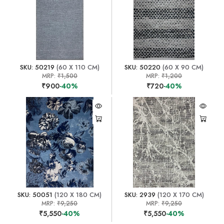
SKU: 50219
(60 X 110 CM)
SKU: 50220
(60 X 90 CM)
MRP:
₹1,500
MRP:
₹1,200
₹900
-40%
₹720
-40%
SKU: 50051
(120 X 180 CM)
SKU: 2939
(120 X 170 CM)
MRP:
₹9,250
MRP:
₹9,250
₹5,550
-40%
₹5,550
-40%