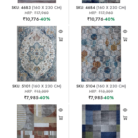
SKU: 4683
(160 X 230 CM)
SKU: 4684
(160 X 230 CM)
MRP:
₹17,960
MRP:
₹17,960
₹10,776
-40%
₹10,776
-40%
SKU: 5101
(160 X 230 CM)
SKU: 5104
(160 X 230 CM)
MRP:
₹13,309
MRP:
₹13,309
₹7,985
-40%
₹7,985
-40%