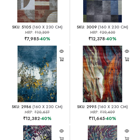
SKU: 5105
(160 X 230 CM)
SKU: 3009
(160 X 230 CM)
MRP:
₹13,309
MRP:
₹20,630
₹7,985
-40%
₹12,378
-40%
SKU: 2986
(160 X 230 CM)
SKU: 2995
(160 X 230 CM)
MRP:
₹20,637
MRP:
₹19,409
₹12,382
-40%
₹11,645
-40%