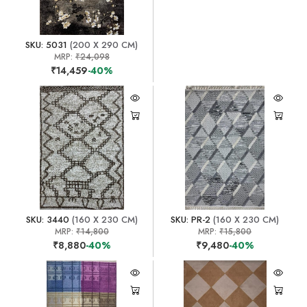
SKU: 5031
(200 X 290 CM)
MRP:
₹24,098
₹14,459
-40%
SKU: 3440
(160 X 230 CM)
SKU: PR-2
(160 X 230 CM)
MRP:
₹14,800
MRP:
₹15,800
₹8,880
-40%
₹9,480
-40%