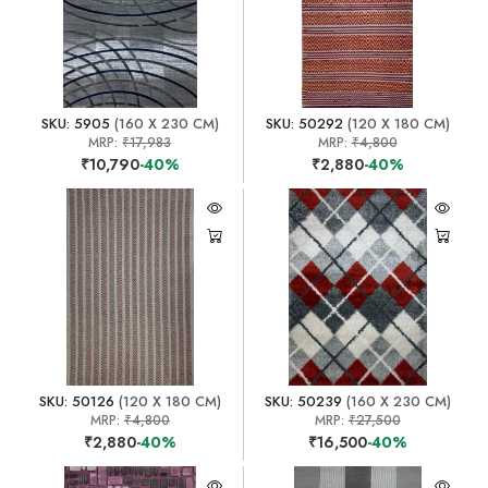
SKU: 5905
(160 X 230 CM)
SKU: 50292
(120 X 180 CM)
MRP:
₹17,983
MRP:
₹4,800
₹10,790
-40%
₹2,880
-40%
SKU: 50126
(120 X 180 CM)
SKU: 50239
(160 X 230 CM)
MRP:
₹4,800
MRP:
₹27,500
₹2,880
-40%
₹16,500
-40%