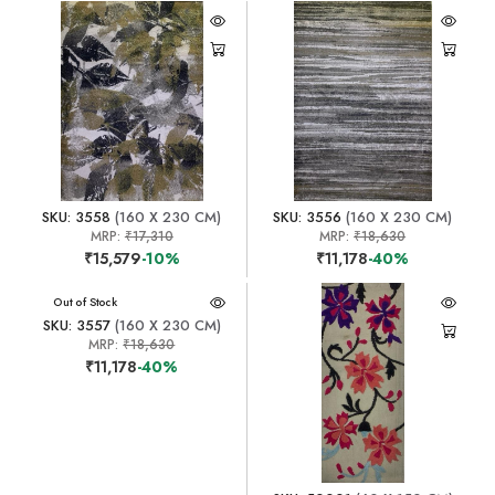
SKU: 3558
(160 X 230 CM)
SKU: 3556
(160 X 230 CM)
MRP:
₹17,310
MRP:
₹18,630
₹15,579
-10%
₹11,178
-40%
Out of Stock
SKU: 3557
(160 X 230 CM)
MRP:
₹18,630
₹11,178
-40%