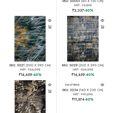
SKU: 50001
(60 X 150 CM)
MRP:
₹3,895
₹2,337
-40%
SKU: 5021
(200 X 290 CM)
SKU: 5029
(200 X 290 CM)
MRP:
₹24,098
MRP:
₹24,098
₹14,459
-40%
₹14,459
-40%
Out of Stock
SKU: 2234
(160 X 230 CM)
MRP:
₹19,290
₹11,574
-40%