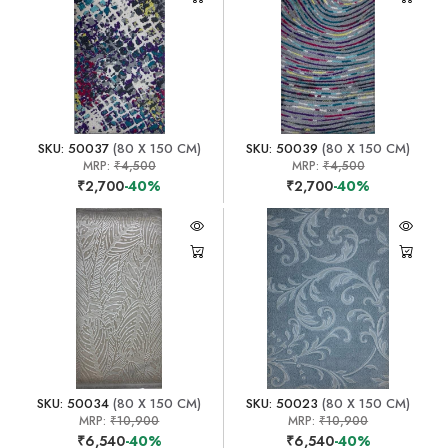
SKU: 50037
(80 X 150 CM)
SKU: 50039
(80 X 150 CM)
MRP:
₹4,500
MRP:
₹4,500
₹2,700
-40%
₹2,700
-40%
SKU: 50034
(80 X 150 CM)
SKU: 50023
(80 X 150 CM)
MRP:
₹10,900
MRP:
₹10,900
₹6,540
-40%
₹6,540
-40%