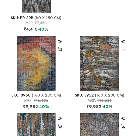
SKU: PR-39B
(80 X 150 CM)
MRP:
₹7,350
₹4,410
-40%
SKU: 3950
(160 X 230 CM)
SKU: 3952
(160 X 230 CM)
MRP:
₹16,636
MRP:
₹16,636
₹9,982
-40%
₹9,982
-40%