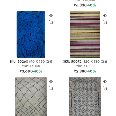
MRP:
₹10,550
₹6,330
-40%
SKU: 50260
(90 X 150 CM)
SKU: 50072
(120 X 180 CM)
MRP:
₹6,150
MRP:
₹4,800
₹3,690
-40%
₹2,880
-40%