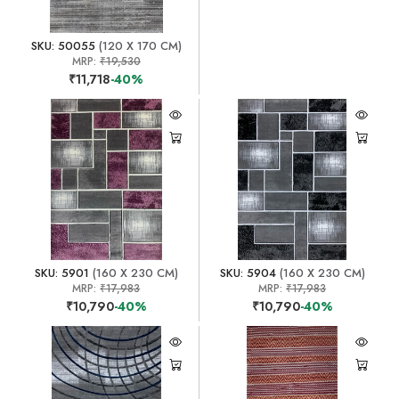
SKU: 50055
(120 X 170 CM)
MRP:
₹19,530
₹11,718
-40%
SKU: 5901
(160 X 230 CM)
SKU: 5904
(160 X 230 CM)
MRP:
₹17,983
MRP:
₹17,983
₹10,790
-40%
₹10,790
-40%