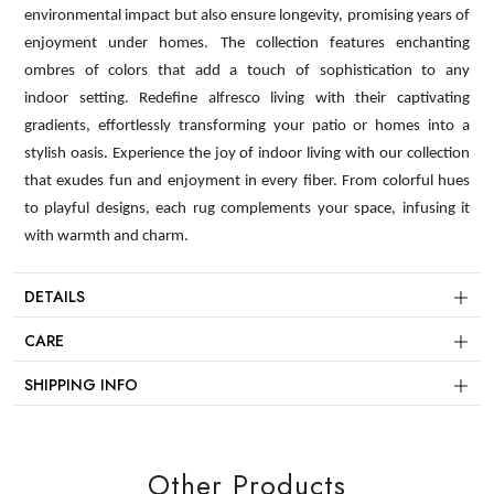
environmental impact but also ensure longevity, promising years of
enjoyment under homes. The collection features enchanting
ombres of colors that add a touch of sophistication to any
indoor setting. Redefine alfresco living with their captivating
gradients, effortlessly transforming your patio or homes into a
stylish oasis. Experience the joy of indoor living with our collection
that exudes fun and enjoyment in every fiber. From colorful hues
to playful designs, each rug complements your space, infusing it
with warmth and charm.
DETAILS
CARE
SHIPPING INFO
Other Products