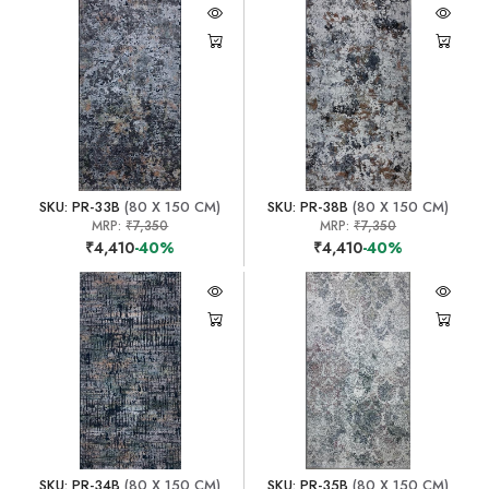
SKU: PR-33B
(80 X 150 CM)
SKU: PR-38B
(80 X 150 CM)
MRP:
₹7,350
MRP:
₹7,350
₹4,410
-40%
₹4,410
-40%
SKU: PR-34B
(80 X 150 CM)
SKU: PR-35B
(80 X 150 CM)