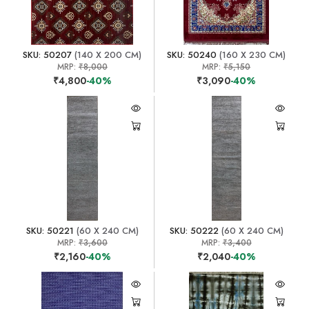
SKU: 50207
(140 X 200 CM)
SKU: 50240
(160 X 230 CM)
MRP:
₹8,000
MRP:
₹5,150
₹4,800
-40%
₹3,090
-40%
SKU: 50221
(60 X 240 CM)
SKU: 50222
(60 X 240 CM)
MRP:
₹3,600
MRP:
₹3,400
₹2,160
-40%
₹2,040
-40%