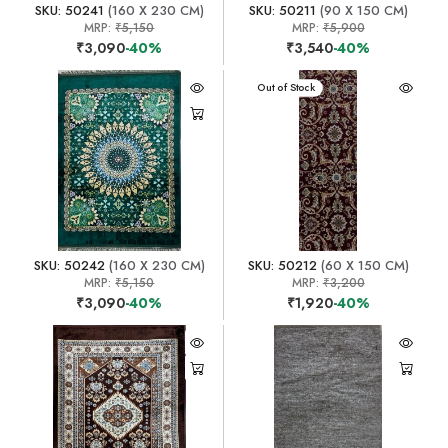
SKU: 50241
(160 X 230 CM)
SKU: 50211
(90 X 150 CM)
MRP:
₹5,150
MRP:
₹5,900
₹3,090
-40%
₹3,540
-40%
Out of Stock
SKU: 50242
(160 X 230 CM)
SKU: 50212
(60 X 150 CM)
MRP:
₹5,150
MRP:
₹3,200
₹3,090
-40%
₹1,920
-40%