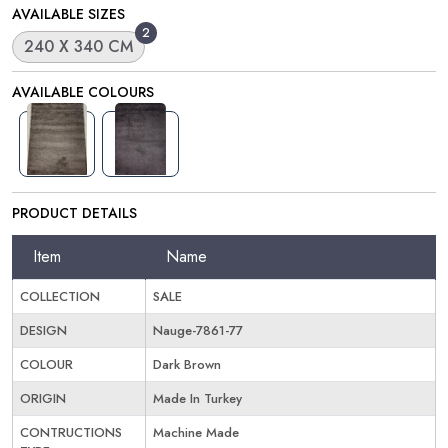
AVAILABLE SIZES
2
240 X 340 CM
AVAILABLE COLOURS
PRODUCT DETAILS
Item
Name
COLLECTION
SALE
DESIGN
Nauge-7861-77
COLOUR
Dark Brown
ORIGIN
Made In Turkey
CONTRUCTIONS
Machine Made