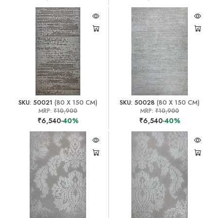
SKU: 50021
(80 X 150 CM)
SKU: 50028
(80 X 150 CM)
MRP:
₹10,900
MRP:
₹10,900
₹6,540
-40%
₹6,540
-40%