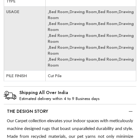
TYPE
USAGE
,Bed Room,Drawing Room,Bed Room,Drawing
Room
,Bed Room,Drawing Room,Bed Room,Drawing
Room
,Bed Room,Drawing Room,Bed Room,Drawing
Room
,Bed Room,Drawing Room,Bed Room,Drawing
Room
,Bed Room,Drawing Room,Bed Room,Drawing
Room
PILE FINISH
Cut Pile
Shipping All Over India
Estimated delivery within 4 to 9 Business days
THE DESIGN STORY
Our Carpet collection elevates your indoor spaces with meticulously
machine designed rugs that boast unparalleled durability and style.
Made from recycled materials, our pet yarns not only minimize