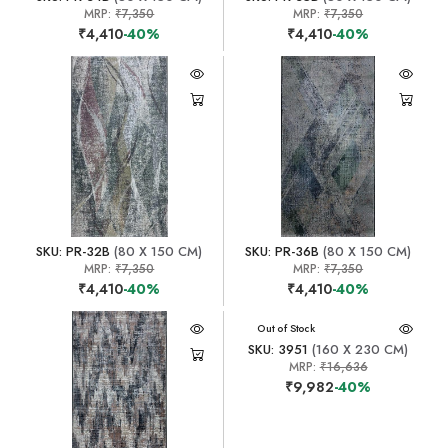
MRP:
₹7,350
MRP:
₹7,350
₹4,410
-40%
₹4,410
-40%
SKU: PR-32B
(80 X 150 CM)
SKU: PR-36B
(80 X 150 CM)
MRP:
₹7,350
MRP:
₹7,350
₹4,410
-40%
₹4,410
-40%
Out of Stock
SKU: 3951
(160 X 230 CM)
MRP:
₹16,636
₹9,982
-40%