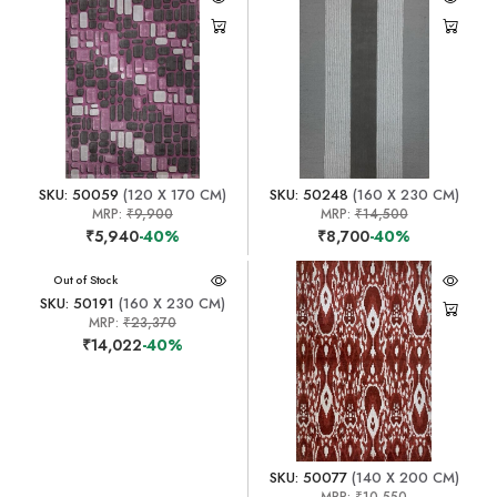
SKU: 50059
(120 X 170 CM)
SKU: 50248
(160 X 230 CM)
MRP:
₹9,900
MRP:
₹14,500
₹5,940
-40%
₹8,700
-40%
Out of Stock
SKU: 50191
(160 X 230 CM)
MRP:
₹23,370
₹14,022
-40%
SKU: 50077
(140 X 200 CM)