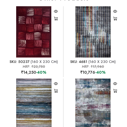
SKU: 50237
(160 X 230 CM)
SKU: 4681
(160 X 230 CM)
MRP:
₹23,750
MRP:
₹17,960
₹14,250
-40%
₹10,776
-40%