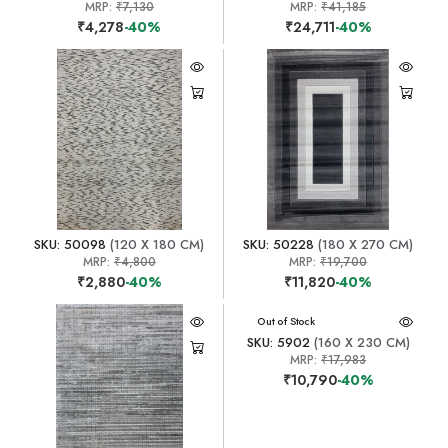
MRP:
₹7,130
MRP:
₹41,185
₹4,278
-40%
₹24,711
-40%
SKU: 50098
(120 X 180 CM)
SKU: 50228
(180 X 270 CM)
MRP:
₹4,800
MRP:
₹19,700
₹2,880
-40%
₹11,820
-40%
Out of Stock
SKU: 5902
(160 X 230 CM)
MRP:
₹17,983
₹10,790
-40%