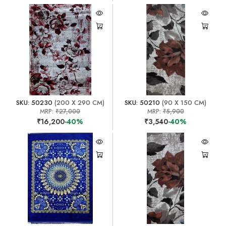
SKU: 50230
(200 X 290 CM)
SKU: 50210
(90 X 150 CM)
MRP:
₹27,000
MRP:
₹5,900
₹16,200
-40%
₹3,540
-40%