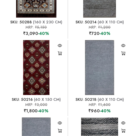
SKU: 50288
(160 X 230 CM)
SKU: 50214
(60 X 110 CM)
MRP:
₹5,150
MRP:
₹1,200
₹3,090
-40%
₹720
-40%
SKU: 50216
(60 X 150 CM)
SKU: 50218
(60 X 110 CM)
MRP:
₹3,000
MRP:
₹1,600
₹1,800
-40%
₹960
-40%