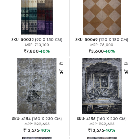
SKU: 50032
(90 X 150 CM)
SKU: 50069
(120 X 180 CM)
MRP:
₹13,100
MRP:
₹6,000
₹7,860
-40%
₹3,600
-40%
SKU: 4154
(160 X 230 CM)
SKU: 4155
(160 X 230 CM)
MRP:
₹22,625
MRP:
₹22,625
₹13,575
-40%
₹13,575
-40%