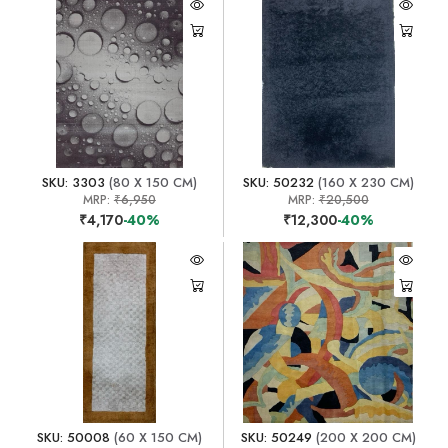
SKU: 3303
(80 X 150 CM)
SKU: 50232
(160 X 230 CM)
MRP:
₹6,950
MRP:
₹20,500
₹4,170
-40%
₹12,300
-40%
SKU: 50008
(60 X 150 CM)
SKU: 50249
(200 X 200 CM)