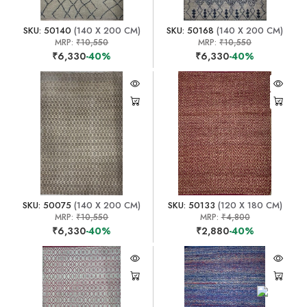
SKU: 50140
(140 X 200 CM)
SKU: 50168
(140 X 200 CM)
MRP:
₹10,550
MRP:
₹10,550
₹6,330
-40%
₹6,330
-40%
SKU: 50075
(140 X 200 CM)
SKU: 50133
(120 X 180 CM)
MRP:
₹10,550
MRP:
₹4,800
₹6,330
-40%
₹2,880
-40%