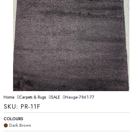
Home
Carpets & Rugs
SALE
Nauge-7861-77
SKU: PR-11F
COLOURS
Dark Brown