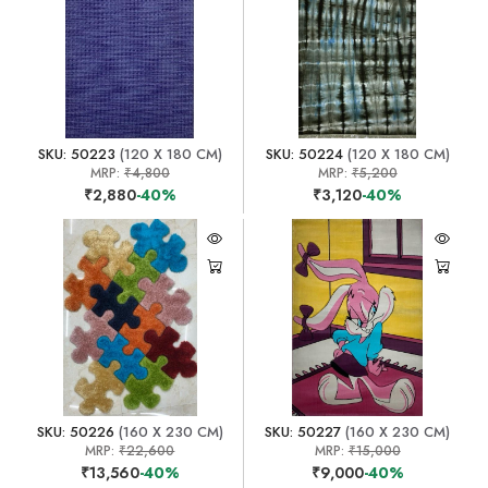
SKU: 50223
(120 X 180 CM)
SKU: 50224
(120 X 180 CM)
MRP:
₹4,800
MRP:
₹5,200
₹2,880
-40%
₹3,120
-40%
SKU: 50226
(160 X 230 CM)
SKU: 50227
(160 X 230 CM)
MRP:
₹22,600
MRP:
₹15,000
₹13,560
-40%
₹9,000
-40%