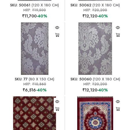
SKU: 50061
(120 X 180 CM)
SKU: 50062
(120 X 180 CM)
MRP:
₹19,500
MRP:
₹20,200
₹11,700
-40%
₹12,120
-40%
SKU: 77
(80 X 150 CM)
SKU: 50060
(120 X 180 CM)
MRP:
₹10,860
MRP:
₹20,200
₹6,516
-40%
₹12,120
-40%