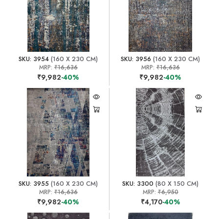
SKU: 3954
(160 X 230 CM)
SKU: 3956
(160 X 230 CM)
MRP:
₹16,636
MRP:
₹16,636
₹9,982
-40%
₹9,982
-40%
SKU: 3955
(160 X 230 CM)
SKU: 3300
(80 X 150 CM)
MRP:
₹16,636
MRP:
₹6,950
₹9,982
-40%
₹4,170
-40%