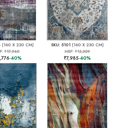
4
(160 X 230 CM)
SKU: 5101
(160 X 230 CM)
P:
₹17,960
MRP:
₹13,309
,776
-40%
₹7,985
-40%