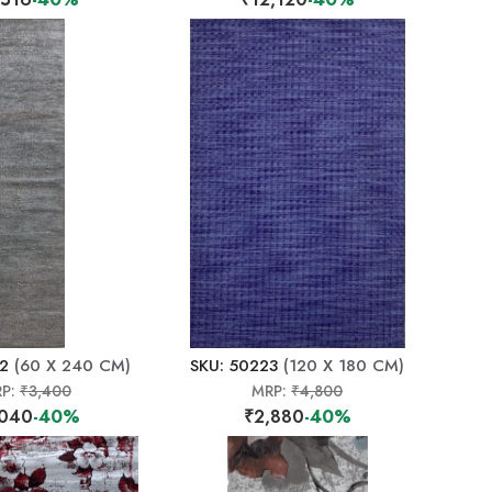
22
(60 X 240 CM)
SKU: 50223
(120 X 180 CM)
P:
₹3,400
MRP:
₹4,800
,040
-40%
₹2,880
-40%