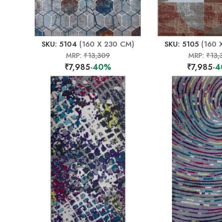
SKU: 5104
(160 X 230 CM)
SKU: 5105
(160 
MRP:
₹13,309
MRP:
₹13,
₹7,985
-40%
₹7,985
-