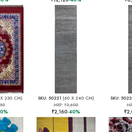
 X 230 CM)
SKU: 50221
(60 X 240 CM)
SKU: 502
150
MRP:
₹3,600
MR
40%
₹2,160
-40%
₹2