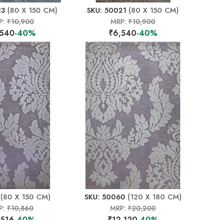
23
(80 X 150 CM)
SKU: 50021
(80 X 150 CM)
P:
₹10,900
MRP:
₹10,900
,540
-40%
₹6,540
-40%
(80 X 150 CM)
SKU: 50060
(120 X 180 CM)
P:
₹10,860
MRP:
₹20,200
,516
-40%
₹12,120
-40%