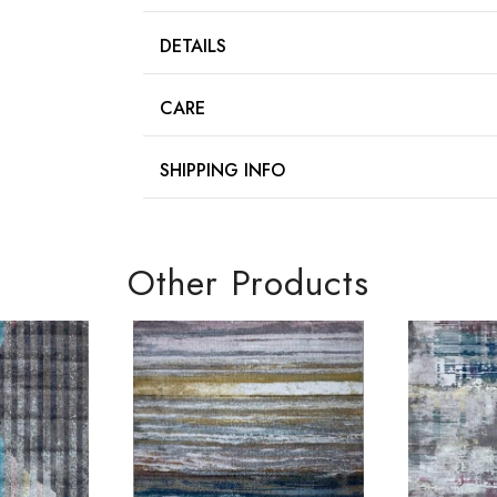
DETAILS
CARE
SHIPPING INFO
Other Products