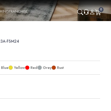
0
RING
FRANCHISE
P23A-FSM24
Blue
Yellow
Red
Grey
Rust