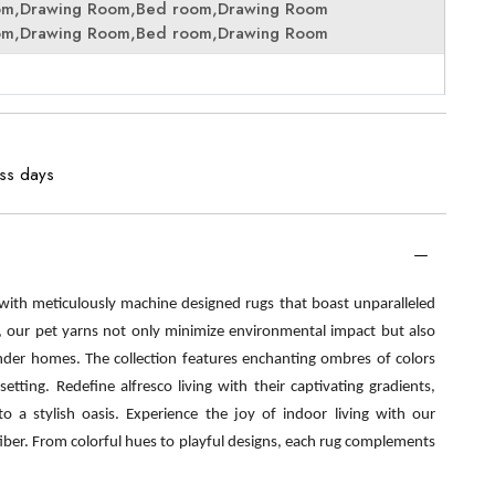
om,Drawing Room,Bed room,Drawing Room
om,Drawing Room,Bed room,Drawing Room
ess days
 with meticulously machine designed rugs that boast unparalleled
s, our pet yarns not only minimize environmental impact but also
nder homes. The collection features enchanting ombres of colors
etting. Redefine alfresco living with their captivating gradients,
o a stylish oasis. Experience the joy of indoor living with our
fiber. From colorful hues to playful designs, each rug complements