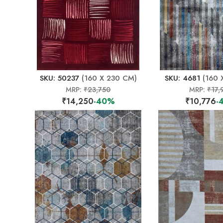
SKU: 50237
(160 X 230 CM)
SKU: 4681
(160 
MRP:
₹23,750
MRP:
₹17,
₹14,250
-40%
₹10,776
-