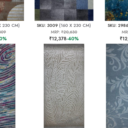
X 230 CM)
SKU: 3009
(160 X 230 CM)
SKU: 298
309
MRP:
₹20,630
MR
40%
₹12,378
-40%
₹12