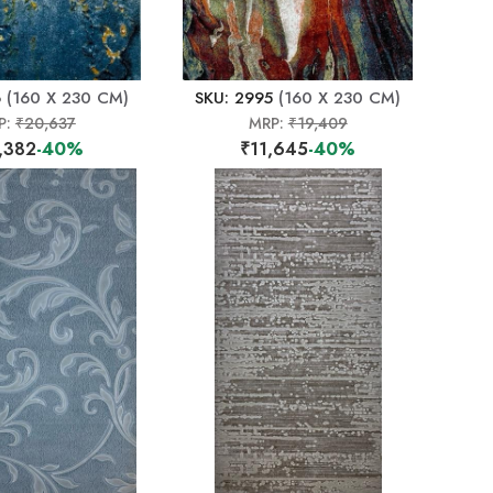
6
(160 X 230 CM)
SKU: 2995
(160 X 230 CM)
P:
₹20,637
MRP:
₹19,409
,382
-40%
₹11,645
-40%