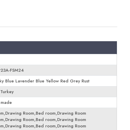
EP23A-FSM24
y Blue Lavender Blue Yellow Red Grey Rust
 Turkey
 made
om,Drawing Room,Bed room,Drawing Room
om,Drawing Room,Bed room,Drawing Room
om,Drawing Room,Bed room,Drawing Room