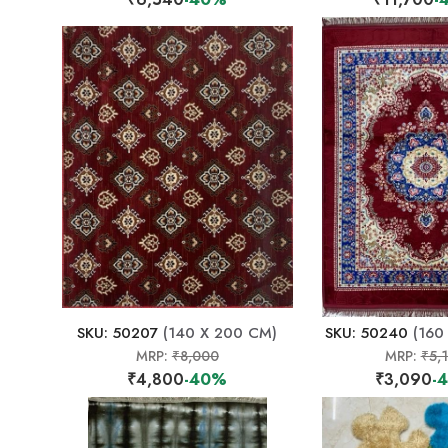
SKU: 50207
(140 X 200 CM)
SKU: 50240
(160
MRP:
₹8,000
MRP:
₹5,
₹4,800
-40%
₹3,090
-