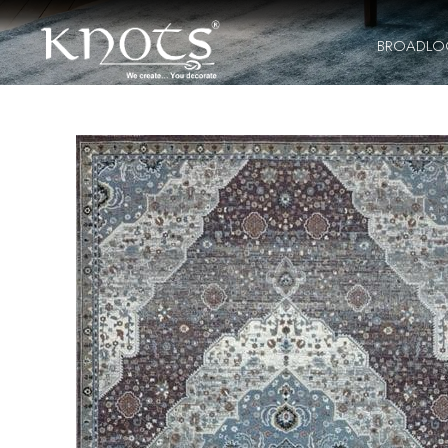
BROADL