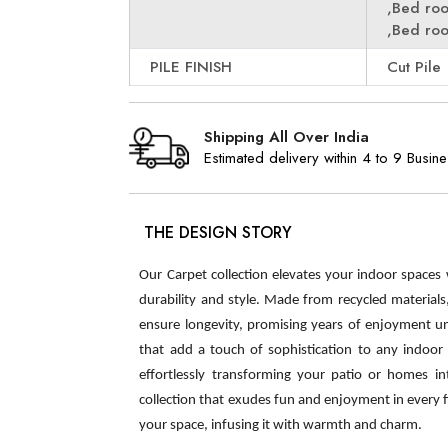
,Bed ro
,Bed ro
PILE FINISH
Cut Pile
Shipping All Over India
Estimated delivery within 4 to 9 Busin
THE DESIGN STORY
Our Carpet collection elevates your indoor spaces
durability and style. Made from recycled material
ensure longevity, promising years of enjoyment u
that add a touch of sophistication to any indoor s
effortlessly transforming your patio or homes int
collection that exudes fun and enjoyment in every 
your space, infusing it with warmth and charm.