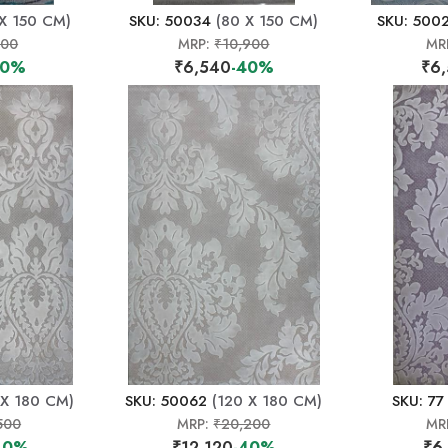
X 150 CM)
SKU: 50034
(80 X 150 CM)
SKU: 500
500
MRP:
₹10,900
MR
40%
₹6,540
-40%
₹6
 X 180 CM)
SKU: 50062
(120 X 180 CM)
SKU: 77
500
MRP:
₹20,200
MR
40%
₹12,120
-40%
₹6