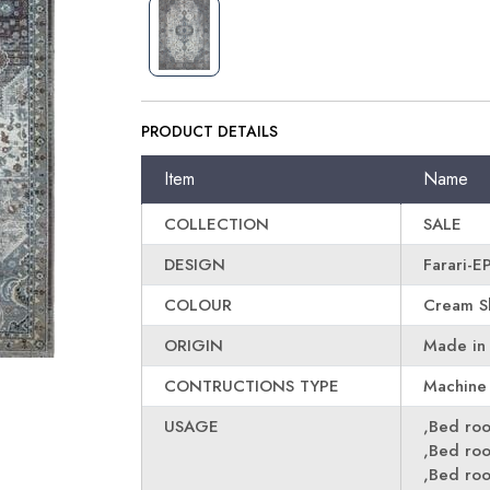
PRODUCT DETAILS
Item
Name
COLLECTION
SALE
DESIGN
Farari-
COLOUR
Cream Sk
ORIGIN
Made in
CONTRUCTIONS TYPE
Machine
USAGE
,Bed ro
,Bed ro
,Bed ro