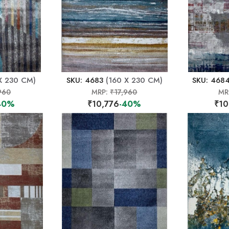
X 230 CM)
SKU: 4683
(160 X 230 CM)
SKU: 468
960
MRP:
₹17,960
MR
40%
₹10,776
-40%
₹10