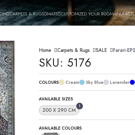
OOM
CARPETS & RUGS
MATS
CUSTOMIZED YOUR RUG
MANUFACTU
Home
Carpets & Rugs
SALE
Farari-E
SKU: 5176
Cream
Sky Blue
Lavender
COLOURS
AVAILABLE SIZES
1
200 X 290 CM
AVAILABLE COLOURS