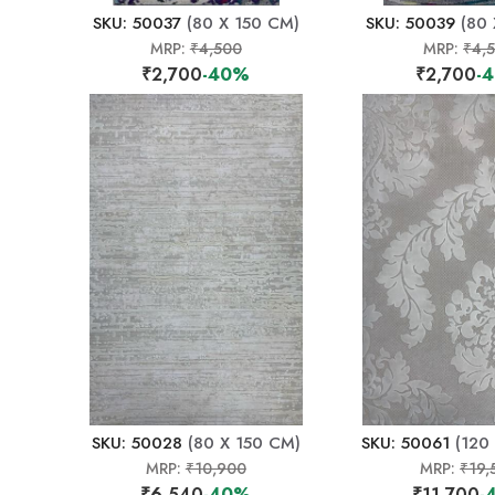
SKU: 50037
(80 X 150 CM)
SKU: 50039
(80 
MRP:
₹4,500
MRP:
₹4,
₹2,700
-40%
₹2,700
-
SKU: 50028
(80 X 150 CM)
SKU: 50061
(120
MRP:
₹10,900
MRP:
₹19,
₹6,540
-40%
₹11,700
-