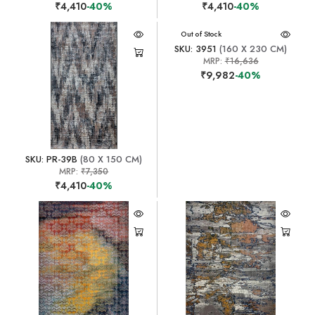
₹4,410
-40%
₹4,410
-40%
Out of Stock
SKU: 3951
(160 X 230 CM)
MRP:
₹16,636
₹9,982
-40%
SKU: PR-39B
(80 X 150 CM)
MRP:
₹7,350
₹4,410
-40%