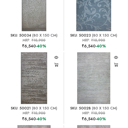
SKU: 50034
(80 X 150 CM)
SKU: 50023
(80 X 150 CM)
MRP:
₹10,900
MRP:
₹10,900
₹6,540
-40%
₹6,540
-40%
SKU: 50021
(80 X 150 CM)
SKU: 50028
(80 X 150 CM)
MRP:
₹10,900
MRP:
₹10,900
₹6,540
-40%
₹6,540
-40%