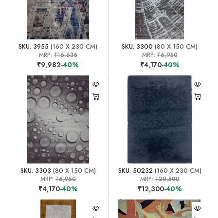
SKU: 3955
(160 X 230 CM)
SKU: 3300
(80 X 150 CM)
MRP:
₹16,636
MRP:
₹6,950
₹9,982
-40%
₹4,170
-40%
SKU: 3303
(80 X 150 CM)
SKU: 50232
(160 X 230 CM)
MRP:
₹6,950
MRP:
₹20,500
₹4,170
-40%
₹12,300
-40%