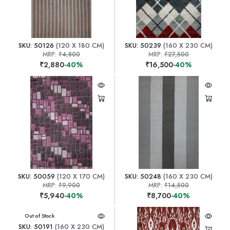
SKU: 50126
(120 X 180 CM)
SKU: 50239
(160 X 230 CM)
MRP:
₹4,800
MRP:
₹27,500
₹2,880
-40%
₹16,500
-40%
SKU: 50059
(120 X 170 CM)
SKU: 50248
(160 X 230 CM)
MRP:
₹9,900
MRP:
₹14,500
₹5,940
-40%
₹8,700
-40%
Out of Stock
SKU: 50191
(160 X 230 CM)