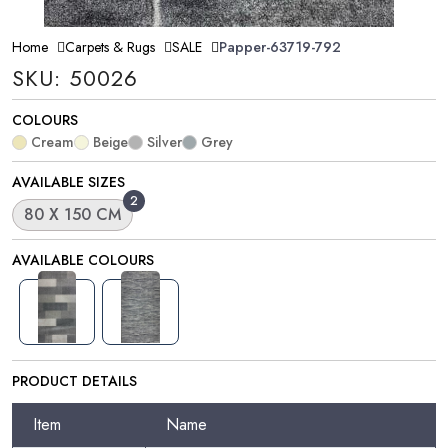
Home
Carpets & Rugs
SALE
Papper-63719-792
SKU: 50026
COLOURS
Cream
Beige
Silver
Grey
AVAILABLE SIZES
2
80 X 150 CM
AVAILABLE COLOURS
PRODUCT DETAILS
Item
Name