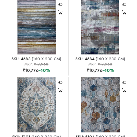
SKU: 4683
(160 X 230 CM)
SKU: 4684
(160 X 230 CM)
MRP:
₹17,960
MRP:
₹17,960
₹10,776
-40%
₹10,776
-40%
SKU: 5101
(160 X 230 CM)
SKU: 5104
(160 X 230 CM)