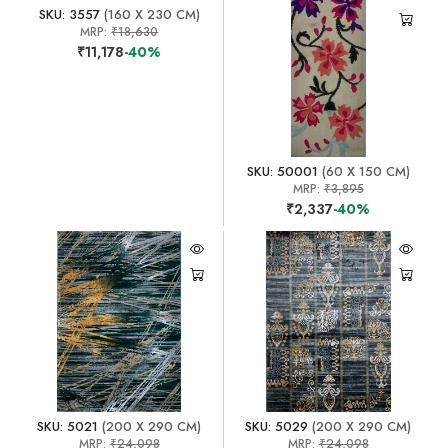
SKU: 3557
(160 X 230 CM)
MRP:
₹18,630
₹11,178
-40%
SKU: 50001
(60 X 150 CM)
MRP:
₹3,895
₹2,337
-40%
SKU: 5021
(200 X 290 CM)
SKU: 5029
(200 X 290 CM)
MRP:
₹24,098
MRP:
₹24,098