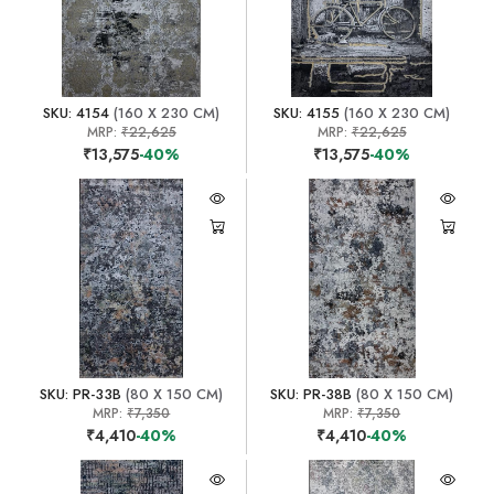
SKU: 4154
(160 X 230 CM)
SKU: 4155
(160 X 230 CM)
MRP:
₹22,625
MRP:
₹22,625
₹13,575
-40%
₹13,575
-40%
SKU: PR-33B
(80 X 150 CM)
SKU: PR-38B
(80 X 150 CM)
MRP:
₹7,350
MRP:
₹7,350
₹4,410
-40%
₹4,410
-40%