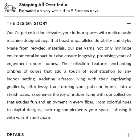
Shipping All Over India
Estimated delivery within 4 to 9 Business days
THE DESIGN STORY
Our Carpet collection elevates your indoor spaces with meticulously
machine designed rugs that boast unparalleled durability and style.
Made from recycled materials, our pet yarns not only minimize
environmental impact but also ensure longevity, promising years of
enjoyment under homes. The collection features enchanting
ombres of colors that add a touch of sophistication to any
indoor setting. Redefine alfresco living with their captivating
gradients, effortlessly transforming your patio or homes into a
stylish oasis. Experience the joy of indoor living with our collection
that exudes fun and enjoyment in every fiber. From colorful hues
to playful designs, each rug complements your space, infusing it
with warmth and charm.
DETAILS