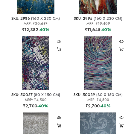
SKU: 2986
(160 X 230 CM)
SKU: 2995
(160 X 230 CM)
MRP:
₹20,637
MRP:
₹19,409
₹12,382
-40%
₹11,645
-40%
SKU: 50037
(80 X 150 CM)
SKU: 50039
(80 X 150 CM)
MRP:
₹4,500
MRP:
₹4,500
₹2,700
-40%
₹2,700
-40%