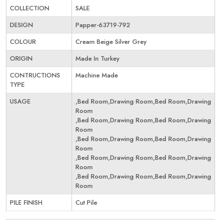
COLLECTION
SALE
DESIGN
Papper-63719-792
COLOUR
Cream Beige Silver Grey
ORIGIN
Made In Turkey
CONTRUCTIONS
Machine Made
TYPE
USAGE
,Bed Room,Drawing Room,Bed Room,Drawing
Room
,Bed Room,Drawing Room,Bed Room,Drawing
Room
,Bed Room,Drawing Room,Bed Room,Drawing
Room
,Bed Room,Drawing Room,Bed Room,Drawing
Room
,Bed Room,Drawing Room,Bed Room,Drawing
Room
PILE FINISH
Cut Pile