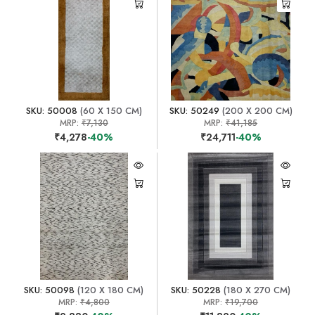
SKU: 50008
(60 X 150 CM)
SKU: 50249
(200 X 200 CM)
MRP:
₹7,130
MRP:
₹41,185
₹4,278
-40%
₹24,711
-40%
SKU: 50098
(120 X 180 CM)
SKU: 50228
(180 X 270 CM)
MRP:
₹4,800
MRP:
₹19,700