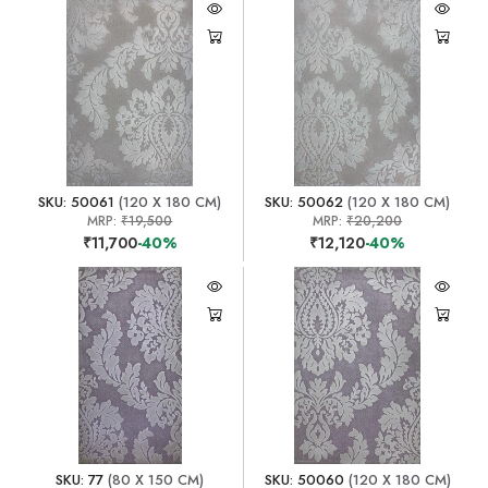
SKU: 50061
(120 X 180 CM)
SKU: 50062
(120 X 180 CM)
MRP:
₹19,500
MRP:
₹20,200
₹11,700
-40%
₹12,120
-40%
SKU: 77
(80 X 150 CM)
SKU: 50060
(120 X 180 CM)