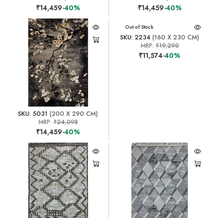
₹14,459
-40%
₹14,459
-40%
Out of Stock
SKU: 2234
(160 X 230 CM)
MRP:
₹19,290
₹11,574
-40%
SKU: 5031
(200 X 290 CM)
MRP:
₹24,098
₹14,459
-40%