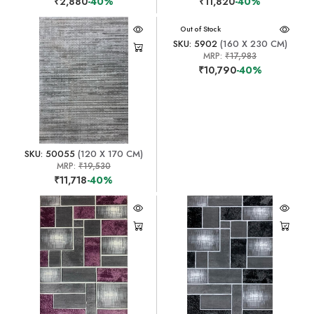
₹2,880
-40%
₹11,820
-40%
Out of Stock
SKU: 5902
(160 X 230 CM)
MRP:
₹17,983
₹10,790
-40%
SKU: 50055
(120 X 170 CM)
MRP:
₹19,530
₹11,718
-40%