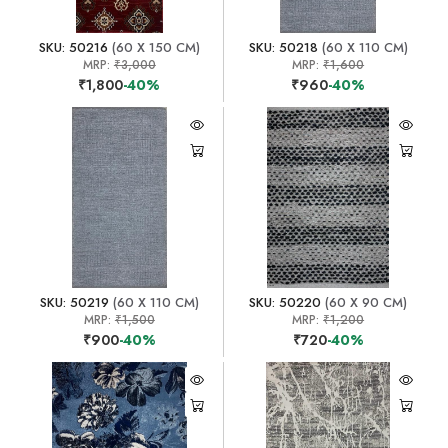
SKU: 50216
(60 X 150 CM)
SKU: 50218
(60 X 110 CM)
MRP:
₹3,000
MRP:
₹1,600
₹1,800
-40%
₹960
-40%
SKU: 50219
(60 X 110 CM)
SKU: 50220
(60 X 90 CM)
MRP:
₹1,500
MRP:
₹1,200
₹900
-40%
₹720
-40%