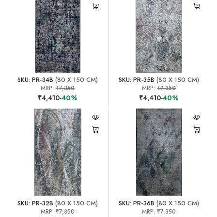
SKU: PR-34B
(80 X 150 CM)
SKU: PR-35B
(80 X 150 CM)
MRP:
₹7,350
MRP:
₹7,350
₹4,410
-40%
₹4,410
-40%
SKU: PR-32B
(80 X 150 CM)
SKU: PR-36B
(80 X 150 CM)
MRP:
₹7,350
MRP:
₹7,350