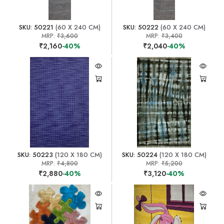
SKU: 50221
(60 X 240 CM)
SKU: 50222
(60 X 240 CM)
MRP:
₹3,600
MRP:
₹3,400
₹2,160
-40%
₹2,040
-40%
SKU: 50223
(120 X 180 CM)
SKU: 50224
(120 X 180 CM)
MRP:
₹4,800
MRP:
₹5,200
₹2,880
-40%
₹3,120
-40%