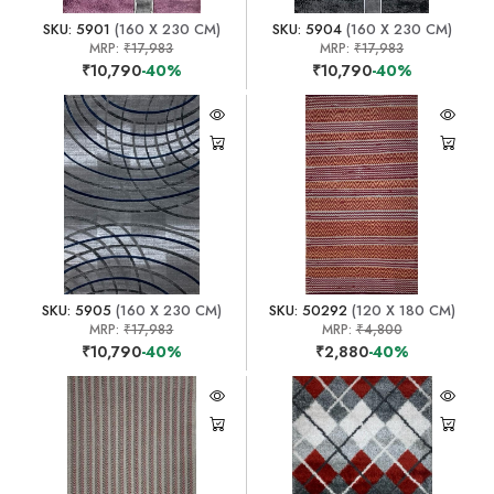
SKU: 5901
(160 X 230 CM)
SKU: 5904
(160 X 230 CM)
MRP:
₹17,983
MRP:
₹17,983
₹10,790
-40%
₹10,790
-40%
SKU: 5905
(160 X 230 CM)
SKU: 50292
(120 X 180 CM)
MRP:
₹17,983
MRP:
₹4,800
₹10,790
-40%
₹2,880
-40%