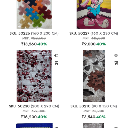
SKU: 50226
(160 X 230 CM)
SKU: 50227
(160 X 230 CM)
MRP:
₹22,600
MRP:
₹15,000
₹13,560
-40%
₹9,000
-40%
SKU: 50230
(200 X 290 CM)
SKU: 50210
(90 X 150 CM)
MRP:
₹27,000
MRP:
₹5,900
₹16,200
-40%
₹3,540
-40%