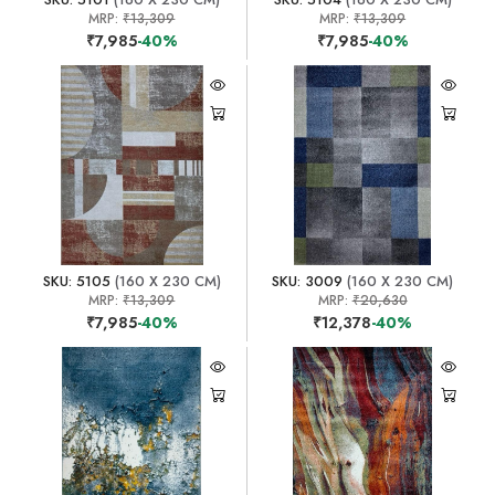
MRP:
₹13,309
MRP:
₹13,309
₹7,985
-40%
₹7,985
-40%
SKU: 5105
(160 X 230 CM)
SKU: 3009
(160 X 230 CM)
MRP:
₹13,309
MRP:
₹20,630
₹7,985
-40%
₹12,378
-40%