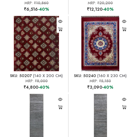
MRP:
₹10,860
MRP:
₹20,200
₹6,516
-40%
₹12,120
-40%
SKU: 50207
(140 X 200 CM)
SKU: 50240
(160 X 230 CM)
MRP:
₹8,000
MRP:
₹5,150
₹4,800
-40%
₹3,090
-40%