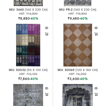
SKU: 3440
(160 X 230 CM)
SKU: PR-2
(160 X 230 CM)
MRP:
₹14,800
MRP:
₹15,800
₹8,880
-40%
₹9,480
-40%
SKU: 50032
(90 X 150 CM)
SKU: 50069
(120 X 180 CM)
MRP:
₹13,100
MRP:
₹6,000
₹7,860
-40%
₹3,600
-40%