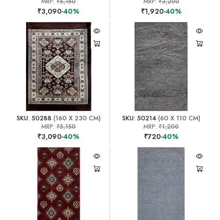
MRP:
₹5,150
MRP:
₹3,200
₹3,090
-40%
₹1,920
-40%
SKU: 50288
(160 X 230 CM)
SKU: 50214
(60 X 110 CM)
MRP:
₹5,150
MRP:
₹1,200
₹3,090
-40%
₹720
-40%