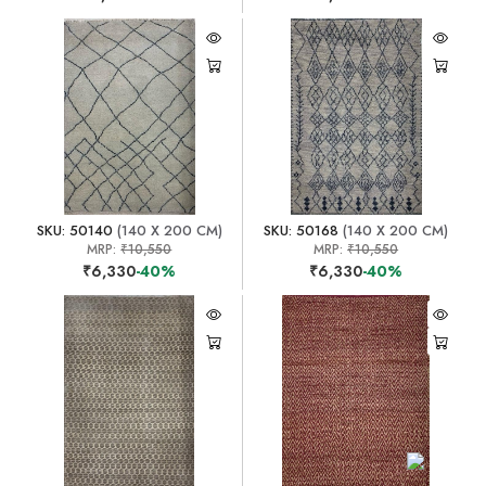
SKU: 50140
(140 X 200 CM)
SKU: 50168
(140 X 200 CM)
MRP:
₹10,550
MRP:
₹10,550
₹6,330
-40%
₹6,330
-40%