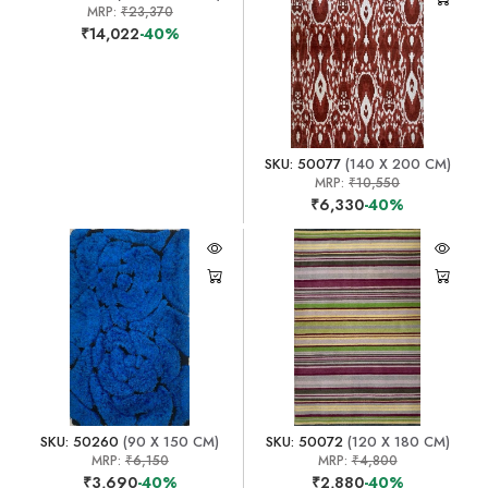
MRP:
₹23,370
₹14,022
-40%
SKU: 50077
(140 X 200 CM)
MRP:
₹10,550
₹6,330
-40%
SKU: 50260
(90 X 150 CM)
SKU: 50072
(120 X 180 CM)
MRP:
₹6,150
MRP:
₹4,800
₹3,690
-40%
₹2,880
-40%