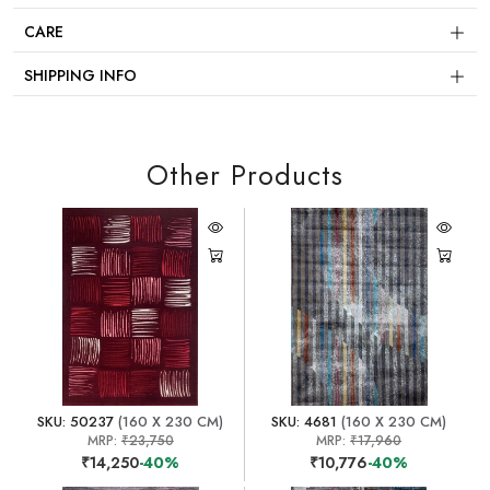
CARE
SHIPPING INFO
Other Products
SKU: 50237
(160 X 230 CM)
SKU: 4681
(160 X 230 CM)
MRP:
₹23,750
MRP:
₹17,960
₹14,250
-40%
₹10,776
-40%