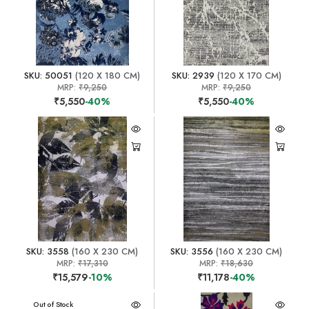
SKU: 50051
(120 X 180 CM)
SKU: 2939
(120 X 170 CM)
MRP:
₹9,250
MRP:
₹9,250
₹5,550
-40%
₹5,550
-40%
SKU: 3558
(160 X 230 CM)
SKU: 3556
(160 X 230 CM)
MRP:
₹17,310
MRP:
₹18,630
₹15,579
-10%
₹11,178
-40%
Out of Stock