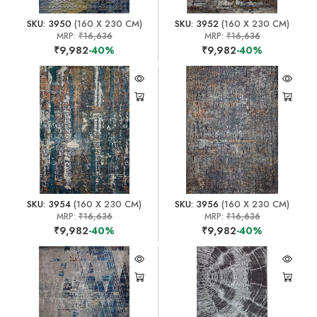
SKU: 3950
(160 X 230 CM)
SKU: 3952
(160 X 230 CM)
MRP:
₹16,636
MRP:
₹16,636
₹9,982
-40%
₹9,982
-40%
SKU: 3954
(160 X 230 CM)
SKU: 3956
(160 X 230 CM)
MRP:
₹16,636
MRP:
₹16,636
₹9,982
-40%
₹9,982
-40%