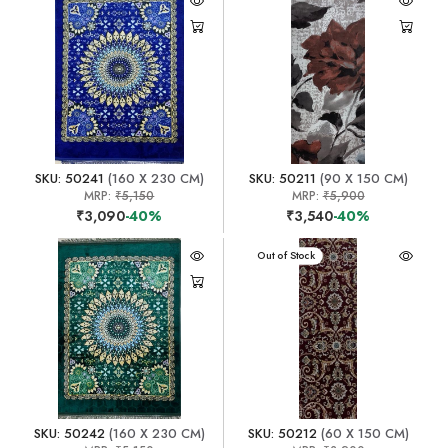
SKU: 50241
(160 X 230 CM)
SKU: 50211
(90 X 150 CM)
MRP:
₹5,150
MRP:
₹5,900
₹3,090
-40%
₹3,540
-40%
Out of Stock
SKU: 50242
(160 X 230 CM)
SKU: 50212
(60 X 150 CM)