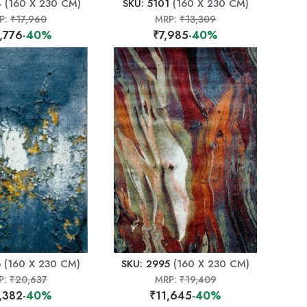
4
(160 X 230 CM)
SKU: 5101
(160 X 230 CM)
P:
₹17,960
MRP:
₹13,309
,776
-40%
₹7,985
-40%
6
(160 X 230 CM)
SKU: 2995
(160 X 230 CM)
P:
₹20,637
MRP:
₹19,409
,382
-40%
₹11,645
-40%