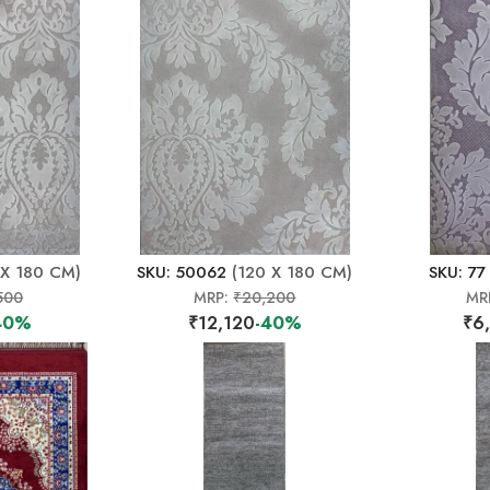
 X 180 CM)
SKU: 50062
(120 X 180 CM)
SKU: 77
500
MRP:
₹20,200
MR
40%
₹12,120
-40%
₹6