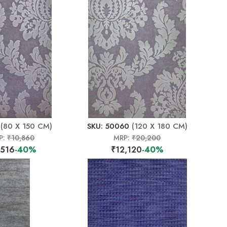
(80 X 150 CM)
SKU: 50060
(120 X 180 CM)
P:
₹10,860
MRP:
₹20,200
,516
-40%
₹12,120
-40%