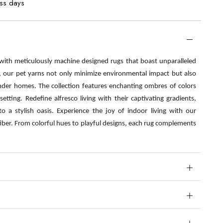
ess days
 with meticulously machine designed rugs that boast unparalleled
s, our pet yarns not only minimize environmental impact but also
nder homes. The collection features enchanting ombres of colors
etting. Redefine alfresco living with their captivating gradients,
o a stylish oasis. Experience the joy of indoor living with our
fiber. From colorful hues to playful designs, each rug complements