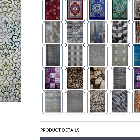
PRODUCT DETAILS