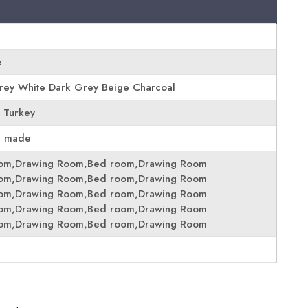
e
Grey White Dark Grey Beige Charcoal
 Turkey
e made
oom,Drawing Room,Bed room,Drawing Room
oom,Drawing Room,Bed room,Drawing Room
oom,Drawing Room,Bed room,Drawing Room
oom,Drawing Room,Bed room,Drawing Room
oom,Drawing Room,Bed room,Drawing Room