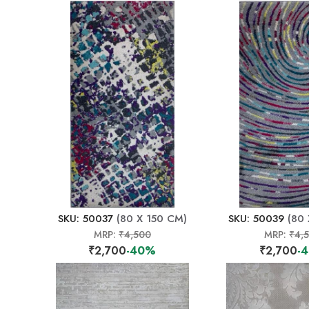
SKU: 50037
(80 X 150 CM)
SKU: 50039
(80 
MRP:
₹4,500
MRP:
₹4,
₹2,700
-40%
₹2,700
-