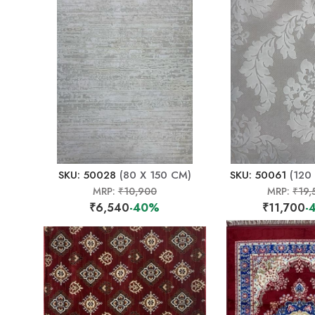
SKU: 50028
(80 X 150 CM)
SKU: 50061
(120
MRP:
₹10,900
MRP:
₹19,
₹6,540
-40%
₹11,700
-