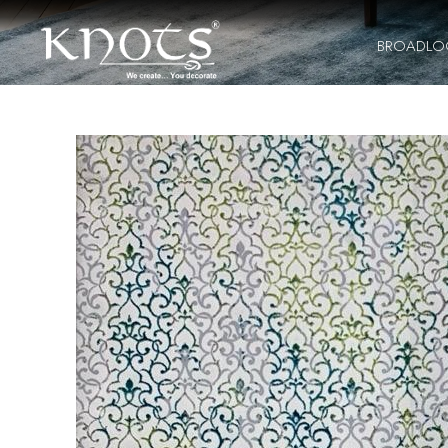
BROADL