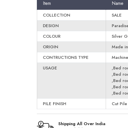
Item
Name
COLLECTION
SALE
DESIGN
Paradis
COLOUR
Silver 
ORIGIN
Made in
CONTRUCTIONS TYPE
Machin
USAGE
,Bed r
,Bed r
,Bed r
,Bed r
,Bed r
PILE FINISH
Cut Pile
Shipping All Over India