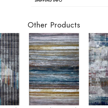
SHIPPING INFO
Other Products