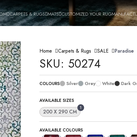
OOM
CARPETS & RUGS
MATS
CUSTOMIZED YOUR RUG
MANUFACTU
Home
Carpets & Rugs
SALE
Paradise
SKU: 50274
Silver
Grey
White
Dark G
COLOURS
AVAILABLE SIZES
1
200 X 290 CM
AVAILABLE COLOURS