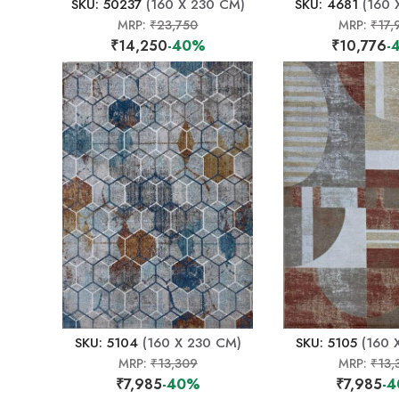
SKU: 50237
(160 X 230 CM)
SKU: 4681
(160 
MRP:
₹23,750
MRP:
₹17,
₹14,250
-40%
₹10,776
-
SKU: 5104
(160 X 230 CM)
SKU: 5105
(160 
MRP:
₹13,309
MRP:
₹13,
₹7,985
-40%
₹7,985
-