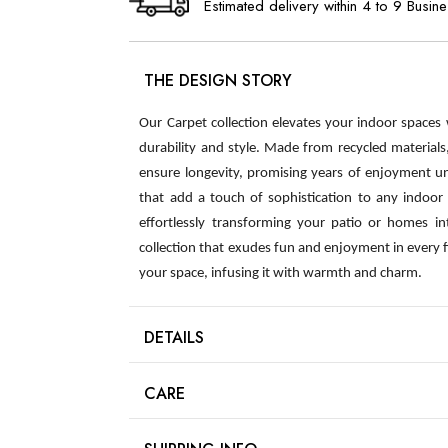
Estimated delivery within 4 to 9 Busin
THE DESIGN STORY
Our Carpet collection elevates your indoor spaces
durability and style. Made from recycled material
ensure longevity, promising years of enjoyment u
that add a touch of sophistication to any indoor s
effortlessly transforming your patio or homes int
collection that exudes fun and enjoyment in every 
your space, infusing it with warmth and charm.
DETAILS
CARE