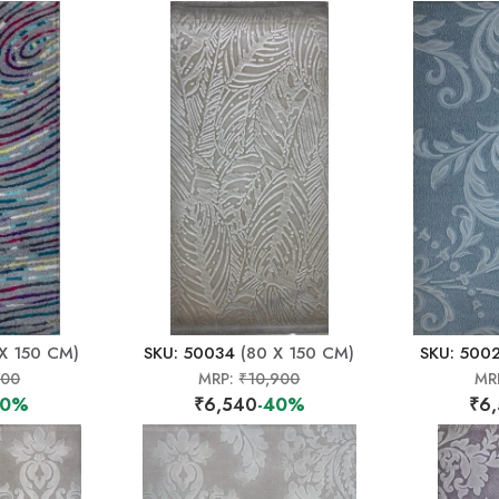
X 150 CM)
SKU: 50034
(80 X 150 CM)
SKU: 500
500
MRP:
₹10,900
MR
40%
₹6,540
-40%
₹6