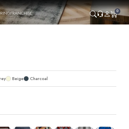
0
RING
FRANCHISE
rey
Beige
Charcoal