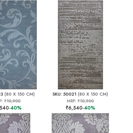
23
(80 X 150 CM)
SKU: 50021
(80 X 150 CM)
P:
₹10,900
MRP:
₹10,900
,540
-40%
₹6,540
-40%