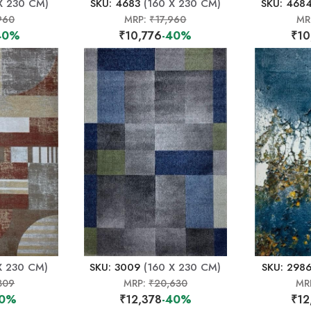
X 230 CM)
SKU: 4683
(160 X 230 CM)
SKU: 468
960
MRP:
₹17,960
MR
40%
₹10,776
-40%
₹10
X 230 CM)
SKU: 3009
(160 X 230 CM)
SKU: 298
309
MRP:
₹20,630
MR
40%
₹12,378
-40%
₹12