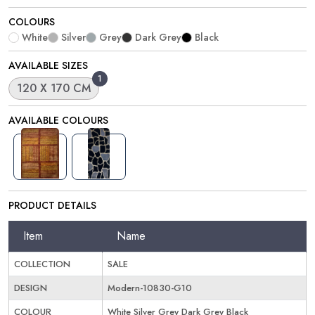
COLOURS
White
Silver
Grey
Dark Grey
Black
AVAILABLE SIZES
1
120 X 170 CM
AVAILABLE COLOURS
PRODUCT DETAILS
Item
Name
COLLECTION
SALE
DESIGN
Modern-10830-G10
COLOUR
White Silver Grey Dark Grey Black