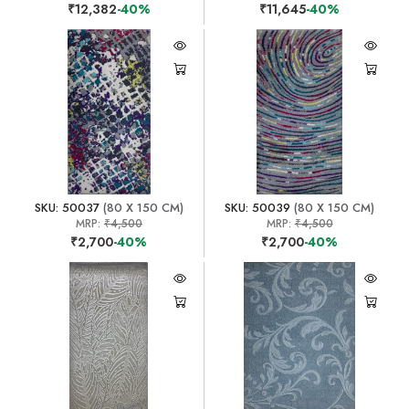
₹12,382
-40%
₹11,645
-40%
SKU: 50037
(80 X 150 CM)
SKU: 50039
(80 X 150 CM)
MRP:
₹4,500
MRP:
₹4,500
₹2,700
-40%
₹2,700
-40%