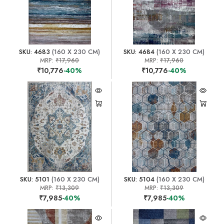
SKU: 4683
(160 X 230 CM)
SKU: 4684
(160 X 230 CM)
MRP:
₹17,960
MRP:
₹17,960
₹10,776
-40%
₹10,776
-40%
SKU: 5101
(160 X 230 CM)
SKU: 5104
(160 X 230 CM)
MRP:
₹13,309
MRP:
₹13,309
₹7,985
-40%
₹7,985
-40%