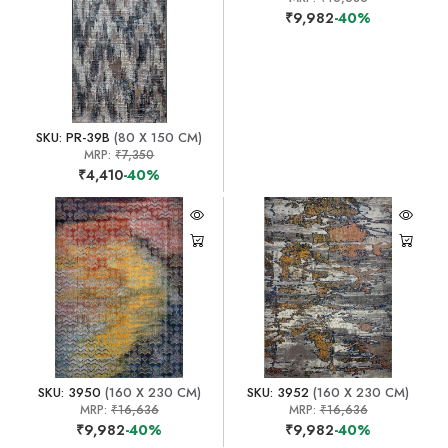
₹9,982
-40%
SKU: PR-39B
(80 X 150 CM)
MRP:
₹7,350
₹4,410
-40%
SKU: 3950
(160 X 230 CM)
SKU: 3952
(160 X 230 CM)
MRP:
₹16,636
MRP:
₹16,636
₹9,982
-40%
₹9,982
-40%