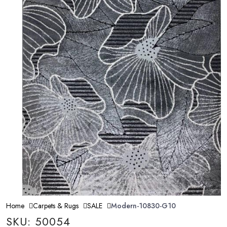
Home
Carpets & Rugs
SALE
Modern-10830-G10
SKU: 50054