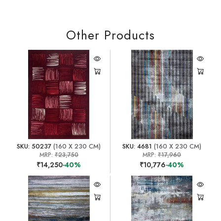
Other Products
SKU: 50237
(160 X 230 CM)
SKU: 4681
(160 X 230 CM)
MRP:
₹23,750
MRP:
₹17,960
₹14,250
-40%
₹10,776
-40%