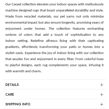
Our Carpet collection elevates your indoor spaces with meticulously
machine designed rugs that boast unparalleled durability and style.
Made from recycled materials, our pet yarns not only minimize
environmental impact but also ensure longevity, promising years of
enjoyment under homes. The collection features enchanting
ombres of colors that add a touch of sophistication to any
indoor setting. Redefine alfresco living with their captivating
gradients, effortlessly transforming your patio or homes into a
stylish oasis. Experience the joy of indoor living with our collection
that exudes fun and enjoyment in every fiber. From colorful hues
to playful designs, each rug complements your space, infusing it
with warmth and charm.
DETAILS
CARE
SHIPPING INFO