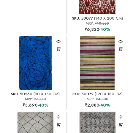
SKU: 50077
(140 X 200 CM)
MRP:
₹10,550
₹6,330
-40%
SKU: 50260
(90 X 150 CM)
SKU: 50072
(120 X 180 CM)
MRP:
₹6,150
MRP:
₹4,800
₹3,690
-40%
₹2,880
-40%