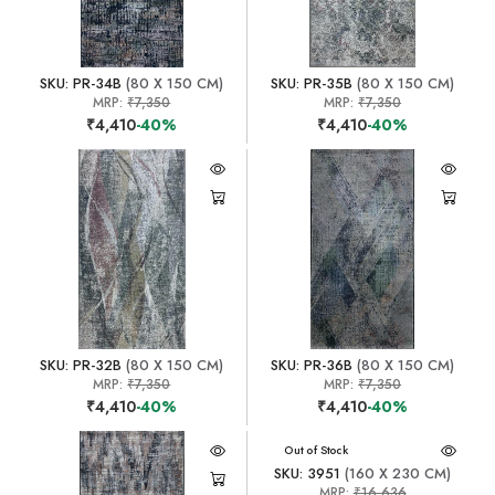
SKU: PR-34B
(80 X 150 CM)
SKU: PR-35B
(80 X 150 CM)
MRP:
₹7,350
MRP:
₹7,350
₹4,410
-40%
₹4,410
-40%
SKU: PR-32B
(80 X 150 CM)
SKU: PR-36B
(80 X 150 CM)
MRP:
₹7,350
MRP:
₹7,350
₹4,410
-40%
₹4,410
-40%
Out of Stock
SKU: 3951
(160 X 230 CM)
MRP:
₹16,636