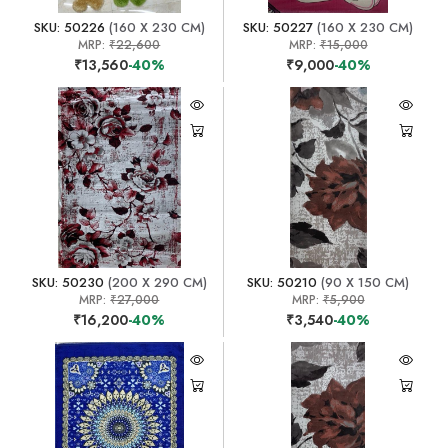
SKU: 50226
(160 X 230 CM)
SKU: 50227
(160 X 230 CM)
MRP:
₹22,600
MRP:
₹15,000
₹13,560
-40%
₹9,000
-40%
SKU: 50230
(200 X 290 CM)
SKU: 50210
(90 X 150 CM)
MRP:
₹27,000
MRP:
₹5,900
₹16,200
-40%
₹3,540
-40%