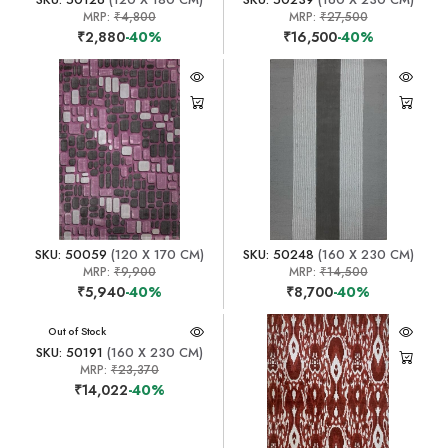
MRP:
₹4,800
MRP:
₹27,500
₹2,880
-40%
₹16,500
-40%
SKU: 50059
(120 X 170 CM)
SKU: 50248
(160 X 230 CM)
MRP:
₹9,900
MRP:
₹14,500
₹5,940
-40%
₹8,700
-40%
Out of Stock
SKU: 50191
(160 X 230 CM)
MRP:
₹23,370
₹14,022
-40%