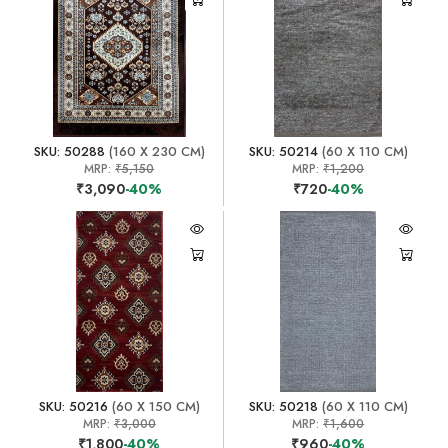
SKU: 50288
(160 X 230 CM)
SKU: 50214
(60 X 110 CM)
MRP:
₹5,150
MRP:
₹1,200
₹3,090
-40%
₹720
-40%
SKU: 50216
(60 X 150 CM)
SKU: 50218
(60 X 110 CM)
MRP:
₹3,000
MRP:
₹1,600
₹1,800
-40%
₹960
-40%