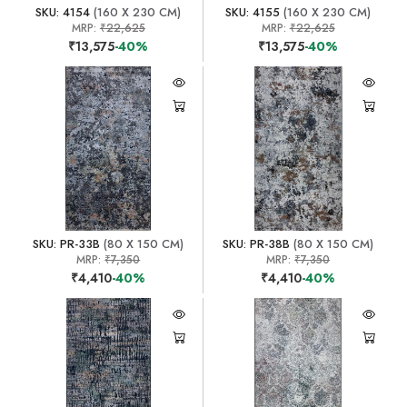
SKU: 4154
(160 X 230 CM)
SKU: 4155
(160 X 230 CM)
MRP:
₹22,625
MRP:
₹22,625
₹13,575
-40%
₹13,575
-40%
SKU: PR-33B
(80 X 150 CM)
SKU: PR-38B
(80 X 150 CM)
MRP:
₹7,350
MRP:
₹7,350
₹4,410
-40%
₹4,410
-40%