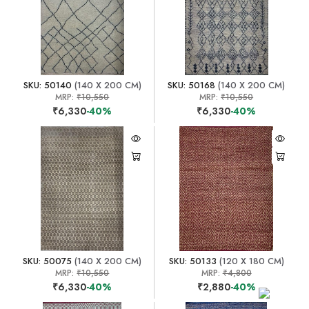
SKU: 50140
(140 X 200 CM)
SKU: 50168
(140 X 200 CM)
MRP:
₹10,550
MRP:
₹10,550
₹6,330
-40%
₹6,330
-40%
SKU: 50075
(140 X 200 CM)
SKU: 50133
(120 X 180 CM)
MRP:
₹10,550
MRP:
₹4,800
₹6,330
-40%
₹2,880
-40%