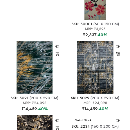
SKU: 50001
(60 X 150 CM)
MRP:
₹3,895
₹2,337
-40%
SKU: 5021
(200 X 290 CM)
SKU: 5029
(200 X 290 CM)
MRP:
₹24,098
MRP:
₹24,098
₹14,459
-40%
₹14,459
-40%
Out of Stock
SKU: 2234
(160 X 230 CM)