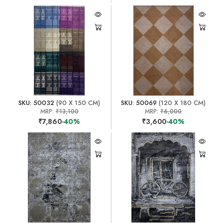
SKU: 50032
(90 X 150 CM)
SKU: 50069
(120 X 180 CM)
MRP:
₹13,100
MRP:
₹6,000
₹7,860
-40%
₹3,600
-40%