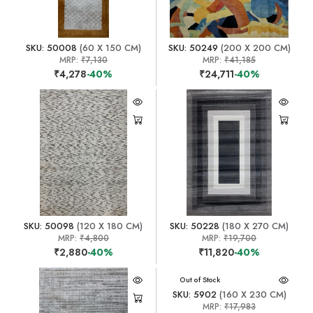
SKU: 50008
(60 X 150 CM)
SKU: 50249
(200 X 200 CM)
MRP:
₹7,130
MRP:
₹41,185
₹4,278
-40%
₹24,711
-40%
SKU: 50098
(120 X 180 CM)
SKU: 50228
(180 X 270 CM)
MRP:
₹4,800
MRP:
₹19,700
₹2,880
-40%
₹11,820
-40%
Out of Stock
SKU: 5902
(160 X 230 CM)
MRP:
₹17,983