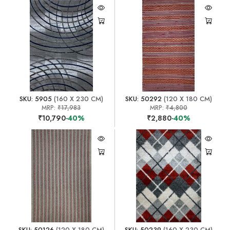
SKU: 5905
(160 X 230 CM)
SKU: 50292
(120 X 180 CM)
MRP:
₹17,983
MRP:
₹4,800
₹10,790
-40%
₹2,880
-40%
SKU: 50126
(120 X 180 CM)
SKU: 50239
(160 X 230 CM)