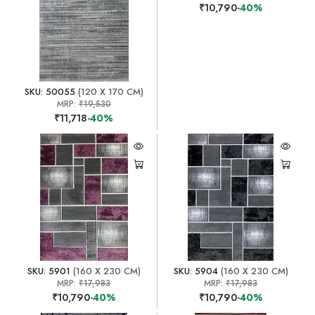
₹10,790
-40%
SKU: 50055
(120 X 170 CM)
MRP:
₹19,530
₹11,718
-40%
SKU: 5901
(160 X 230 CM)
SKU: 5904
(160 X 230 CM)
MRP:
₹17,983
MRP:
₹17,983
₹10,790
-40%
₹10,790
-40%