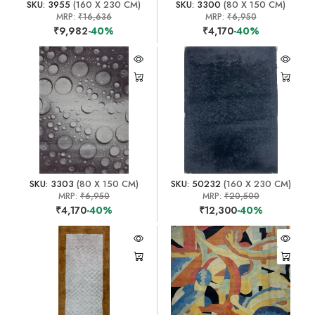
SKU: 3955
(160 X 230 CM)
SKU: 3300
(80 X 150 CM)
MRP:
₹16,636
MRP:
₹6,950
₹9,982
-40%
₹4,170
-40%
SKU: 3303
(80 X 150 CM)
SKU: 50232
(160 X 230 CM)
MRP:
₹6,950
MRP:
₹20,500
₹4,170
-40%
₹12,300
-40%