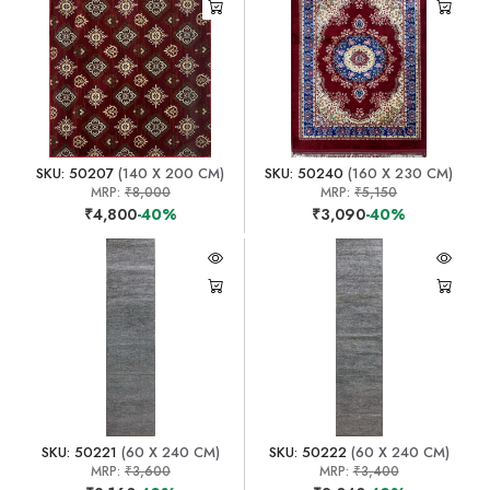
SKU: 50207
(140 X 200 CM)
SKU: 50240
(160 X 230 CM)
MRP:
₹8,000
MRP:
₹5,150
₹4,800
-40%
₹3,090
-40%
SKU: 50221
(60 X 240 CM)
SKU: 50222
(60 X 240 CM)
MRP:
₹3,600
MRP:
₹3,400