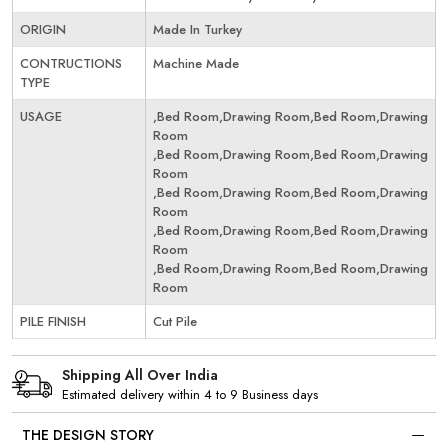
ORIGIN
Made In Turkey
CONTRUCTIONS
Machine Made
TYPE
USAGE
,Bed Room,Drawing Room,Bed Room,Drawing
Room
,Bed Room,Drawing Room,Bed Room,Drawing
Room
,Bed Room,Drawing Room,Bed Room,Drawing
Room
,Bed Room,Drawing Room,Bed Room,Drawing
Room
,Bed Room,Drawing Room,Bed Room,Drawing
Room
PILE FINISH
Cut Pile
Shipping All Over India
Estimated delivery within 4 to 9 Business days
THE DESIGN STORY