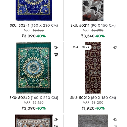
SKU: 50241
(160 X 230 CM)
SKU: 50211
(90 X 150 CM)
MRP:
₹5,150
MRP:
₹5,900
₹3,090
-40%
₹3,540
-40%
Out of Stock
SKU: 50242
(160 X 230 CM)
SKU: 50212
(60 X 150 CM)
MRP:
₹5,150
MRP:
₹3,200
₹3,090
-40%
₹1,920
-40%