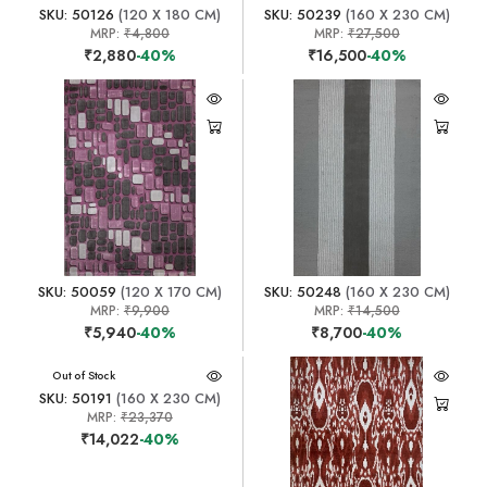
SKU: 50126
(120 X 180 CM)
SKU: 50239
(160 X 230 CM)
MRP:
₹4,800
MRP:
₹27,500
₹2,880
-40%
₹16,500
-40%
SKU: 50059
(120 X 170 CM)
SKU: 50248
(160 X 230 CM)
MRP:
₹9,900
MRP:
₹14,500
₹5,940
-40%
₹8,700
-40%
Out of Stock
SKU: 50191
(160 X 230 CM)
MRP:
₹23,370
₹14,022
-40%