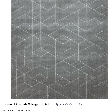
Home
Carpets & Rugs
SALE
Opera-53515-572