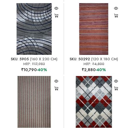
SKU: 5905
(160 X 230 CM)
SKU: 50292
(120 X 180 CM)
MRP:
₹17,983
MRP:
₹4,800
₹10,790
-40%
₹2,880
-40%