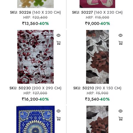
SKU: 50226
(160 X 230 CM)
SKU: 50227
(160 X 230 CM)
MRP:
₹22,600
MRP:
₹15,000
₹13,560
-40%
₹9,000
-40%
SKU: 50230
(200 X 290 CM)
SKU: 50210
(90 X 150 CM)
MRP:
₹27,000
MRP:
₹5,900
₹16,200
-40%
₹3,540
-40%