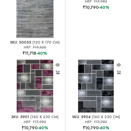
MRP:
₹17,983
₹10,790
-40%
SKU: 50055
(120 X 170 CM)
MRP:
₹19,530
₹11,718
-40%
SKU: 5901
(160 X 230 CM)
SKU: 5904
(160 X 230 CM)
MRP:
₹17,983
MRP:
₹17,983
₹10,790
-40%
₹10,790
-40%