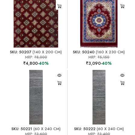
SKU: 50207
(140 X 200 CM)
SKU: 50240
(160 X 230 CM)
MRP:
₹8,000
MRP:
₹5,150
₹4,800
-40%
₹3,090
-40%
SKU: 50221
(60 X 240 CM)
SKU: 50222
(60 X 240 CM)
MRP:
₹3,600
MRP:
₹3,400