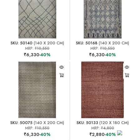
SKU: 50140
(140 X 200 CM)
SKU: 50168
(140 X 200 CM)
MRP:
₹10,550
MRP:
₹10,550
₹6,330
-40%
₹6,330
-40%
SKU: 50075
(140 X 200 CM)
SKU: 50133
(120 X 180 CM)
MRP:
₹10,550
MRP:
₹4,800
₹6,330
-40%
₹2,880
-40%