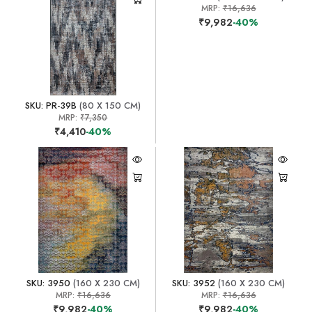
MRP:
₹16,636
₹9,982
-40%
SKU: PR-39B
(80 X 150 CM)
MRP:
₹7,350
₹4,410
-40%
SKU: 3950
(160 X 230 CM)
SKU: 3952
(160 X 230 CM)
MRP:
₹16,636
MRP:
₹16,636
₹9,982
-40%
₹9,982
-40%