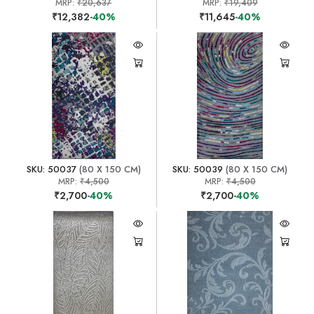
MRP:
₹20,637
MRP:
₹19,409
₹12,382
-40%
₹11,645
-40%
SKU: 50037
(80 X 150 CM)
SKU: 50039
(80 X 150 CM)
MRP:
₹4,500
MRP:
₹4,500
₹2,700
-40%
₹2,700
-40%