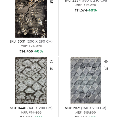
SKU: 2234
(160 X 230 CM)
MRP:
₹19,290
₹11,574
-40%
SKU: 5031
(200 X 290 CM)
MRP:
₹24,098
₹14,459
-40%
SKU: 3440
(160 X 230 CM)
SKU: PR-2
(160 X 230 CM)
MRP:
₹14,800
MRP:
₹15,800