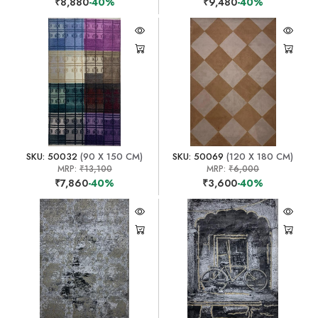
₹8,880
-40%
₹9,480
-40%
SKU: 50032
(90 X 150 CM)
SKU: 50069
(120 X 180 CM)
MRP:
₹13,100
MRP:
₹6,000
₹7,860
-40%
₹3,600
-40%