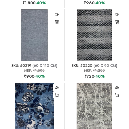
₹1,800
-40%
₹960
-40%
SKU: 50219
(60 X 110 CM)
SKU: 50220
(60 X 90 CM)
MRP:
₹1,500
MRP:
₹1,200
₹900
-40%
₹720
-40%