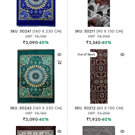
SKU: 50241
(160 X 230 CM)
SKU: 50211
(90 X 150 CM)
MRP:
₹5,150
MRP:
₹5,900
₹3,090
-40%
₹3,540
-40%
Out of Stock
SKU: 50242
(160 X 230 CM)
SKU: 50212
(60 X 150 CM)
MRP:
₹5,150
MRP:
₹3,200
₹3,090
-40%
₹1,920
-40%