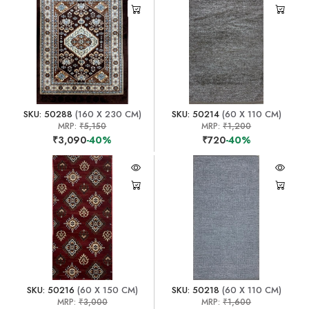
SKU: 50288
(160 X 230 CM)
SKU: 50214
(60 X 110 CM)
MRP:
₹5,150
MRP:
₹1,200
₹3,090
-40%
₹720
-40%
SKU: 50216
(60 X 150 CM)
SKU: 50218
(60 X 110 CM)
MRP:
₹3,000
MRP:
₹1,600