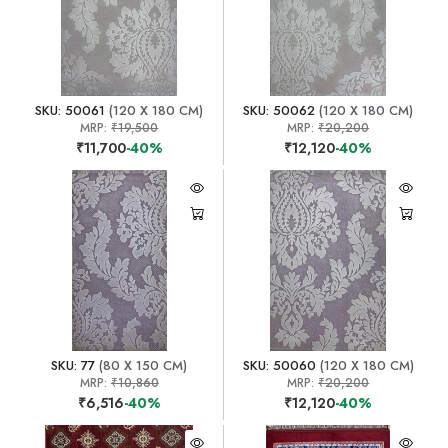
SKU: 50061
(120 X 180 CM)
SKU: 50062
(120 X 180 CM)
MRP:
₹19,500
MRP:
₹20,200
₹11,700
-40%
₹12,120
-40%
SKU: 77
(80 X 150 CM)
SKU: 50060
(120 X 180 CM)
MRP:
₹10,860
MRP:
₹20,200
₹6,516
-40%
₹12,120
-40%