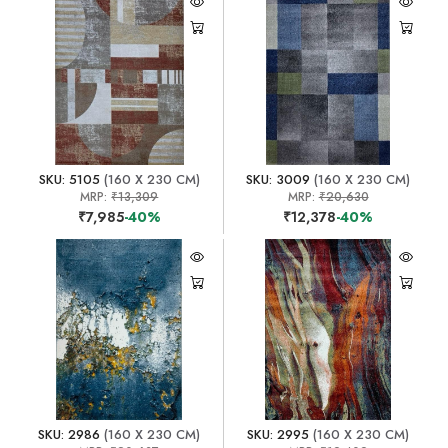
SKU: 5105
(160 X 230 CM)
SKU: 3009
(160 X 230 CM)
MRP:
₹13,309
MRP:
₹20,630
₹7,985
-40%
₹12,378
-40%
SKU: 2986
(160 X 230 CM)
SKU: 2995
(160 X 230 CM)