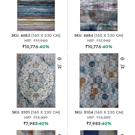
SKU: 4683
(160 X 230 CM)
SKU: 4684
(160 X 230 CM)
MRP:
₹17,960
MRP:
₹17,960
₹10,776
-40%
₹10,776
-40%
SKU: 5101
(160 X 230 CM)
SKU: 5104
(160 X 230 CM)
MRP:
₹13,309
MRP:
₹13,309
₹7,985
-40%
₹7,985
-40%