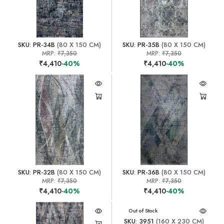
SKU: PR-34B
(80 X 150 CM)
SKU: PR-35B
(80 X 150 CM)
MRP:
₹7,350
MRP:
₹7,350
₹4,410
-40%
₹4,410
-40%
SKU: PR-32B
(80 X 150 CM)
SKU: PR-36B
(80 X 150 CM)
MRP:
₹7,350
MRP:
₹7,350
₹4,410
-40%
₹4,410
-40%
Out of Stock
SKU: 3951
(160 X 230 CM)