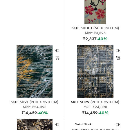
SKU: 50001
(60 X 150 CM)
MRP:
₹3,895
₹2,337
-40%
SKU: 5021
(200 X 290 CM)
SKU: 5029
(200 X 290 CM)
MRP:
₹24,098
MRP:
₹24,098
₹14,459
-40%
₹14,459
-40%
Out of Stock