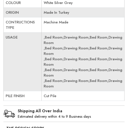
COLOUR
White Silver Grey
ORIGIN
Made In Turkey
CONTRUCTIONS
Machine Made
TYPE
USAGE
,Bed Room,Drawing Room,Bed Room,Drawing
Room
,Bed Room,Drawing Room,Bed Room,Drawing
Room
,Bed Room,Drawing Room,Bed Room,Drawing
Room
,Bed Room,Drawing Room,Bed Room,Drawing
Room
,Bed Room,Drawing Room,Bed Room,Drawing
Room
PILE FINISH
Cut Pile
Shipping All Over India
Estimated delivery within 4 to 9 Business days