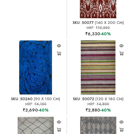
SKU: 50077
(140 X 200 CM)
MRP:
₹10,550
₹6,330
-40%
SKU: 50260
(90 X 150 CM)
SKU: 50072
(120 X 180 CM)
MRP:
₹6,150
MRP:
₹4,800
₹3,690
-40%
₹2,880
-40%