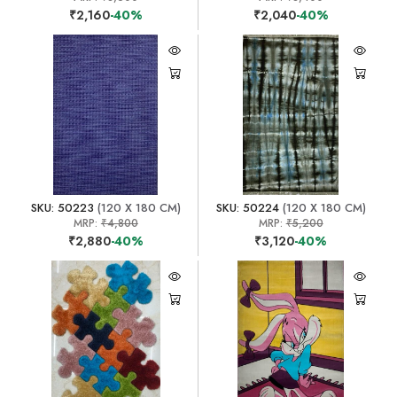
₹2,160
-40%
₹2,040
-40%
SKU: 50223
(120 X 180 CM)
SKU: 50224
(120 X 180 CM)
MRP:
₹4,800
MRP:
₹5,200
₹2,880
-40%
₹3,120
-40%