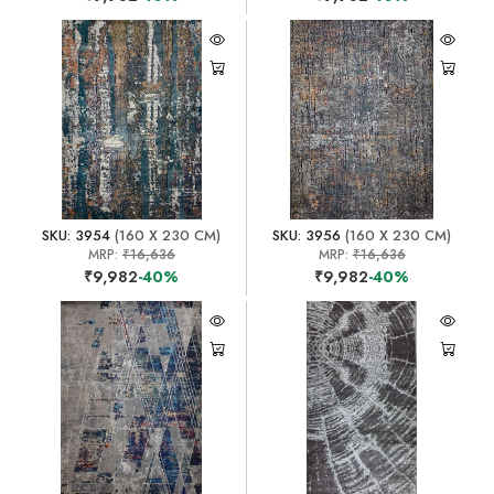
SKU: 3954
(160 X 230 CM)
SKU: 3956
(160 X 230 CM)
MRP:
₹16,636
MRP:
₹16,636
₹9,982
-40%
₹9,982
-40%