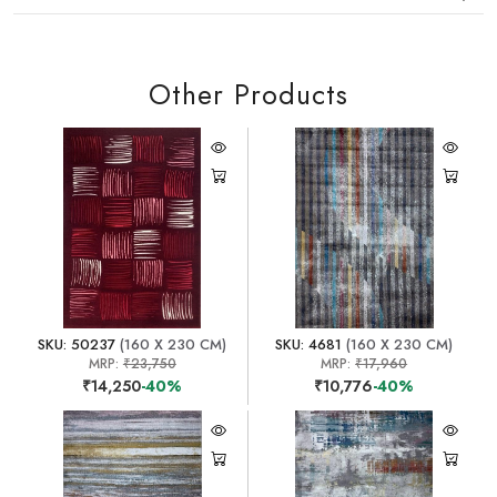
Other Products
SKU: 50237
(160 X 230 CM)
SKU: 4681
(160 X 230 CM)
MRP:
₹23,750
MRP:
₹17,960
₹14,250
-40%
₹10,776
-40%