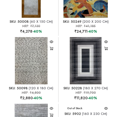
SKU: 50008
(60 X 150 CM)
SKU: 50249
(200 X 200 CM)
MRP:
₹7,130
MRP:
₹41,185
₹4,278
-40%
₹24,711
-40%
SKU: 50098
(120 X 180 CM)
SKU: 50228
(180 X 270 CM)
MRP:
₹4,800
MRP:
₹19,700
₹2,880
-40%
₹11,820
-40%
Out of Stock
SKU: 5902
(160 X 230 CM)