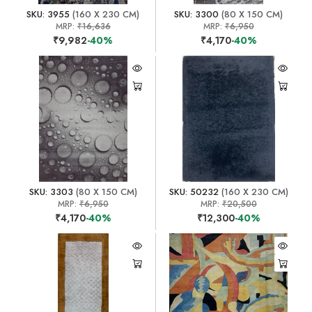
SKU: 3955
(160 X 230 CM)
SKU: 3300
(80 X 150 CM)
MRP:
₹16,636
MRP:
₹6,950
₹9,982
-40%
₹4,170
-40%
SKU: 3303
(80 X 150 CM)
SKU: 50232
(160 X 230 CM)
MRP:
₹6,950
MRP:
₹20,500
₹4,170
-40%
₹12,300
-40%