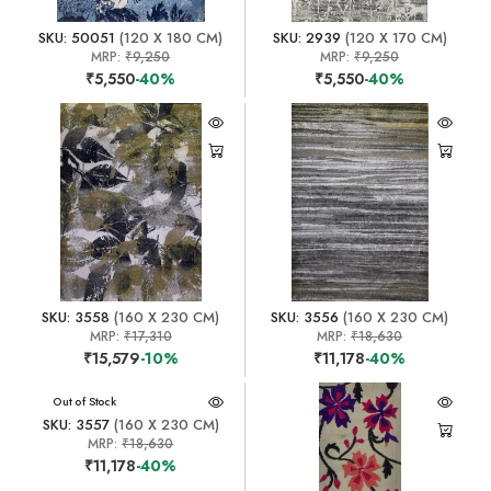
SKU: 50051
(120 X 180 CM)
SKU: 2939
(120 X 170 CM)
MRP:
₹9,250
MRP:
₹9,250
₹5,550
-40%
₹5,550
-40%
SKU: 3558
(160 X 230 CM)
SKU: 3556
(160 X 230 CM)
MRP:
₹17,310
MRP:
₹18,630
₹15,579
-10%
₹11,178
-40%
Out of Stock
SKU: 3557
(160 X 230 CM)
MRP:
₹18,630
₹11,178
-40%