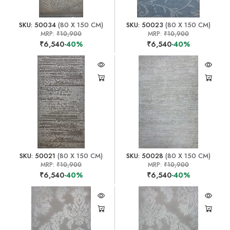
SKU: 50034
(80 X 150 CM)
SKU: 50023
(80 X 150 CM)
MRP:
₹10,900
MRP:
₹10,900
₹6,540
-40%
₹6,540
-40%
SKU: 50021
(80 X 150 CM)
SKU: 50028
(80 X 150 CM)
MRP:
₹10,900
MRP:
₹10,900
₹6,540
-40%
₹6,540
-40%