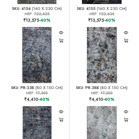
SKU: 4154
(160 X 230 CM)
SKU: 4155
(160 X 230 CM)
MRP:
₹22,625
MRP:
₹22,625
₹13,575
-40%
₹13,575
-40%
SKU: PR-33B
(80 X 150 CM)
SKU: PR-38B
(80 X 150 CM)
MRP:
₹7,350
MRP:
₹7,350
₹4,410
-40%
₹4,410
-40%