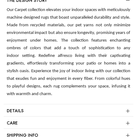
THE DESIGN STORY
Our Carpet collection elevates your indoor spaces with meticulously
machine designed rugs that boast unparalleled durability and style.
Made from recycled materials, our pet yarns not only minimize
environmental impact but also ensure longevity, promising years of
enjoyment under homes. The collection features enchanting
ombres of colors that add a touch of sophistication to any
indoor setting. Redefine alfresco living with their captivating
gradients, effortlessly transforming your patio or homes into a
stylish oasis. Experience the joy of indoor living with our collection
that exudes fun and enjoyment in every fiber. From colorful hues
to playful designs, each rug complements your space, infusing it
with warmth and charm.
DETAILS
CARE
SHIPPING INFO