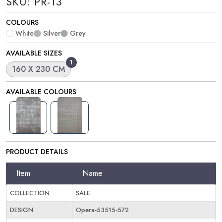
SKU: PR-13
COLOURS
White
Silver
Grey
AVAILABLE SIZES
1
160 X 230 CM
AVAILABLE COLOURS
PRODUCT DETAILS
Item
Name
COLLECTION
SALE
DESIGN
Opera-53515-572