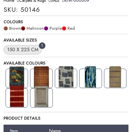
Home
Carpets & Rugs
SALE
KIW-000009
SKU: 50146
COLOURS
Brown
Mehroon
Purple
Red
AVAILABLE SIZES
1
150 X 225 CM
AVAILABLE COLOURS
PRODUCT DETAILS
Item
Name