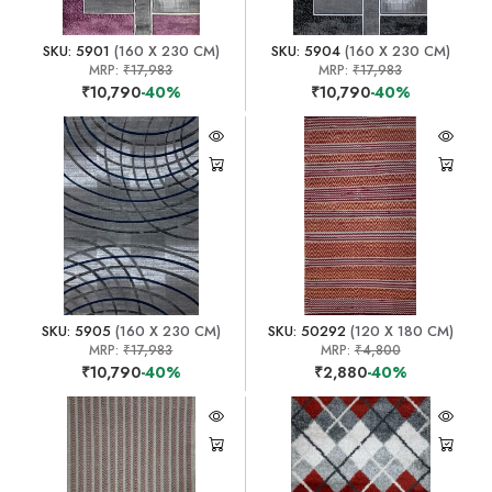
SKU: 5901
(160 X 230 CM)
SKU: 5904
(160 X 230 CM)
MRP:
₹17,983
MRP:
₹17,983
₹10,790
-40%
₹10,790
-40%
SKU: 5905
(160 X 230 CM)
SKU: 50292
(120 X 180 CM)
MRP:
₹17,983
MRP:
₹4,800
₹10,790
-40%
₹2,880
-40%