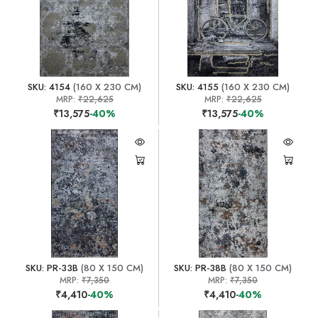
SKU: 4154
(160 X 230 CM)
SKU: 4155
(160 X 230 CM)
MRP:
₹22,625
MRP:
₹22,625
₹13,575
-40%
₹13,575
-40%
SKU: PR-33B
(80 X 150 CM)
SKU: PR-38B
(80 X 150 CM)
MRP:
₹7,350
MRP:
₹7,350
₹4,410
-40%
₹4,410
-40%