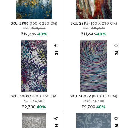
SKU: 2986
(160 X 230 CM)
SKU: 2995
(160 X 230 CM)
MRP:
₹20,637
MRP:
₹19,409
₹12,382
-40%
₹11,645
-40%
SKU: 50037
(80 X 150 CM)
SKU: 50039
(80 X 150 CM)
MRP:
₹4,500
MRP:
₹4,500
₹2,700
-40%
₹2,700
-40%