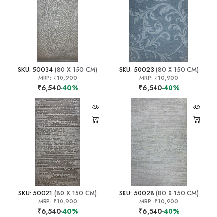
SKU: 50034
(80 X 150 CM)
SKU: 50023
(80 X 150 CM)
MRP:
₹10,900
MRP:
₹10,900
₹6,540
-40%
₹6,540
-40%
SKU: 50021
(80 X 150 CM)
SKU: 50028
(80 X 150 CM)
MRP:
₹10,900
MRP:
₹10,900
₹6,540
-40%
₹6,540
-40%