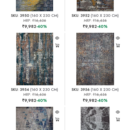
SKU: 3950
(160 X 230 CM)
SKU: 3952
(160 X 230 CM)
MRP:
₹16,636
MRP:
₹16,636
₹9,982
-40%
₹9,982
-40%
SKU: 3954
(160 X 230 CM)
SKU: 3956
(160 X 230 CM)
MRP:
₹16,636
MRP:
₹16,636
₹9,982
-40%
₹9,982
-40%