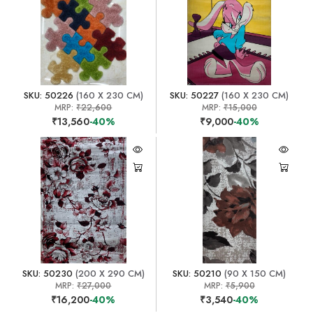
SKU: 50226
(160 X 230 CM)
SKU: 50227
(160 X 230 CM)
MRP:
₹22,600
MRP:
₹15,000
₹13,560
-40%
₹9,000
-40%
SKU: 50230
(200 X 290 CM)
SKU: 50210
(90 X 150 CM)
MRP:
₹27,000
MRP:
₹5,900
₹16,200
-40%
₹3,540
-40%