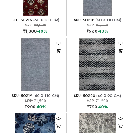
SKU: 50216
(60 X 150 CM)
SKU: 50218
(60 X 110 CM)
MRP:
₹3,000
MRP:
₹1,600
₹1,800
-40%
₹960
-40%
SKU: 50219
(60 X 110 CM)
SKU: 50220
(60 X 90 CM)
MRP:
₹1,500
MRP:
₹1,200
₹900
-40%
₹720
-40%