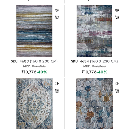
SKU: 4683
(160 X 230 CM)
SKU: 4684
(160 X 230 CM)
MRP:
₹17,960
MRP:
₹17,960
₹10,776
-40%
₹10,776
-40%