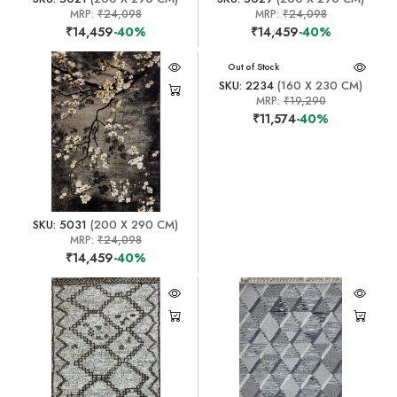
MRP:
₹24,098
MRP:
₹24,098
₹14,459
-40%
₹14,459
-40%
Out of Stock
SKU: 2234
(160 X 230 CM)
MRP:
₹19,290
₹11,574
-40%
SKU: 5031
(200 X 290 CM)
MRP:
₹24,098
₹14,459
-40%