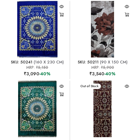
SKU: 50241
(160 X 230 CM)
SKU: 50211
(90 X 150 CM)
MRP:
₹5,150
MRP:
₹5,900
₹3,090
-40%
₹3,540
-40%
Out of Stock