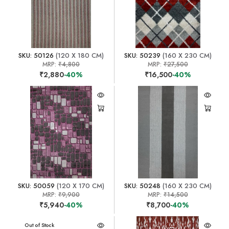
SKU: 50126
(120 X 180 CM)
SKU: 50239
(160 X 230 CM)
MRP:
₹4,800
MRP:
₹27,500
₹2,880
-40%
₹16,500
-40%
SKU: 50059
(120 X 170 CM)
SKU: 50248
(160 X 230 CM)
MRP:
₹9,900
MRP:
₹14,500
₹5,940
-40%
₹8,700
-40%
Out of Stock