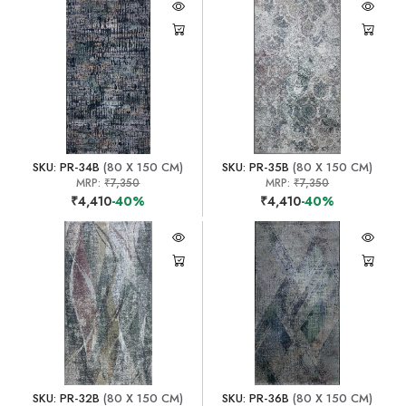
SKU: PR-34B
(80 X 150 CM)
SKU: PR-35B
(80 X 150 CM)
MRP:
₹7,350
MRP:
₹7,350
₹4,410
-40%
₹4,410
-40%
SKU: PR-32B
(80 X 150 CM)
SKU: PR-36B
(80 X 150 CM)