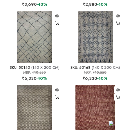
₹3,690
-40%
₹2,880
-40%
SKU: 50140
(140 X 200 CM)
SKU: 50168
(140 X 200 CM)
MRP:
₹10,550
MRP:
₹10,550
₹6,330
-40%
₹6,330
-40%