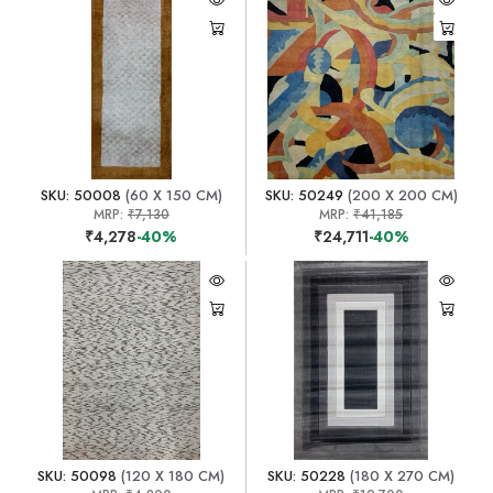
SKU: 50008
(60 X 150 CM)
SKU: 50249
(200 X 200 CM)
MRP:
₹7,130
MRP:
₹41,185
₹4,278
-40%
₹24,711
-40%
SKU: 50098
(120 X 180 CM)
SKU: 50228
(180 X 270 CM)