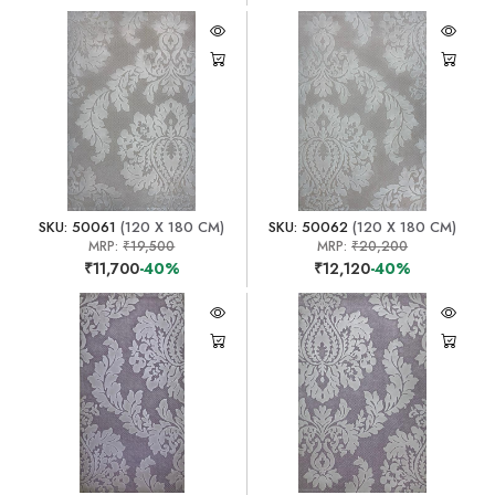
SKU: 50061
(120 X 180 CM)
SKU: 50062
(120 X 180 CM)
MRP:
₹19,500
MRP:
₹20,200
₹11,700
-40%
₹12,120
-40%