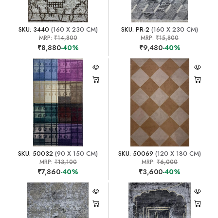
SKU: 3440
(160 X 230 CM)
SKU: PR-2
(160 X 230 CM)
MRP:
₹14,800
MRP:
₹15,800
₹8,880
-40%
₹9,480
-40%
SKU: 50032
(90 X 150 CM)
SKU: 50069
(120 X 180 CM)
MRP:
₹13,100
MRP:
₹6,000
₹7,860
-40%
₹3,600
-40%