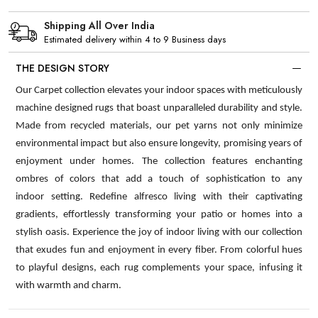
Shipping All Over India
Estimated delivery within 4 to 9 Business days
THE DESIGN STORY
Our Carpet collection elevates your indoor spaces with meticulously
machine designed rugs that boast unparalleled durability and style.
Made from recycled materials, our pet yarns not only minimize
environmental impact but also ensure longevity, promising years of
enjoyment under homes. The collection features enchanting
ombres of colors that add a touch of sophistication to any
indoor setting. Redefine alfresco living with their captivating
gradients, effortlessly transforming your patio or homes into a
stylish oasis. Experience the joy of indoor living with our collection
that exudes fun and enjoyment in every fiber. From colorful hues
to playful designs, each rug complements your space, infusing it
with warmth and charm.