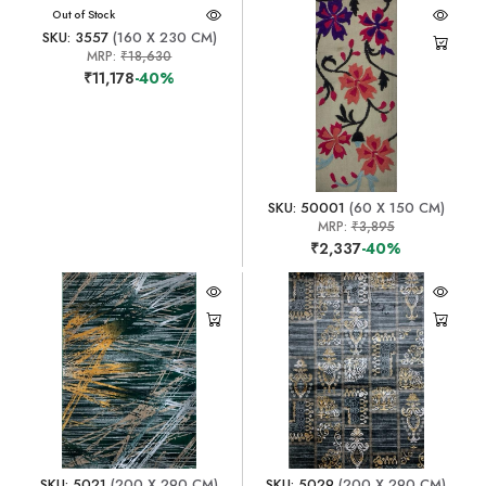
Out of Stock
SKU: 3557
(160 X 230 CM)
MRP:
₹18,630
₹11,178
-40%
SKU: 50001
(60 X 150 CM)
MRP:
₹3,895
₹2,337
-40%
SKU: 5021
(200 X 290 CM)
SKU: 5029
(200 X 290 CM)