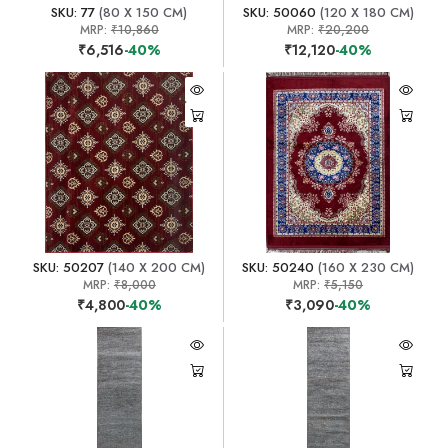
SKU: 77
(80 X 150 CM)
SKU: 50060
(120 X 180 CM)
MRP:
₹10,860
MRP:
₹20,200
₹6,516
-40%
₹12,120
-40%
SKU: 50207
(140 X 200 CM)
SKU: 50240
(160 X 230 CM)
MRP:
₹8,000
MRP:
₹5,150
₹4,800
-40%
₹3,090
-40%