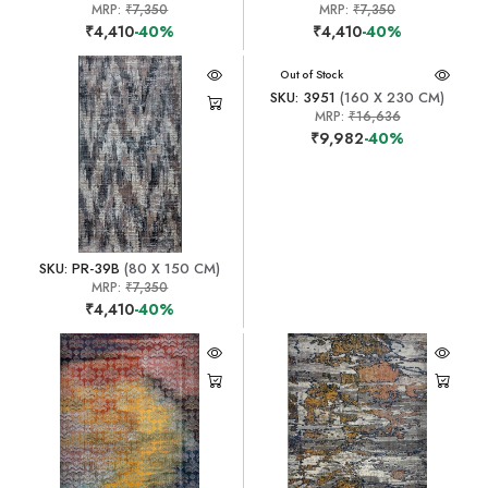
MRP:
₹7,350
MRP:
₹7,350
₹4,410
-40%
₹4,410
-40%
Out of Stock
SKU: 3951
(160 X 230 CM)
MRP:
₹16,636
₹9,982
-40%
SKU: PR-39B
(80 X 150 CM)
MRP:
₹7,350
₹4,410
-40%