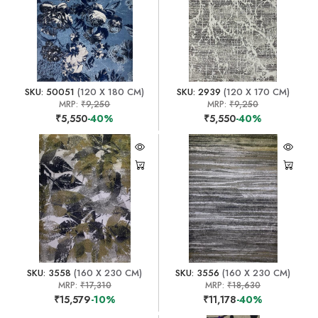
SKU: 50051
(120 X 180 CM)
SKU: 2939
(120 X 170 CM)
MRP:
₹9,250
MRP:
₹9,250
₹5,550
-40%
₹5,550
-40%
SKU: 3558
(160 X 230 CM)
SKU: 3556
(160 X 230 CM)
MRP:
₹17,310
MRP:
₹18,630
₹15,579
-10%
₹11,178
-40%