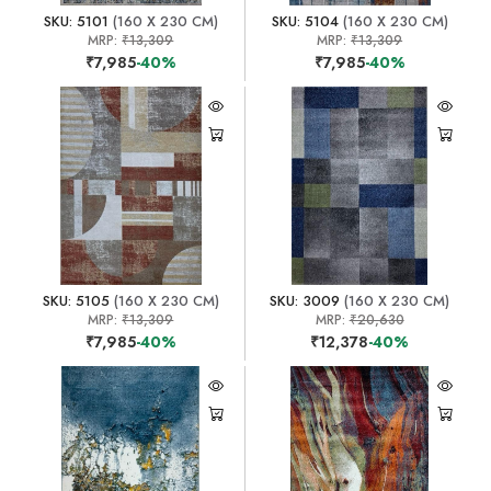
SKU: 5101
(160 X 230 CM)
SKU: 5104
(160 X 230 CM)
MRP:
₹13,309
MRP:
₹13,309
₹7,985
-40%
₹7,985
-40%
SKU: 5105
(160 X 230 CM)
SKU: 3009
(160 X 230 CM)
MRP:
₹13,309
MRP:
₹20,630
₹7,985
-40%
₹12,378
-40%