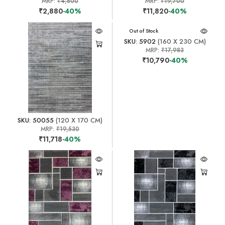
MRP:
₹4,800
MRP:
₹19,700
₹2,880
-40%
₹11,820
-40%
Out of Stock
SKU: 5902
(160 X 230 CM)
MRP:
₹17,983
₹10,790
-40%
SKU: 50055
(120 X 170 CM)
MRP:
₹19,530
₹11,718
-40%