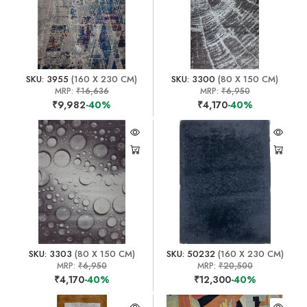
SKU: 3955
(160 X 230 CM)
SKU: 3300
(80 X 150 CM)
MRP:
₹16,636
MRP:
₹6,950
₹9,982
-40%
₹4,170
-40%
SKU: 3303
(80 X 150 CM)
SKU: 50232
(160 X 230 CM)
MRP:
₹6,950
MRP:
₹20,500
₹4,170
-40%
₹12,300
-40%