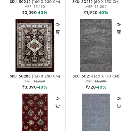
SKU: 50242
(160 X 230 CM)
SKU: 50212
(60 X 150 CM)
MRP:
₹5,150
MRP:
₹3,200
₹3,090
-40%
₹1,920
-40%
SKU: 50288
(160 X 230 CM)
SKU: 50214
(60 X 110 CM)
MRP:
₹5,150
MRP:
₹1,200
₹3,090
-40%
₹720
-40%