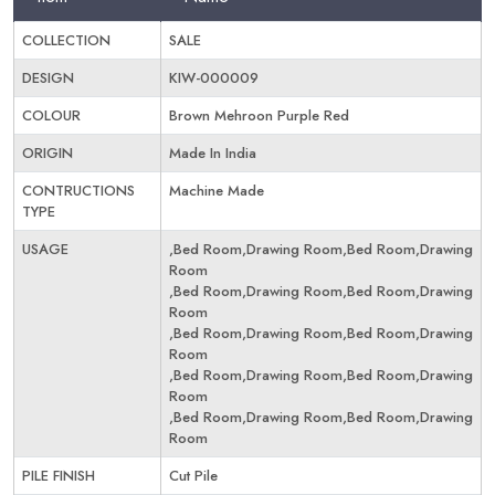
COLLECTION
SALE
DESIGN
KIW-000009
COLOUR
Brown Mehroon Purple Red
ORIGIN
Made In India
CONTRUCTIONS
Machine Made
TYPE
USAGE
,Bed Room,Drawing Room,Bed Room,Drawing
Room
,Bed Room,Drawing Room,Bed Room,Drawing
Room
,Bed Room,Drawing Room,Bed Room,Drawing
Room
,Bed Room,Drawing Room,Bed Room,Drawing
Room
,Bed Room,Drawing Room,Bed Room,Drawing
Room
PILE FINISH
Cut Pile