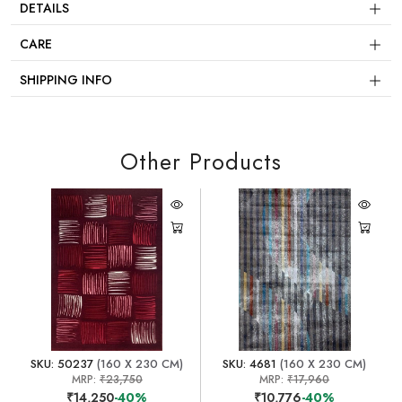
DETAILS
CARE
SHIPPING INFO
Other Products
SKU: 50237
(160 X 230 CM)
SKU: 4681
(160 X 230 CM)
MRP:
₹23,750
MRP:
₹17,960
₹14,250
-40%
₹10,776
-40%