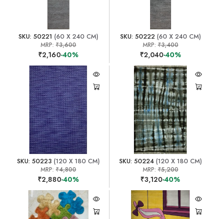
SKU: 50221
(60 X 240 CM)
SKU: 50222
(60 X 240 CM)
MRP:
₹3,600
MRP:
₹3,400
₹2,160
-40%
₹2,040
-40%
SKU: 50223
(120 X 180 CM)
SKU: 50224
(120 X 180 CM)
MRP:
₹4,800
MRP:
₹5,200
₹2,880
-40%
₹3,120
-40%