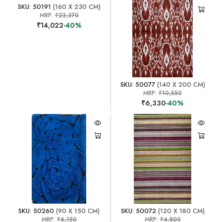
SKU: 50191
(160 X 230 CM)
MRP:
₹23,370
₹14,022
-40%
SKU: 50077
(140 X 200 CM)
MRP:
₹10,550
₹6,330
-40%
SKU: 50260
(90 X 150 CM)
SKU: 50072
(120 X 180 CM)
MRP:
₹6,150
MRP:
₹4,800