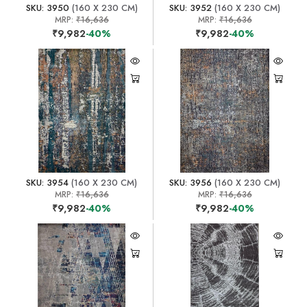
SKU: 3950
(160 X 230 CM)
SKU: 3952
(160 X 230 CM)
MRP:
₹16,636
MRP:
₹16,636
₹9,982
-40%
₹9,982
-40%
SKU: 3954
(160 X 230 CM)
SKU: 3956
(160 X 230 CM)
MRP:
₹16,636
MRP:
₹16,636
₹9,982
-40%
₹9,982
-40%