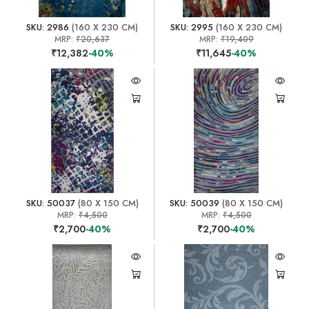
SKU: 2986
(160 X 230 CM)
SKU: 2995
(160 X 230 CM)
MRP:
₹20,637
MRP:
₹19,409
₹12,382
-40%
₹11,645
-40%
SKU: 50037
(80 X 150 CM)
SKU: 50039
(80 X 150 CM)
MRP:
₹4,500
MRP:
₹4,500
₹2,700
-40%
₹2,700
-40%