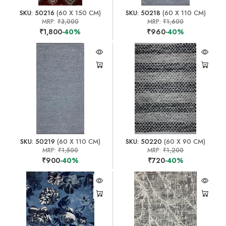
SKU: 50216
(60 X 150 CM)
SKU: 50218
(60 X 110 CM)
MRP:
₹3,000
MRP:
₹1,600
₹1,800
-40%
₹960
-40%
SKU: 50219
(60 X 110 CM)
SKU: 50220
(60 X 90 CM)
MRP:
₹1,500
MRP:
₹1,200
₹900
-40%
₹720
-40%