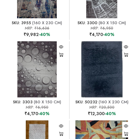
SKU: 3955
(160 X 230 CM)
SKU: 3300
(80 X 150 CM)
MRP:
₹16,636
MRP:
₹6,950
₹9,982
-40%
₹4,170
-40%
SKU: 3303
(80 X 150 CM)
SKU: 50232
(160 X 230 CM)
MRP:
₹6,950
MRP:
₹20,500
₹4,170
-40%
₹12,300
-40%