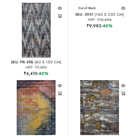
Out of Stock
SKU: 3951
(160 X 230 CM)
MRP:
₹16,636
₹9,982
-40%
SKU: PR-39B
(80 X 150 CM)
MRP:
₹7,350
₹4,410
-40%