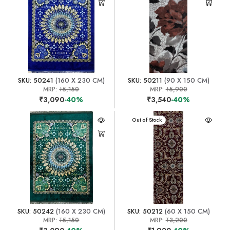
SKU: 50241
(160 X 230 CM)
SKU: 50211
(90 X 150 CM)
MRP:
₹5,150
MRP:
₹5,900
₹3,090
-40%
₹3,540
-40%
Out of Stock
SKU: 50242
(160 X 230 CM)
SKU: 50212
(60 X 150 CM)
MRP:
₹5,150
MRP:
₹3,200