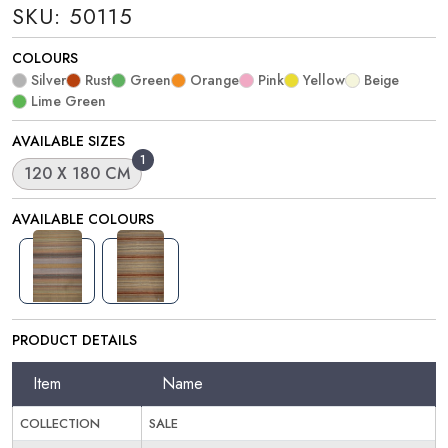
SKU: 50115
COLOURS
Silver
Rust
Green
Orange
Pink
Yellow
Beige
Lime Green
AVAILABLE SIZES
1
120 X 180 CM
AVAILABLE COLOURS
PRODUCT DETAILS
Item
Name
COLLECTION
SALE