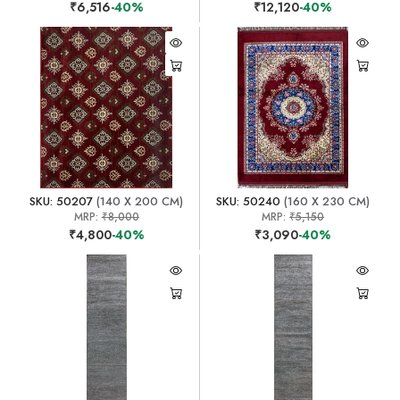
₹6,516
-40%
₹12,120
-40%
SKU: 50207
(140 X 200 CM)
SKU: 50240
(160 X 230 CM)
MRP:
₹8,000
MRP:
₹5,150
₹4,800
-40%
₹3,090
-40%