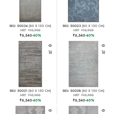
SKU: 50034
(80 X 150 CM)
SKU: 50023
(80 X 150 CM)
MRP:
₹10,900
MRP:
₹10,900
₹6,540
-40%
₹6,540
-40%
SKU: 50021
(80 X 150 CM)
SKU: 50028
(80 X 150 CM)
MRP:
₹10,900
MRP:
₹10,900
₹6,540
-40%
₹6,540
-40%