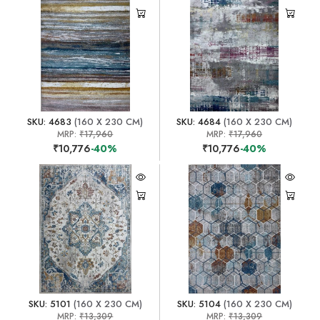
SKU: 4683
(160 X 230 CM)
SKU: 4684
(160 X 230 CM)
MRP:
₹17,960
MRP:
₹17,960
₹10,776
-40%
₹10,776
-40%
SKU: 5101
(160 X 230 CM)
SKU: 5104
(160 X 230 CM)
MRP:
₹13,309
MRP:
₹13,309