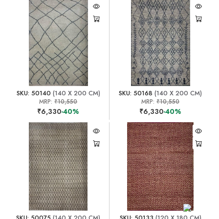
SKU: 50140
(140 X 200 CM)
SKU: 50168
(140 X 200 CM)
MRP:
₹10,550
MRP:
₹10,550
₹6,330
-40%
₹6,330
-40%
SKU: 50075
(140 X 200 CM)
SKU: 50133
(120 X 180 CM)