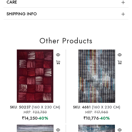
CARE
SHIPPING INFO
Other Products
SKU: 50237
(160 X 230 CM)
SKU: 4681
(160 X 230 CM)
MRP:
₹23,750
MRP:
₹17,960
₹14,250
-40%
₹10,776
-40%