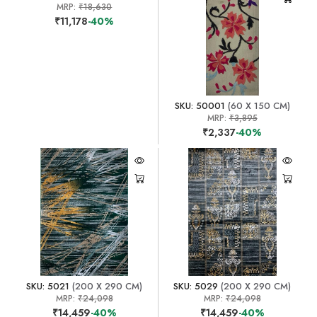
MRP:
₹18,630
₹11,178
-40%
SKU: 50001
(60 X 150 CM)
MRP:
₹3,895
₹2,337
-40%
SKU: 5021
(200 X 290 CM)
SKU: 5029
(200 X 290 CM)
MRP:
₹24,098
MRP:
₹24,098
₹14,459
-40%
₹14,459
-40%