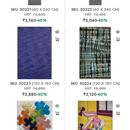
SKU: 50221
(60 X 240 CM)
SKU: 50222
(60 X 240 CM)
MRP:
₹3,600
MRP:
₹3,400
₹2,160
-40%
₹2,040
-40%
SKU: 50223
(120 X 180 CM)
SKU: 50224
(120 X 180 CM)
MRP:
₹4,800
MRP:
₹5,200
₹2,880
-40%
₹3,120
-40%