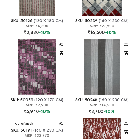
SKU: 50126
(120 X 180 CM)
SKU: 50239
(160 X 230 CM)
MRP:
₹4,800
MRP:
₹27,500
₹2,880
-40%
₹16,500
-40%
SKU: 50059
(120 X 170 CM)
SKU: 50248
(160 X 230 CM)
MRP:
₹9,900
MRP:
₹14,500
₹5,940
-40%
₹8,700
-40%
Out of Stock
SKU: 50191
(160 X 230 CM)
MRP:
₹23,370