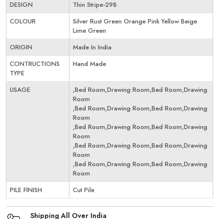
DESIGN
Thin Stripe-298
COLOUR
Silver Rust Green Orange Pink Yellow Beige
Lime Green
ORIGIN
Made In India
CONTRUCTIONS
Hand Made
TYPE
USAGE
,Bed Room,Drawing Room,Bed Room,Drawing
Room
,Bed Room,Drawing Room,Bed Room,Drawing
Room
,Bed Room,Drawing Room,Bed Room,Drawing
Room
,Bed Room,Drawing Room,Bed Room,Drawing
Room
,Bed Room,Drawing Room,Bed Room,Drawing
Room
PILE FINISH
Cut Pile
Shipping All Over India