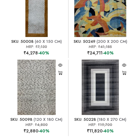
SKU: 50008
(60 X 150 CM)
SKU: 50249
(200 X 200 CM)
MRP:
₹7,130
MRP:
₹41,185
₹4,278
-40%
₹24,711
-40%
SKU: 50098
(120 X 180 CM)
SKU: 50228
(180 X 270 CM)
MRP:
₹4,800
MRP:
₹19,700
₹2,880
-40%
₹11,820
-40%