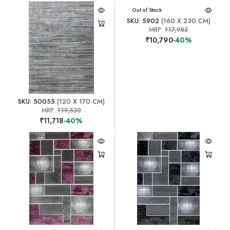
Out of Stock
SKU: 5902
(160 X 230 CM)
MRP:
₹17,983
₹10,790
-40%
SKU: 50055
(120 X 170 CM)
MRP:
₹19,530
₹11,718
-40%