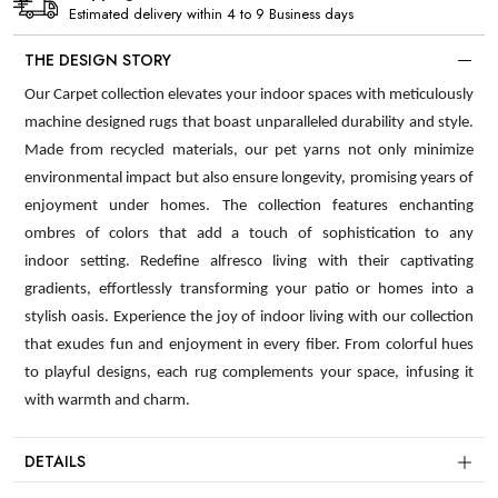
Estimated delivery within 4 to 9 Business days
THE DESIGN STORY
Our Carpet collection elevates your indoor spaces with meticulously
machine designed rugs that boast unparalleled durability and style.
Made from recycled materials, our pet yarns not only minimize
environmental impact but also ensure longevity, promising years of
enjoyment under homes. The collection features enchanting
ombres of colors that add a touch of sophistication to any
indoor setting. Redefine alfresco living with their captivating
gradients, effortlessly transforming your patio or homes into a
stylish oasis. Experience the joy of indoor living with our collection
that exudes fun and enjoyment in every fiber. From colorful hues
to playful designs, each rug complements your space, infusing it
with warmth and charm.
DETAILS