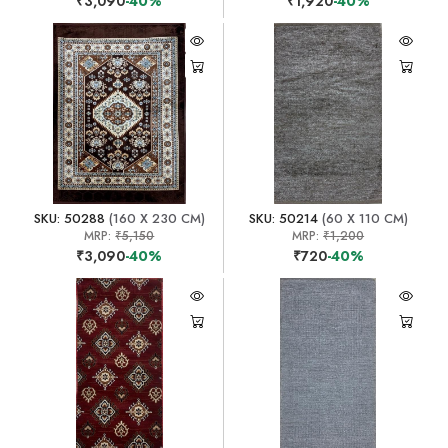
₹3,090
-40%
₹1,920
-40%
SKU: 50288
(160 X 230 CM)
SKU: 50214
(60 X 110 CM)
MRP:
₹5,150
MRP:
₹1,200
₹3,090
-40%
₹720
-40%