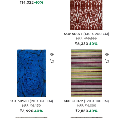
₹14,022
-40%
SKU: 50077
(140 X 200 CM)
MRP:
₹10,550
₹6,330
-40%
SKU: 50260
(90 X 150 CM)
SKU: 50072
(120 X 180 CM)
MRP:
₹6,150
MRP:
₹4,800
₹3,690
-40%
₹2,880
-40%