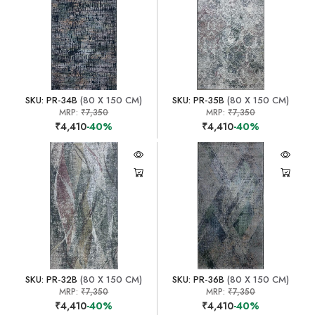
SKU: PR-34B
(80 X 150 CM)
SKU: PR-35B
(80 X 150 CM)
MRP:
₹7,350
MRP:
₹7,350
₹4,410
-40%
₹4,410
-40%
SKU: PR-32B
(80 X 150 CM)
SKU: PR-36B
(80 X 150 CM)
MRP:
₹7,350
MRP:
₹7,350
₹4,410
-40%
₹4,410
-40%