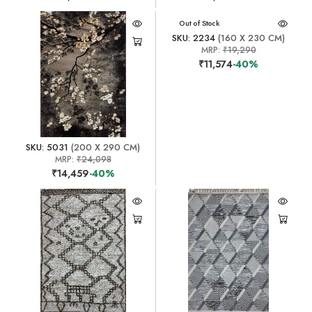
Out of Stock
SKU: 2234
(160 X 230 CM)
MRP:
₹19,290
₹11,574
-40%
SKU: 5031
(200 X 290 CM)
MRP:
₹24,098
₹14,459
-40%