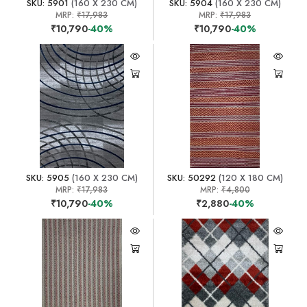
SKU: 5901
(160 X 230 CM)
SKU: 5904
(160 X 230 CM)
MRP:
₹17,983
MRP:
₹17,983
₹10,790
-40%
₹10,790
-40%
SKU: 5905
(160 X 230 CM)
SKU: 50292
(120 X 180 CM)
MRP:
₹17,983
MRP:
₹4,800
₹10,790
-40%
₹2,880
-40%