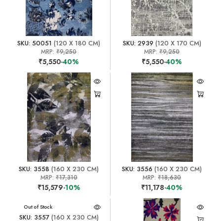
SKU: 50051
(120 X 180 CM)
SKU: 2939
(120 X 170 CM)
MRP:
₹9,250
MRP:
₹9,250
₹5,550
-40%
₹5,550
-40%
SKU: 3558
(160 X 230 CM)
SKU: 3556
(160 X 230 CM)
MRP:
₹17,310
MRP:
₹18,630
₹15,579
-10%
₹11,178
-40%
Out of Stock
SKU: 3557
(160 X 230 CM)