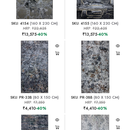
SKU: 4154
(160 X 230 CM)
SKU: 4155
(160 X 230 CM)
MRP:
₹22,625
MRP:
₹22,625
₹13,575
-40%
₹13,575
-40%
SKU: PR-33B
(80 X 150 CM)
SKU: PR-38B
(80 X 150 CM)
MRP:
₹7,350
MRP:
₹7,350
₹4,410
-40%
₹4,410
-40%