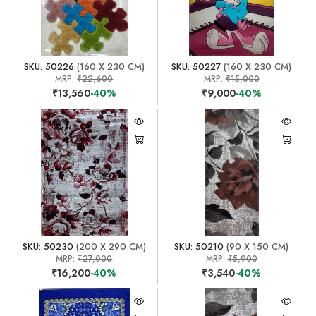
SKU: 50226
(160 X 230 CM)
SKU: 50227
(160 X 230 CM)
MRP:
₹22,600
MRP:
₹15,000
₹13,560
-40%
₹9,000
-40%
SKU: 50230
(200 X 290 CM)
SKU: 50210
(90 X 150 CM)
MRP:
₹27,000
MRP:
₹5,900
₹16,200
-40%
₹3,540
-40%