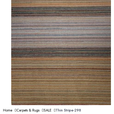
Home
Carpets & Rugs
SALE
Thin Stripe-298