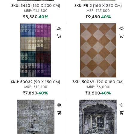
SKU: 3440
(160 X 230 CM)
SKU: PR-2
(160 X 230 CM)
MRP:
₹14,800
MRP:
₹15,800
₹8,880
-40%
₹9,480
-40%
SKU: 50032
(90 X 150 CM)
SKU: 50069
(120 X 180 CM)
MRP:
₹13,100
MRP:
₹6,000
₹7,860
-40%
₹3,600
-40%