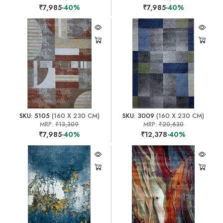
₹7,985
-40%
₹7,985
-40%
SKU: 5105
(160 X 230 CM)
SKU: 3009
(160 X 230 CM)
MRP:
₹13,309
MRP:
₹20,630
₹7,985
-40%
₹12,378
-40%