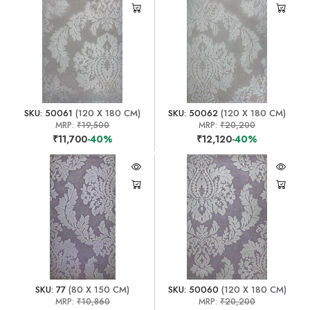
SKU: 50061
(120 X 180 CM)
SKU: 50062
(120 X 180 CM)
MRP:
₹19,500
MRP:
₹20,200
₹11,700
-40%
₹12,120
-40%
SKU: 77
(80 X 150 CM)
SKU: 50060
(120 X 180 CM)
MRP:
₹10,860
MRP:
₹20,200