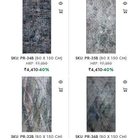
SKU: PR-34B
(80 X 150 CM)
SKU: PR-35B
(80 X 150 CM)
MRP:
₹7,350
MRP:
₹7,350
₹4,410
-40%
₹4,410
-40%
SKU: PR-32B
(80 X 150 CM)
SKU: PR-36B
(80 X 150 CM)