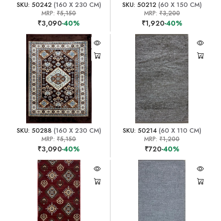
SKU: 50242
(160 X 230 CM)
SKU: 50212
(60 X 150 CM)
MRP:
₹5,150
MRP:
₹3,200
₹3,090
-40%
₹1,920
-40%
SKU: 50288
(160 X 230 CM)
SKU: 50214
(60 X 110 CM)
MRP:
₹5,150
MRP:
₹1,200
₹3,090
-40%
₹720
-40%