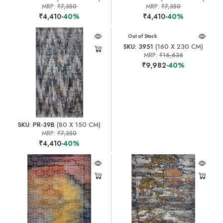
MRP:
₹7,350
MRP:
₹7,350
₹4,410
-40%
₹4,410
-40%
Out of Stock
SKU: 3951
(160 X 230 CM)
MRP:
₹16,636
₹9,982
-40%
SKU: PR-39B
(80 X 150 CM)
MRP:
₹7,350
₹4,410
-40%