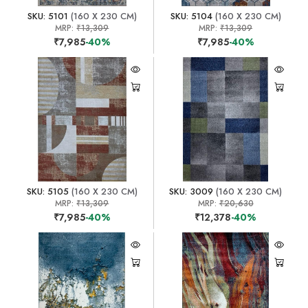
SKU: 5101
(160 X 230 CM)
SKU: 5104
(160 X 230 CM)
MRP:
₹13,309
MRP:
₹13,309
₹7,985
-40%
₹7,985
-40%
SKU: 5105
(160 X 230 CM)
SKU: 3009
(160 X 230 CM)
MRP:
₹13,309
MRP:
₹20,630
₹7,985
-40%
₹12,378
-40%