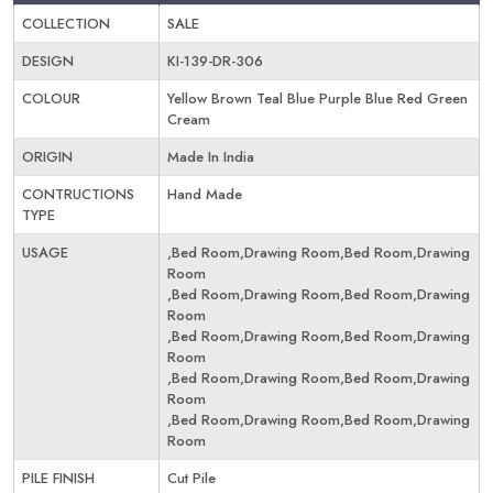
COLLECTION
SALE
DESIGN
KI-139-DR-306
COLOUR
Yellow Brown Teal Blue Purple Blue Red Green
Cream
ORIGIN
Made In India
CONTRUCTIONS
Hand Made
TYPE
USAGE
,Bed Room,Drawing Room,Bed Room,Drawing
Room
,Bed Room,Drawing Room,Bed Room,Drawing
Room
,Bed Room,Drawing Room,Bed Room,Drawing
Room
,Bed Room,Drawing Room,Bed Room,Drawing
Room
,Bed Room,Drawing Room,Bed Room,Drawing
Room
PILE FINISH
Cut Pile