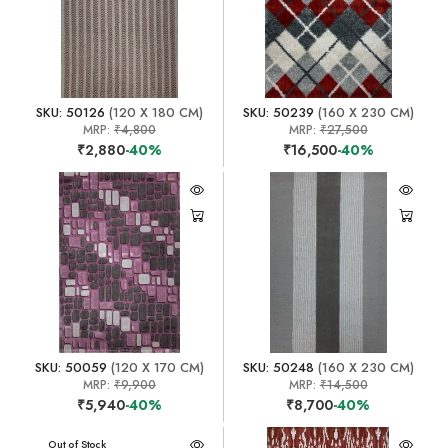
SKU: 50126
(120 X 180 CM)
SKU: 50239
(160 X 230 CM)
MRP:
₹4,800
MRP:
₹27,500
₹2,880
-40%
₹16,500
-40%
SKU: 50059
(120 X 170 CM)
SKU: 50248
(160 X 230 CM)
MRP:
₹9,900
MRP:
₹14,500
₹5,940
-40%
₹8,700
-40%
Out of Stock