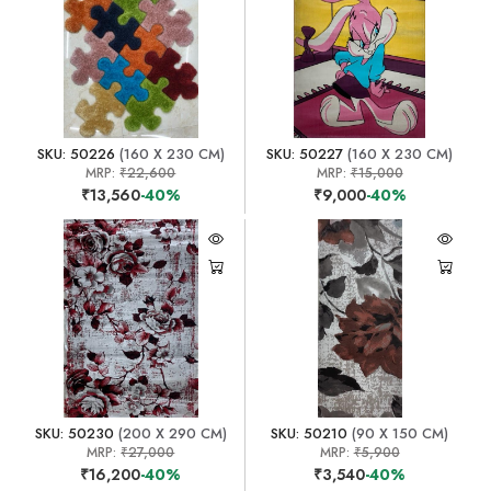
SKU: 50226
(160 X 230 CM)
SKU: 50227
(160 X 230 CM)
MRP:
₹22,600
MRP:
₹15,000
₹13,560
-40%
₹9,000
-40%
SKU: 50230
(200 X 290 CM)
SKU: 50210
(90 X 150 CM)
MRP:
₹27,000
MRP:
₹5,900
₹16,200
-40%
₹3,540
-40%