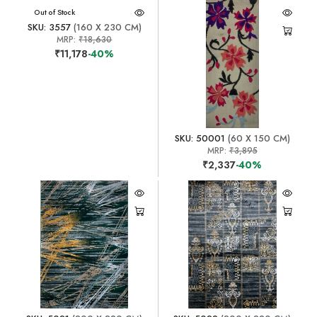
Out of Stock
SKU: 3557
(160 X 230 CM)
MRP:
₹18,630
₹11,178
-40%
SKU: 50001
(60 X 150 CM)
MRP:
₹3,895
₹2,337
-40%