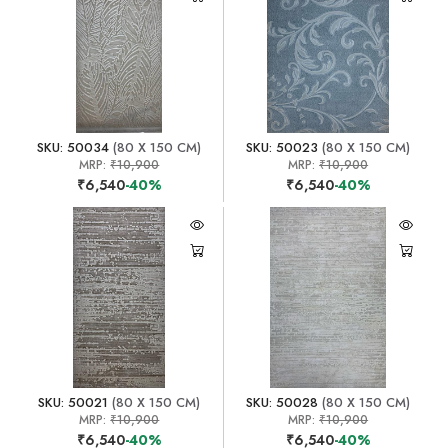
SKU: 50034
(80 X 150 CM)
SKU: 50023
(80 X 150 CM)
MRP:
₹10,900
MRP:
₹10,900
₹6,540
-40%
₹6,540
-40%
SKU: 50021
(80 X 150 CM)
SKU: 50028
(80 X 150 CM)
MRP:
₹10,900
MRP:
₹10,900
₹6,540
-40%
₹6,540
-40%