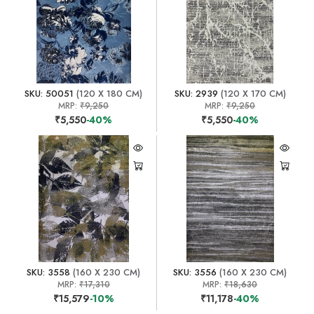
SKU: 50051
(120 X 180 CM)
SKU: 2939
(120 X 170 CM)
MRP:
₹9,250
MRP:
₹9,250
₹5,550
-40%
₹5,550
-40%
SKU: 3558
(160 X 230 CM)
SKU: 3556
(160 X 230 CM)
MRP:
₹17,310
MRP:
₹18,630
₹15,579
-10%
₹11,178
-40%