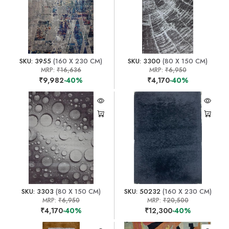
SKU: 3955
(160 X 230 CM)
SKU: 3300
(80 X 150 CM)
MRP:
₹16,636
MRP:
₹6,950
₹9,982
-40%
₹4,170
-40%
SKU: 3303
(80 X 150 CM)
SKU: 50232
(160 X 230 CM)
MRP:
₹6,950
MRP:
₹20,500
₹4,170
-40%
₹12,300
-40%