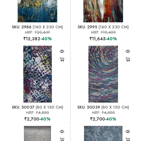
SKU: 2986
(160 X 230 CM)
SKU: 2995
(160 X 230 CM)
MRP:
₹20,637
MRP:
₹19,409
₹12,382
-40%
₹11,645
-40%
SKU: 50037
(80 X 150 CM)
SKU: 50039
(80 X 150 CM)
MRP:
₹4,500
MRP:
₹4,500
₹2,700
-40%
₹2,700
-40%