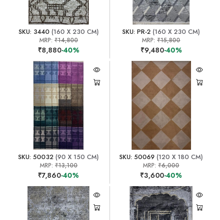
SKU: 3440
(160 X 230 CM)
SKU: PR-2
(160 X 230 CM)
MRP:
₹14,800
MRP:
₹15,800
₹8,880
-40%
₹9,480
-40%
SKU: 50032
(90 X 150 CM)
SKU: 50069
(120 X 180 CM)
MRP:
₹13,100
MRP:
₹6,000
₹7,860
-40%
₹3,600
-40%