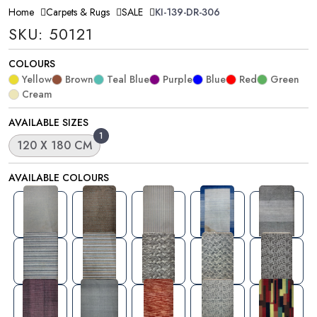
Home
Carpets & Rugs
SALE
KI-139-DR-306
SKU: 50121
COLOURS
Yellow
Brown
Teal Blue
Purple
Blue
Red
Green
Cream
AVAILABLE SIZES
1
120 X 180 CM
AVAILABLE COLOURS