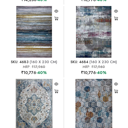
SKU: 4683
(160 X 230 CM)
SKU: 4684
(160 X 230 CM)
MRP:
₹17,960
MRP:
₹17,960
₹10,776
-40%
₹10,776
-40%