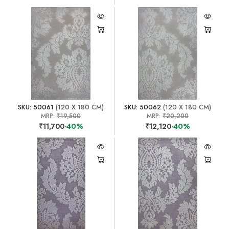
SKU: 50061
(120 X 180 CM)
SKU: 50062
(120 X 180 CM)
MRP:
₹19,500
MRP:
₹20,200
₹11,700
-40%
₹12,120
-40%