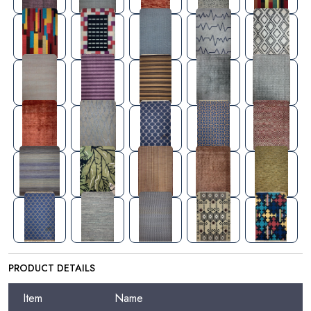
PRODUCT DETAILS
Item
Name