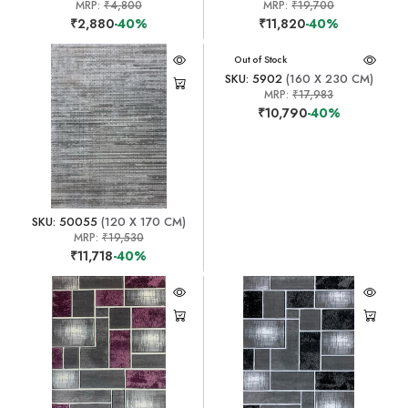
MRP:
₹4,800
MRP:
₹19,700
₹2,880
-40%
₹11,820
-40%
Out of Stock
SKU: 5902
(160 X 230 CM)
MRP:
₹17,983
₹10,790
-40%
SKU: 50055
(120 X 170 CM)
MRP:
₹19,530
₹11,718
-40%