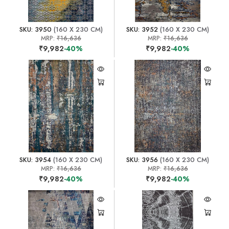
SKU: 3950
(160 X 230 CM)
SKU: 3952
(160 X 230 CM)
MRP:
₹16,636
MRP:
₹16,636
₹9,982
-40%
₹9,982
-40%
SKU: 3954
(160 X 230 CM)
SKU: 3956
(160 X 230 CM)
MRP:
₹16,636
MRP:
₹16,636
₹9,982
-40%
₹9,982
-40%