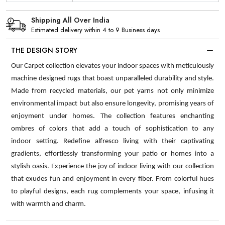
Shipping All Over India
Estimated delivery within 4 to 9 Business days
THE DESIGN STORY
Our Carpet collection elevates your indoor spaces with meticulously
machine designed rugs that boast unparalleled durability and style.
Made from recycled materials, our pet yarns not only minimize
environmental impact but also ensure longevity, promising years of
enjoyment under homes. The collection features enchanting
ombres of colors that add a touch of sophistication to any
indoor setting. Redefine alfresco living with their captivating
gradients, effortlessly transforming your patio or homes into a
stylish oasis. Experience the joy of indoor living with our collection
that exudes fun and enjoyment in every fiber. From colorful hues
to playful designs, each rug complements your space, infusing it
with warmth and charm.