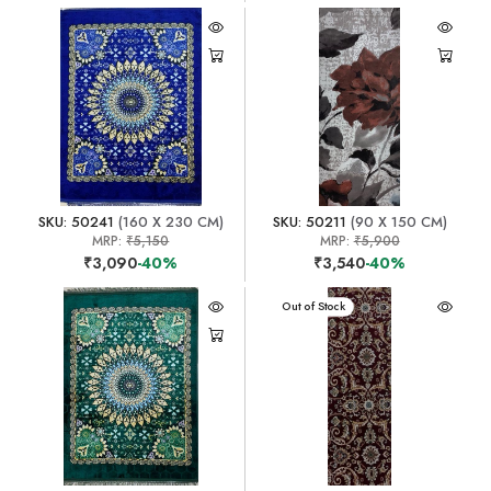
SKU: 50241
(160 X 230 CM)
SKU: 50211
(90 X 150 CM)
MRP:
₹5,150
MRP:
₹5,900
₹3,090
-40%
₹3,540
-40%
Out of Stock