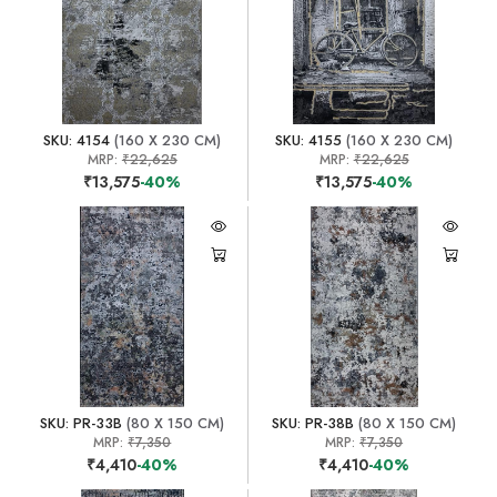
SKU: 4154
(160 X 230 CM)
SKU: 4155
(160 X 230 CM)
MRP:
₹22,625
MRP:
₹22,625
₹13,575
-40%
₹13,575
-40%
SKU: PR-33B
(80 X 150 CM)
SKU: PR-38B
(80 X 150 CM)
MRP:
₹7,350
MRP:
₹7,350
₹4,410
-40%
₹4,410
-40%