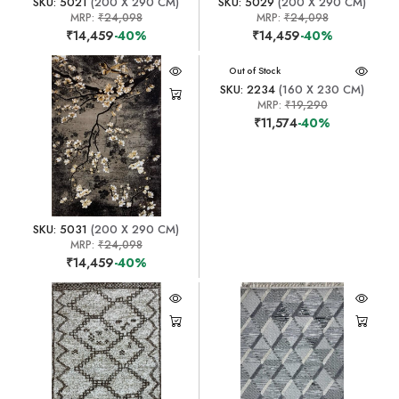
SKU: 5021
(200 X 290 CM)
SKU: 5029
(200 X 290 CM)
MRP:
₹24,098
MRP:
₹24,098
₹14,459
-40%
₹14,459
-40%
Out of Stock
SKU: 2234
(160 X 230 CM)
MRP:
₹19,290
₹11,574
-40%
SKU: 5031
(200 X 290 CM)
MRP:
₹24,098
₹14,459
-40%