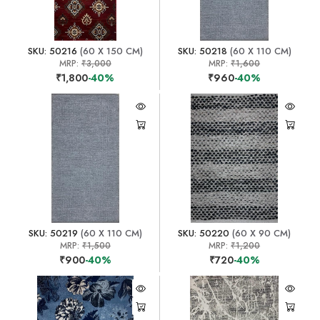
SKU: 50216
(60 X 150 CM)
SKU: 50218
(60 X 110 CM)
MRP:
₹3,000
MRP:
₹1,600
₹1,800
-40%
₹960
-40%
SKU: 50219
(60 X 110 CM)
SKU: 50220
(60 X 90 CM)
MRP:
₹1,500
MRP:
₹1,200
₹900
-40%
₹720
-40%