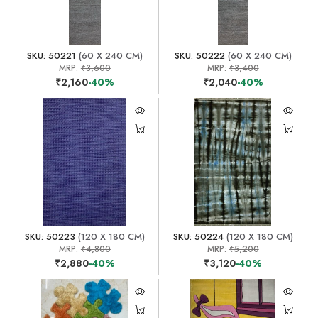
SKU: 50221
(60 X 240 CM)
SKU: 50222
(60 X 240 CM)
MRP:
₹3,600
MRP:
₹3,400
₹2,160
-40%
₹2,040
-40%
SKU: 50223
(120 X 180 CM)
SKU: 50224
(120 X 180 CM)
MRP:
₹4,800
MRP:
₹5,200
₹2,880
-40%
₹3,120
-40%