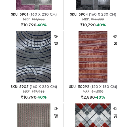
SKU: 5901
(160 X 230 CM)
SKU: 5904
(160 X 230 CM)
MRP:
₹17,983
MRP:
₹17,983
₹10,790
-40%
₹10,790
-40%
SKU: 5905
(160 X 230 CM)
SKU: 50292
(120 X 180 CM)
MRP:
₹17,983
MRP:
₹4,800
₹10,790
-40%
₹2,880
-40%