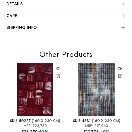
DETAILS
CARE
SHIPPING INFO
Other Products
SKU: 50237
(160 X 230 CM)
SKU: 4681
(160 X 230 CM)
MRP:
₹23,750
MRP:
₹17,960
₹14,250
-40%
₹10,776
-40%