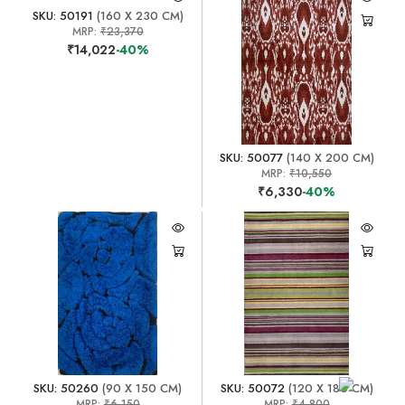
SKU: 50191
(160 X 230 CM)
MRP:
₹23,370
₹14,022
-40%
SKU: 50077
(140 X 200 CM)
MRP:
₹10,550
₹6,330
-40%
SKU: 50260
(90 X 150 CM)
SKU: 50072
(120 X 180 CM)
MRP:
₹6,150
MRP:
₹4,800