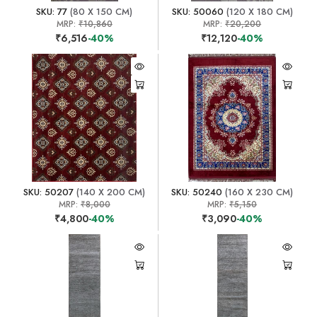
SKU: 77
(80 X 150 CM)
SKU: 50060
(120 X 180 CM)
MRP:
₹10,860
MRP:
₹20,200
₹6,516
-40%
₹12,120
-40%
SKU: 50207
(140 X 200 CM)
SKU: 50240
(160 X 230 CM)
MRP:
₹8,000
MRP:
₹5,150
₹4,800
-40%
₹3,090
-40%