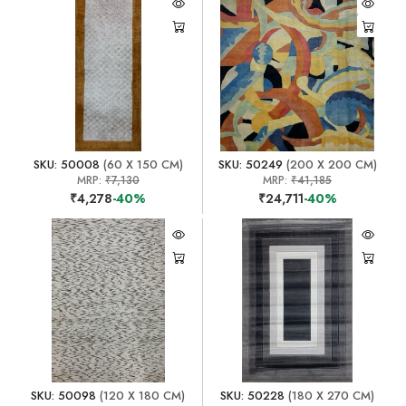
SKU: 50008
(60 X 150 CM)
SKU: 50249
(200 X 200 CM)
MRP:
₹7,130
MRP:
₹41,185
₹4,278
-40%
₹24,711
-40%
SKU: 50098
(120 X 180 CM)
SKU: 50228
(180 X 270 CM)