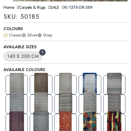
Home
Carpets & Rugs
SALE
KI-1378-DR-389
SKU: 50185
COLOURS
Cream
Silver
Grey
AVAILABLE SIZES
1
140 X 200 CM
AVAILABLE COLOURS