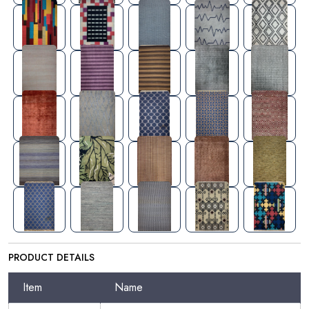
PRODUCT DETAILS
Item
Name