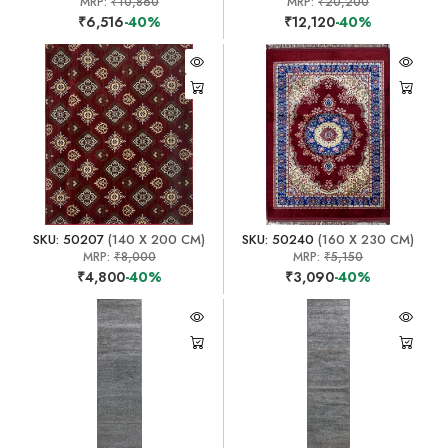
MRP:
₹10,860
MRP:
₹20,200
₹6,516
-40%
₹12,120
-40%
SKU: 50207
(140 X 200 CM)
SKU: 50240
(160 X 230 CM)
MRP:
₹8,000
MRP:
₹5,150
₹4,800
-40%
₹3,090
-40%