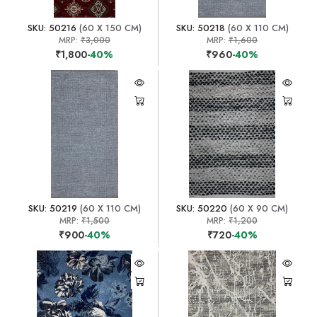
SKU: 50216
(60 X 150 CM)
SKU: 50218
(60 X 110 CM)
MRP:
₹3,000
MRP:
₹1,600
₹1,800
-40%
₹960
-40%
SKU: 50219
(60 X 110 CM)
SKU: 50220
(60 X 90 CM)
MRP:
₹1,500
MRP:
₹1,200
₹900
-40%
₹720
-40%