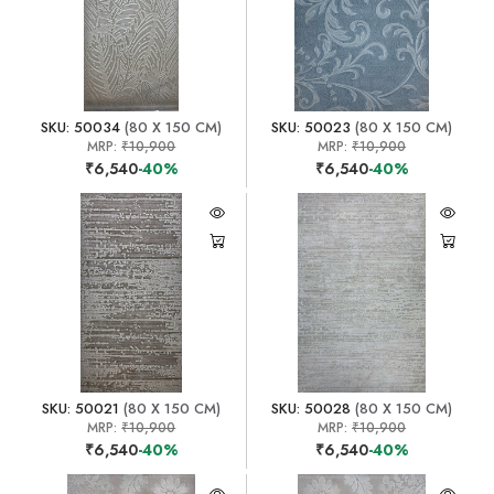
SKU: 50034
(80 X 150 CM)
SKU: 50023
(80 X 150 CM)
MRP:
₹10,900
MRP:
₹10,900
₹6,540
-40%
₹6,540
-40%
SKU: 50021
(80 X 150 CM)
SKU: 50028
(80 X 150 CM)
MRP:
₹10,900
MRP:
₹10,900
₹6,540
-40%
₹6,540
-40%