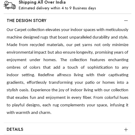
Shipping All Over India
Estimated delivery within 4 to 9 Business days
THE DESIGN STORY
Our Carpet collection elevates your indoor spaces with meticulously
machine designed rugs that boast unparalleled durability and style.
Made from recycled materials, our pet yarns not only minimize
environmental impact but also ensure longevity, promising years of
enjoyment under homes. The collection features enchanting
ombres of colors that add a touch of sophistication to any
indoor setting. Redefine alfresco living with their captivating
gradients, effortlessly transforming your patio or homes into a
stylish oasis. Experience the joy of indoor living with our collection
that exudes fun and enjoyment in every fiber. From colorful hues
to playful designs, each rug complements your space, infusing it
with warmth and charm.
DETAILS