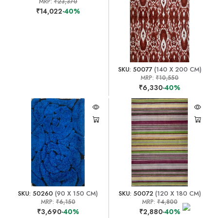
MRP:
₹23,370
₹14,022
-40%
SKU: 50077
(140 X 200 CM)
MRP:
₹10,550
₹6,330
-40%
SKU: 50260
(90 X 150 CM)
SKU: 50072
(120 X 180 CM)
MRP:
₹6,150
MRP:
₹4,800
₹3,690
-40%
₹2,880
-40%