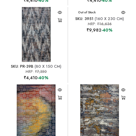
₹4,410
-40%
₹4,410
-40%
Out of Stock
SKU: 3951
(160 X 230 CM)
MRP:
₹16,636
₹9,982
-40%
SKU: PR-39B
(80 X 150 CM)
MRP:
₹7,350
₹4,410
-40%