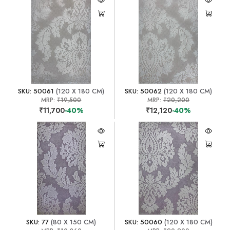
SKU: 50061
(120 X 180 CM)
SKU: 50062
(120 X 180 CM)
MRP:
₹19,500
MRP:
₹20,200
₹11,700
-40%
₹12,120
-40%
SKU: 77
(80 X 150 CM)
SKU: 50060
(120 X 180 CM)