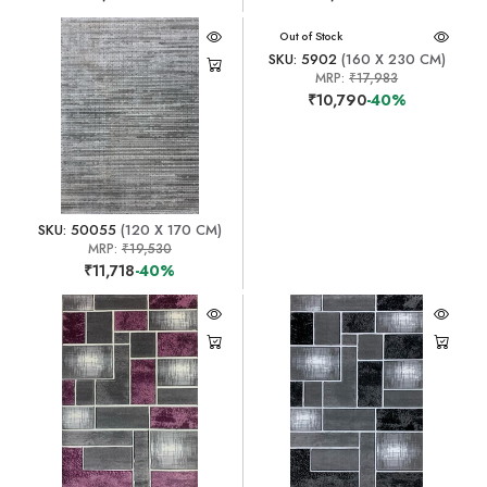
Out of Stock
SKU: 5902
(160 X 230 CM)
MRP:
₹17,983
₹10,790
-40%
SKU: 50055
(120 X 170 CM)
MRP:
₹19,530
₹11,718
-40%