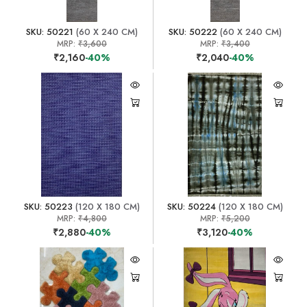
SKU: 50221
(60 X 240 CM)
SKU: 50222
(60 X 240 CM)
MRP:
₹3,600
MRP:
₹3,400
₹2,160
-40%
₹2,040
-40%
SKU: 50223
(120 X 180 CM)
SKU: 50224
(120 X 180 CM)
MRP:
₹4,800
MRP:
₹5,200
₹2,880
-40%
₹3,120
-40%