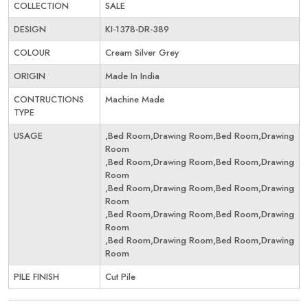
COLLECTION
SALE
DESIGN
KI-1378-DR-389
COLOUR
Cream Silver Grey
ORIGIN
Made In India
CONTRUCTIONS
Machine Made
TYPE
USAGE
,Bed Room,Drawing Room,Bed Room,Drawing
Room
,Bed Room,Drawing Room,Bed Room,Drawing
Room
,Bed Room,Drawing Room,Bed Room,Drawing
Room
,Bed Room,Drawing Room,Bed Room,Drawing
Room
,Bed Room,Drawing Room,Bed Room,Drawing
Room
PILE FINISH
Cut Pile