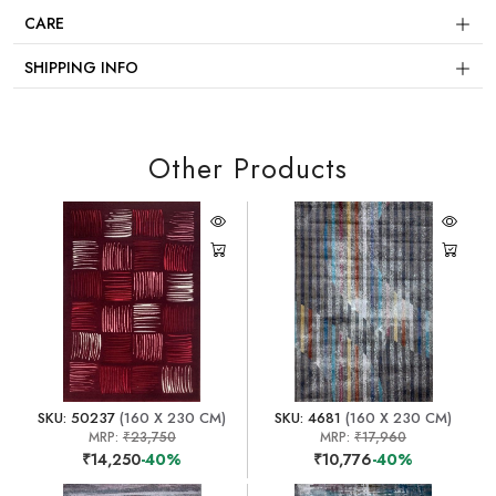
CARE
SHIPPING INFO
Other Products
SKU: 50237
(160 X 230 CM)
SKU: 4681
(160 X 230 CM)
MRP:
₹23,750
MRP:
₹17,960
₹14,250
-40%
₹10,776
-40%