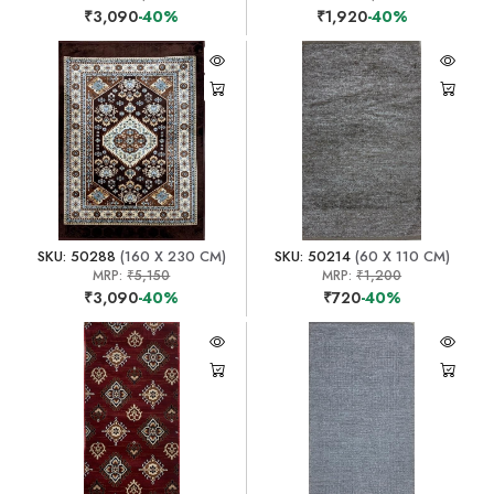
₹3,090
-40%
₹1,920
-40%
SKU: 50288
(160 X 230 CM)
SKU: 50214
(60 X 110 CM)
MRP:
₹5,150
MRP:
₹1,200
₹3,090
-40%
₹720
-40%