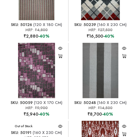
SKU: 50126
(120 X 180 CM)
SKU: 50239
(160 X 230 CM)
MRP:
₹4,800
MRP:
₹27,500
₹2,880
-40%
₹16,500
-40%
SKU: 50059
(120 X 170 CM)
SKU: 50248
(160 X 230 CM)
MRP:
₹9,900
MRP:
₹14,500
₹5,940
-40%
₹8,700
-40%
Out of Stock
SKU: 50191
(160 X 230 CM)