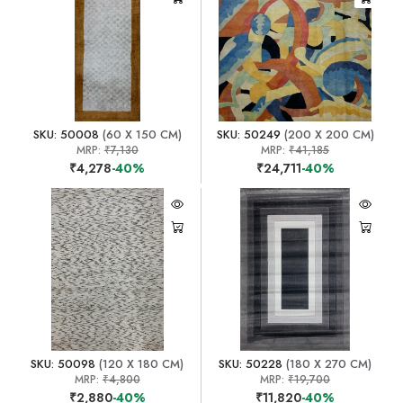
SKU: 50008
(60 X 150 CM)
SKU: 50249
(200 X 200 CM)
MRP:
₹7,130
MRP:
₹41,185
₹4,278
-40%
₹24,711
-40%
SKU: 50098
(120 X 180 CM)
SKU: 50228
(180 X 270 CM)
MRP:
₹4,800
MRP:
₹19,700
₹2,880
-40%
₹11,820
-40%