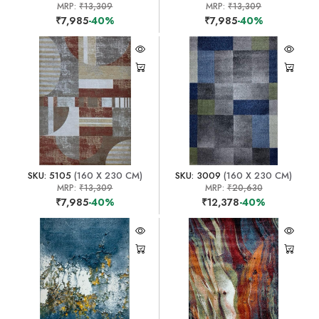
MRP:
₹13,309
MRP:
₹13,309
₹7,985
-40%
₹7,985
-40%
SKU: 5105
(160 X 230 CM)
SKU: 3009
(160 X 230 CM)
MRP:
₹13,309
MRP:
₹20,630
₹7,985
-40%
₹12,378
-40%