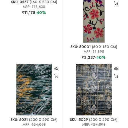
SKU: 3557
(160 X 230 CM)
MRP:
₹18,630
₹11,178
-40%
SKU: 50001
(60 X 150 CM)
MRP:
₹3,895
₹2,337
-40%
SKU: 5021
(200 X 290 CM)
SKU: 5029
(200 X 290 CM)
MRP:
₹24,098
MRP:
₹24,098