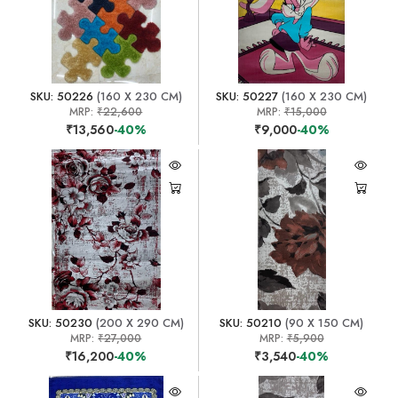
SKU: 50226
(160 X 230 CM)
SKU: 50227
(160 X 230 CM)
MRP:
₹22,600
MRP:
₹15,000
₹13,560
-40%
₹9,000
-40%
SKU: 50230
(200 X 290 CM)
SKU: 50210
(90 X 150 CM)
MRP:
₹27,000
MRP:
₹5,900
₹16,200
-40%
₹3,540
-40%