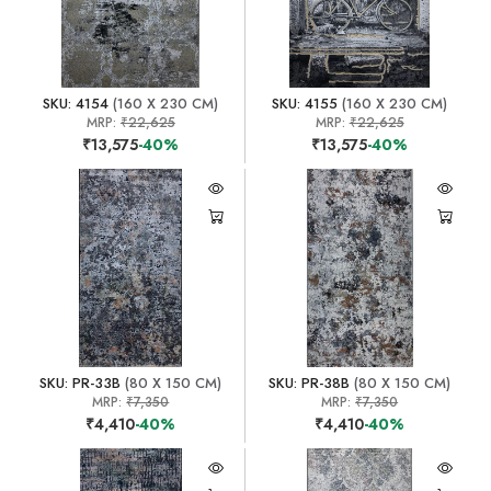
SKU: 4154
(160 X 230 CM)
SKU: 4155
(160 X 230 CM)
MRP:
₹22,625
MRP:
₹22,625
₹13,575
-40%
₹13,575
-40%
SKU: PR-33B
(80 X 150 CM)
SKU: PR-38B
(80 X 150 CM)
MRP:
₹7,350
MRP:
₹7,350
₹4,410
-40%
₹4,410
-40%