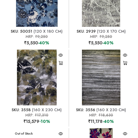
SKU: 50051
(120 X 180 CM)
SKU: 2939
(120 X 170 CM)
MRP:
₹9,250
MRP:
₹9,250
₹5,550
-40%
₹5,550
-40%
SKU: 3558
(160 X 230 CM)
SKU: 3556
(160 X 230 CM)
MRP:
₹17,310
MRP:
₹18,630
₹15,579
-10%
₹11,178
-40%
Out of Stock