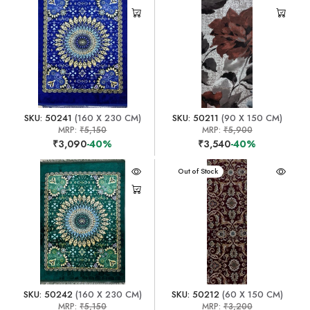
SKU: 50241
(160 X 230 CM)
SKU: 50211
(90 X 150 CM)
MRP:
₹5,150
MRP:
₹5,900
₹3,090
-40%
₹3,540
-40%
Out of Stock
SKU: 50242
(160 X 230 CM)
SKU: 50212
(60 X 150 CM)
MRP:
₹5,150
MRP:
₹3,200