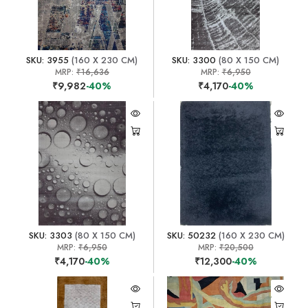
SKU: 3955
(160 X 230 CM)
SKU: 3300
(80 X 150 CM)
MRP:
₹16,636
MRP:
₹6,950
₹9,982
-40%
₹4,170
-40%
SKU: 3303
(80 X 150 CM)
SKU: 50232
(160 X 230 CM)
MRP:
₹6,950
MRP:
₹20,500
₹4,170
-40%
₹12,300
-40%