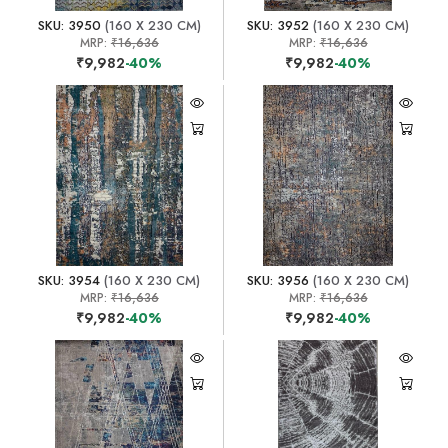
SKU: 3950
(160 X 230 CM)
SKU: 3952
(160 X 230 CM)
MRP:
₹16,636
MRP:
₹16,636
₹9,982
-40%
₹9,982
-40%
SKU: 3954
(160 X 230 CM)
SKU: 3956
(160 X 230 CM)
MRP:
₹16,636
MRP:
₹16,636
₹9,982
-40%
₹9,982
-40%