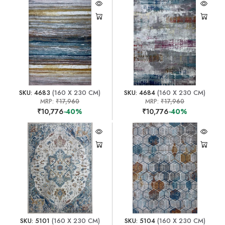
SKU: 4683
(160 X 230 CM)
SKU: 4684
(160 X 230 CM)
MRP:
₹17,960
MRP:
₹17,960
₹10,776
-40%
₹10,776
-40%
SKU: 5101
(160 X 230 CM)
SKU: 5104
(160 X 230 CM)