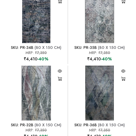
SKU: PR-34B
(80 X 150 CM)
SKU: PR-35B
(80 X 150 CM)
MRP:
₹7,350
MRP:
₹7,350
₹4,410
-40%
₹4,410
-40%
SKU: PR-32B
(80 X 150 CM)
SKU: PR-36B
(80 X 150 CM)
MRP:
₹7,350
MRP:
₹7,350