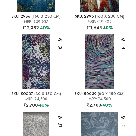
SKU: 2986
(160 X 230 CM)
SKU: 2995
(160 X 230 CM)
MRP:
₹20,637
MRP:
₹19,409
₹12,382
-40%
₹11,645
-40%
SKU: 50037
(80 X 150 CM)
SKU: 50039
(80 X 150 CM)
MRP:
₹4,500
MRP:
₹4,500
₹2,700
-40%
₹2,700
-40%