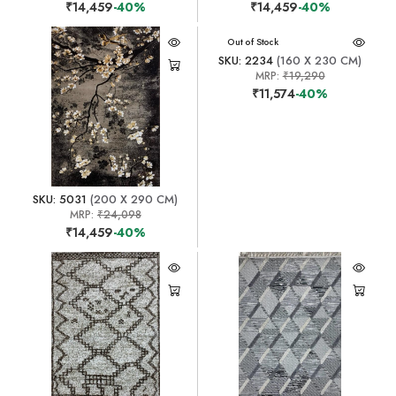
₹14,459
-40%
₹14,459
-40%
Out of Stock
SKU: 2234
(160 X 230 CM)
MRP:
₹19,290
₹11,574
-40%
SKU: 5031
(200 X 290 CM)
MRP:
₹24,098
₹14,459
-40%