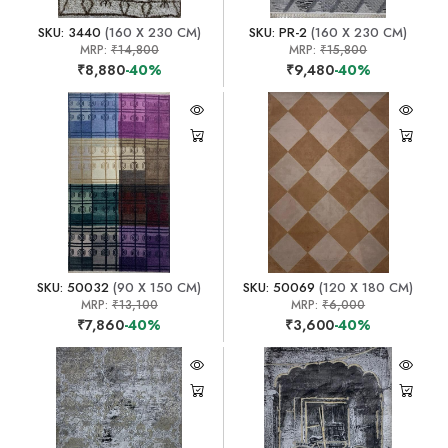
SKU: 3440
(160 X 230 CM)
SKU: PR-2
(160 X 230 CM)
MRP:
₹14,800
MRP:
₹15,800
₹8,880
-40%
₹9,480
-40%
SKU: 50032
(90 X 150 CM)
SKU: 50069
(120 X 180 CM)
MRP:
₹13,100
MRP:
₹6,000
₹7,860
-40%
₹3,600
-40%