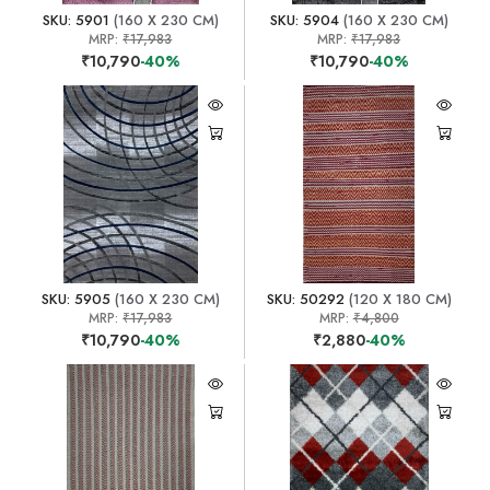
SKU: 5901
(160 X 230 CM)
SKU: 5904
(160 X 230 CM)
MRP:
₹17,983
MRP:
₹17,983
₹10,790
-40%
₹10,790
-40%
SKU: 5905
(160 X 230 CM)
SKU: 50292
(120 X 180 CM)
MRP:
₹17,983
MRP:
₹4,800
₹10,790
-40%
₹2,880
-40%