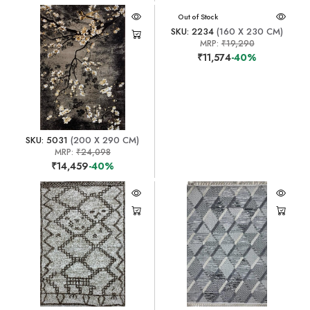
Out of Stock
SKU: 2234
(160 X 230 CM)
MRP:
₹19,290
₹11,574
-40%
SKU: 5031
(200 X 290 CM)
MRP:
₹24,098
₹14,459
-40%