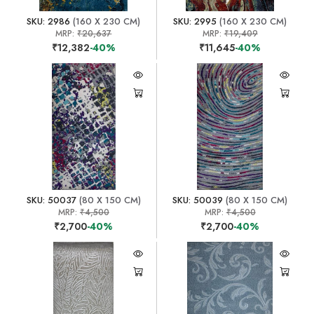
SKU: 2986
(160 X 230 CM)
SKU: 2995
(160 X 230 CM)
MRP:
₹20,637
MRP:
₹19,409
₹12,382
-40%
₹11,645
-40%
SKU: 50037
(80 X 150 CM)
SKU: 50039
(80 X 150 CM)
MRP:
₹4,500
MRP:
₹4,500
₹2,700
-40%
₹2,700
-40%