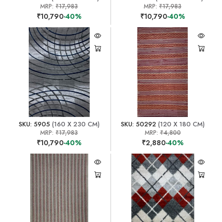
MRP:
₹17,983
MRP:
₹17,983
₹10,790
-40%
₹10,790
-40%
SKU: 5905
(160 X 230 CM)
SKU: 50292
(120 X 180 CM)
MRP:
₹17,983
MRP:
₹4,800
₹10,790
-40%
₹2,880
-40%