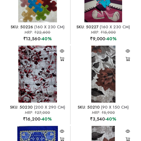
SKU: 50226
(160 X 230 CM)
SKU: 50227
(160 X 230 CM)
MRP:
₹22,600
MRP:
₹15,000
₹13,560
-40%
₹9,000
-40%
SKU: 50230
(200 X 290 CM)
SKU: 50210
(90 X 150 CM)
MRP:
₹27,000
MRP:
₹5,900
₹16,200
-40%
₹3,540
-40%