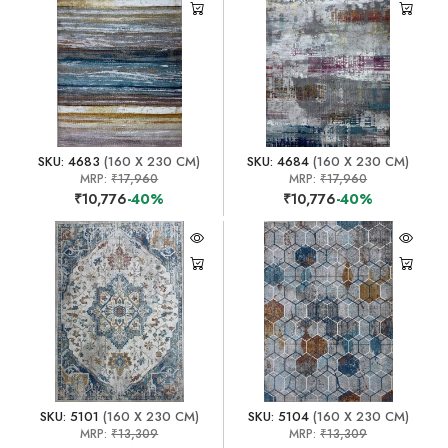
SKU: 4683
(160 X 230 CM)
SKU: 4684
(160 X 230 CM)
MRP:
₹17,960
MRP:
₹17,960
₹10,776
-40%
₹10,776
-40%
SKU: 5101
(160 X 230 CM)
SKU: 5104
(160 X 230 CM)
MRP:
₹13,309
MRP:
₹13,309