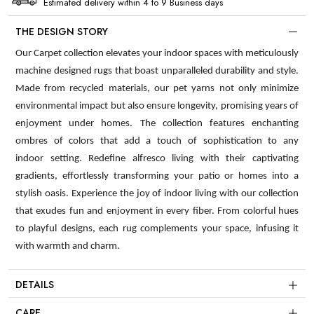
Estimated delivery within 4 to 9 Business days
THE DESIGN STORY
Our Carpet collection elevates your indoor spaces with meticulously
machine designed rugs that boast unparalleled durability and style.
Made from recycled materials, our pet yarns not only minimize
environmental impact but also ensure longevity, promising years of
enjoyment under homes. The collection features enchanting
ombres of colors that add a touch of sophistication to any
indoor setting. Redefine alfresco living with their captivating
gradients, effortlessly transforming your patio or homes into a
stylish oasis. Experience the joy of indoor living with our collection
that exudes fun and enjoyment in every fiber. From colorful hues
to playful designs, each rug complements your space, infusing it
with warmth and charm.
DETAILS
CARE