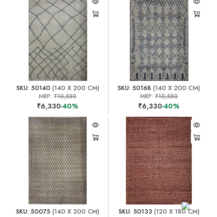
SKU: 50140
(140 X 200 CM)
SKU: 50168
(140 X 200 CM)
MRP:
₹10,550
MRP:
₹10,550
₹6,330
-40%
₹6,330
-40%
SKU: 50075
(140 X 200 CM)
SKU: 50133
(120 X 180 CM)