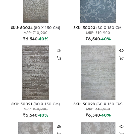
SKU: 50034
(80 X 150 CM)
SKU: 50023
(80 X 150 CM)
MRP:
₹10,900
MRP:
₹10,900
₹6,540
-40%
₹6,540
-40%
SKU: 50021
(80 X 150 CM)
SKU: 50028
(80 X 150 CM)
MRP:
₹10,900
MRP:
₹10,900
₹6,540
-40%
₹6,540
-40%