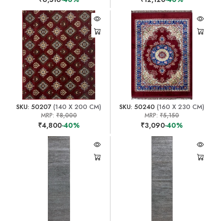
SKU: 50207
(140 X 200 CM)
SKU: 50240
(160 X 230 CM)
MRP:
₹8,000
MRP:
₹5,150
₹4,800
-40%
₹3,090
-40%