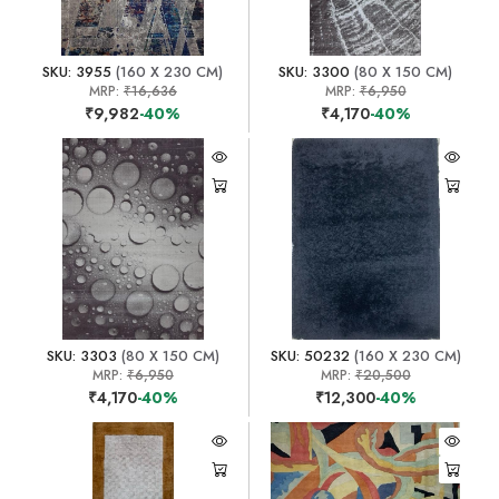
SKU: 3955
(160 X 230 CM)
SKU: 3300
(80 X 150 CM)
MRP:
₹16,636
MRP:
₹6,950
₹9,982
-40%
₹4,170
-40%
SKU: 3303
(80 X 150 CM)
SKU: 50232
(160 X 230 CM)
MRP:
₹6,950
MRP:
₹20,500
₹4,170
-40%
₹12,300
-40%