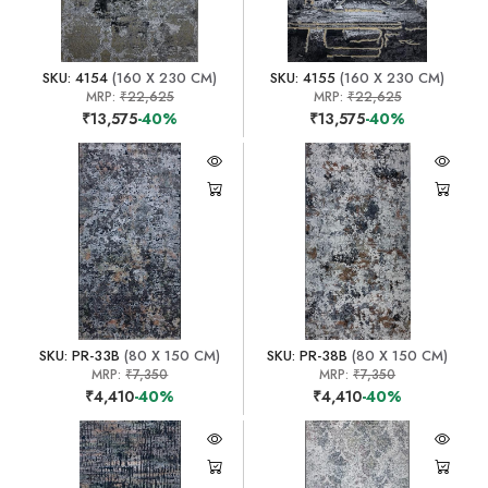
SKU: 4154
(160 X 230 CM)
SKU: 4155
(160 X 230 CM)
MRP:
₹22,625
MRP:
₹22,625
₹13,575
-40%
₹13,575
-40%
SKU: PR-33B
(80 X 150 CM)
SKU: PR-38B
(80 X 150 CM)
MRP:
₹7,350
MRP:
₹7,350
₹4,410
-40%
₹4,410
-40%