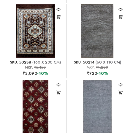
SKU: 50288
(160 X 230 CM)
SKU: 50214
(60 X 110 CM)
MRP:
₹5,150
MRP:
₹1,200
₹3,090
-40%
₹720
-40%