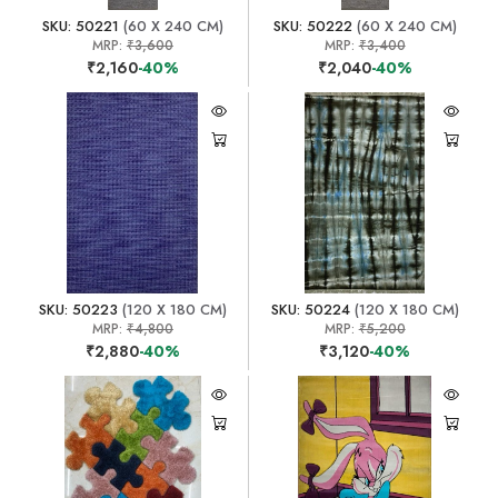
SKU: 50221
(60 X 240 CM)
SKU: 50222
(60 X 240 CM)
MRP:
₹3,600
MRP:
₹3,400
₹2,160
-40%
₹2,040
-40%
SKU: 50223
(120 X 180 CM)
SKU: 50224
(120 X 180 CM)
MRP:
₹4,800
MRP:
₹5,200
₹2,880
-40%
₹3,120
-40%