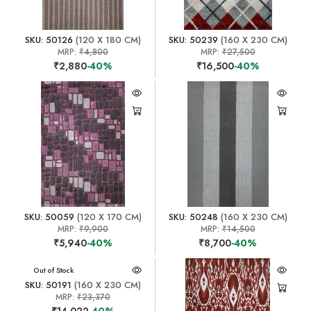
SKU: 50126
(120 X 180 CM)
SKU: 50239
(160 X 230 CM)
MRP:
₹4,800
MRP:
₹27,500
₹2,880
-40%
₹16,500
-40%
SKU: 50059
(120 X 170 CM)
SKU: 50248
(160 X 230 CM)
MRP:
₹9,900
MRP:
₹14,500
₹5,940
-40%
₹8,700
-40%
Out of Stock
SKU: 50191
(160 X 230 CM)
MRP:
₹23,370
₹14,022
-40%