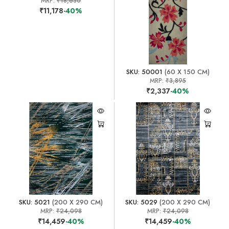
MRP:
₹18,630
₹11,178
-40%
SKU: 50001
(60 X 150 CM)
MRP:
₹3,895
₹2,337
-40%
SKU: 5021
(200 X 290 CM)
SKU: 5029
(200 X 290 CM)
MRP:
₹24,098
MRP:
₹24,098
₹14,459
-40%
₹14,459
-40%