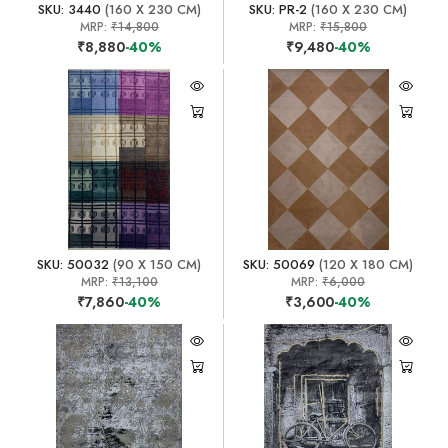
SKU: 3440
(160 X 230 CM)
SKU: PR-2
(160 X 230 CM)
MRP:
₹14,800
MRP:
₹15,800
₹8,880
-40%
₹9,480
-40%
SKU: 50032
(90 X 150 CM)
SKU: 50069
(120 X 180 CM)
MRP:
₹13,100
MRP:
₹6,000
₹7,860
-40%
₹3,600
-40%