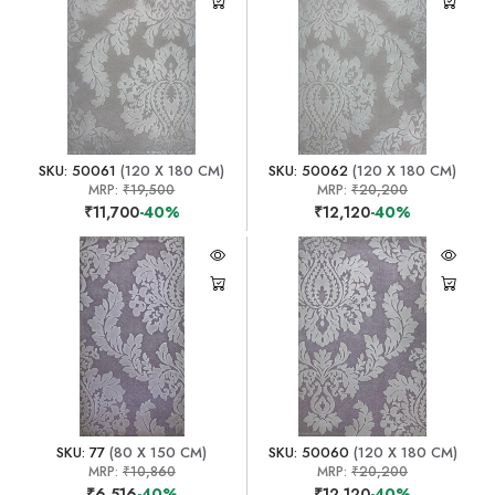
SKU: 50061
(120 X 180 CM)
SKU: 50062
(120 X 180 CM)
MRP:
₹19,500
MRP:
₹20,200
₹11,700
-40%
₹12,120
-40%
SKU: 77
(80 X 150 CM)
SKU: 50060
(120 X 180 CM)
MRP:
₹10,860
MRP:
₹20,200
₹6,516
-40%
₹12,120
-40%