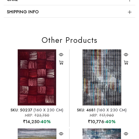
SHIPPING INFO
Other Products
SKU: 50237
(160 X 230 CM)
SKU: 4681
(160 X 230 CM)
MRP:
₹23,750
MRP:
₹17,960
₹14,250
-40%
₹10,776
-40%