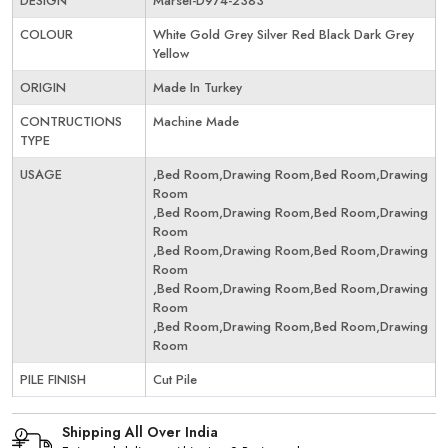
DESIGN
Marsel-D974-2383
COLOUR
White Gold Grey Silver Red Black Dark Grey
Yellow
ORIGIN
Made In Turkey
CONTRUCTIONS
Machine Made
TYPE
USAGE
,Bed Room,Drawing Room,Bed Room,Drawing
Room
,Bed Room,Drawing Room,Bed Room,Drawing
Room
,Bed Room,Drawing Room,Bed Room,Drawing
Room
,Bed Room,Drawing Room,Bed Room,Drawing
Room
,Bed Room,Drawing Room,Bed Room,Drawing
Room
PILE FINISH
Cut Pile
Shipping All Over India