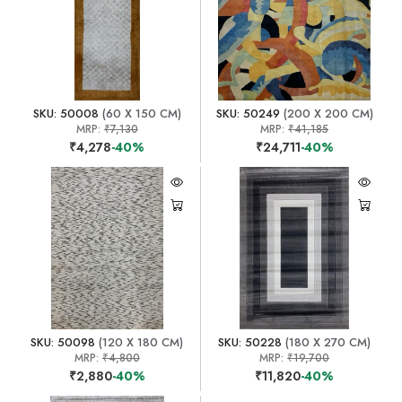
SKU: 50008
(60 X 150 CM)
SKU: 50249
(200 X 200 CM)
MRP:
₹7,130
MRP:
₹41,185
₹4,278
-40%
₹24,711
-40%
SKU: 50098
(120 X 180 CM)
SKU: 50228
(180 X 270 CM)
MRP:
₹4,800
MRP:
₹19,700
₹2,880
-40%
₹11,820
-40%