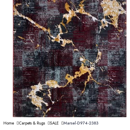
Home
Carpets & Rugs
SALE
Marsel-D974-2383