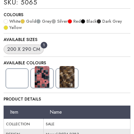
SKU: 5065
COLOURS
White
Gold
Grey
Silver
Red
Black
Dark Grey
Yellow
AVAILABLE SIZES
1
200 X 290 CM
AVAILABLE COLOURS
PRODUCT DETAILS
Item
Name
COLLECTION
SALE