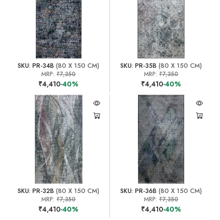
SKU: PR-34B
(80 X 150 CM)
SKU: PR-35B
(80 X 150 CM)
MRP:
₹7,350
MRP:
₹7,350
₹4,410
-40%
₹4,410
-40%
SKU: PR-32B
(80 X 150 CM)
SKU: PR-36B
(80 X 150 CM)
MRP:
₹7,350
MRP:
₹7,350
₹4,410
-40%
₹4,410
-40%