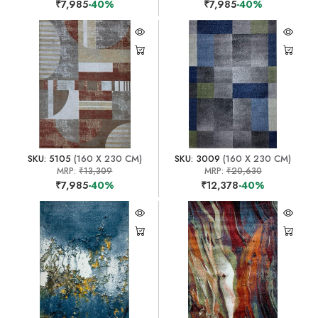
₹7,985
-40%
₹7,985
-40%
SKU: 5105
(160 X 230 CM)
SKU: 3009
(160 X 230 CM)
MRP:
₹13,309
MRP:
₹20,630
₹7,985
-40%
₹12,378
-40%