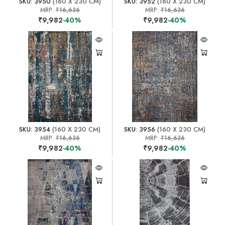
SKU: 3950
(160 X 230 CM)
SKU: 3952
(160 X 230 CM)
MRP:
₹16,636
MRP:
₹16,636
₹9,982
-40%
₹9,982
-40%
SKU: 3954
(160 X 230 CM)
SKU: 3956
(160 X 230 CM)
MRP:
₹16,636
MRP:
₹16,636
₹9,982
-40%
₹9,982
-40%