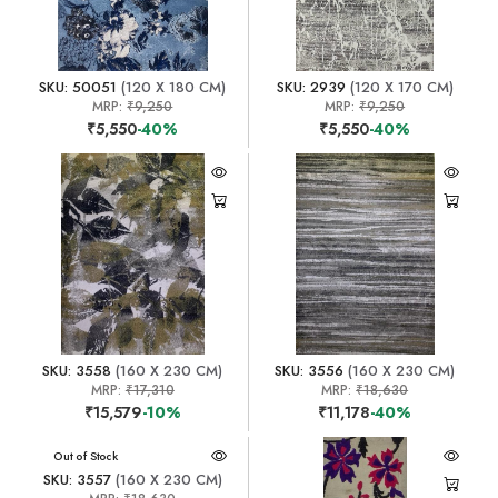
SKU: 50051
(120 X 180 CM)
SKU: 2939
(120 X 170 CM)
MRP:
₹9,250
MRP:
₹9,250
₹5,550
-40%
₹5,550
-40%
SKU: 3558
(160 X 230 CM)
SKU: 3556
(160 X 230 CM)
MRP:
₹17,310
MRP:
₹18,630
₹15,579
-10%
₹11,178
-40%
Out of Stock
SKU: 3557
(160 X 230 CM)