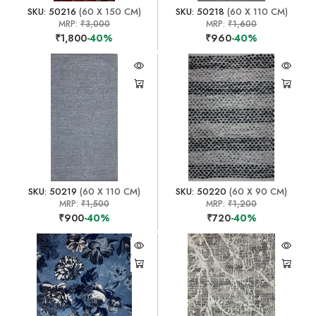
SKU: 50216
(60 X 150 CM)
SKU: 50218
(60 X 110 CM)
MRP:
₹3,000
MRP:
₹1,600
₹1,800
-40%
₹960
-40%
SKU: 50219
(60 X 110 CM)
SKU: 50220
(60 X 90 CM)
MRP:
₹1,500
MRP:
₹1,200
₹900
-40%
₹720
-40%