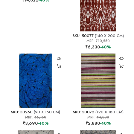
SKU: 50077
(140 X 200 CM)
MRP:
₹10,550
₹6,330
-40%
SKU: 50260
(90 X 150 CM)
SKU: 50072
(120 X 180 CM)
MRP:
₹6,150
MRP:
₹4,800
₹3,690
-40%
₹2,880
-40%