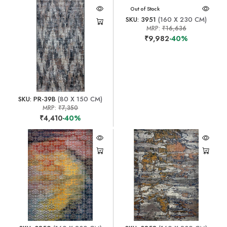
Out of Stock
SKU: 3951
(160 X 230 CM)
MRP:
₹16,636
₹9,982
-40%
SKU: PR-39B
(80 X 150 CM)
MRP:
₹7,350
₹4,410
-40%