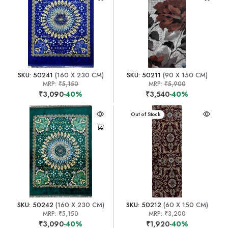
SKU: 50241
(160 X 230 CM)
SKU: 50211
(90 X 150 CM)
MRP:
₹5,150
MRP:
₹5,900
₹3,090
-40%
₹3,540
-40%
Out of Stock
SKU: 50242
(160 X 230 CM)
SKU: 50212
(60 X 150 CM)
MRP:
₹5,150
MRP:
₹3,200
₹3,090
-40%
₹1,920
-40%