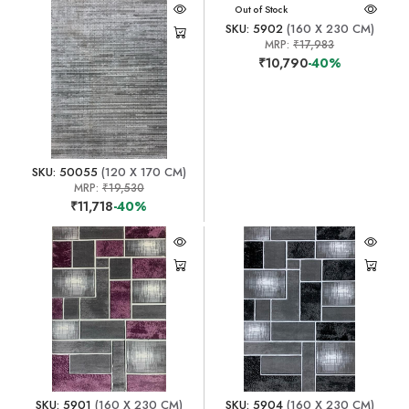
Out of Stock
SKU: 5902
(160 X 230 CM)
MRP:
₹17,983
₹10,790
-40%
SKU: 50055
(120 X 170 CM)
MRP:
₹19,530
₹11,718
-40%
SKU: 5901
(160 X 230 CM)
SKU: 5904
(160 X 230 CM)