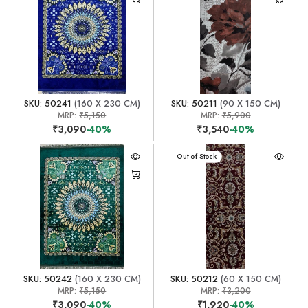
SKU: 50241
(160 X 230 CM)
SKU: 50211
(90 X 150 CM)
MRP:
₹5,150
MRP:
₹5,900
₹3,090
-40%
₹3,540
-40%
Out of Stock
SKU: 50242
(160 X 230 CM)
SKU: 50212
(60 X 150 CM)
MRP:
₹5,150
MRP:
₹3,200
₹3,090
-40%
₹1,920
-40%