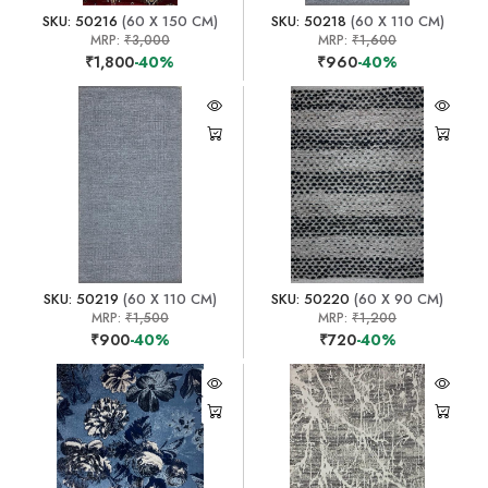
SKU: 50216
(60 X 150 CM)
SKU: 50218
(60 X 110 CM)
MRP:
₹3,000
MRP:
₹1,600
₹1,800
-40%
₹960
-40%
SKU: 50219
(60 X 110 CM)
SKU: 50220
(60 X 90 CM)
MRP:
₹1,500
MRP:
₹1,200
₹900
-40%
₹720
-40%