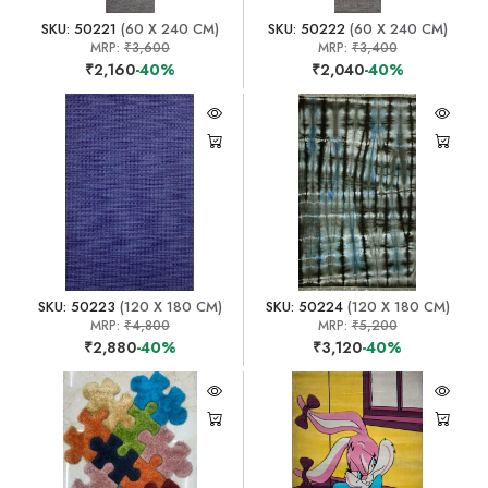
SKU: 50221
(60 X 240 CM)
SKU: 50222
(60 X 240 CM)
MRP:
₹3,600
MRP:
₹3,400
₹2,160
-40%
₹2,040
-40%
SKU: 50223
(120 X 180 CM)
SKU: 50224
(120 X 180 CM)
MRP:
₹4,800
MRP:
₹5,200
₹2,880
-40%
₹3,120
-40%