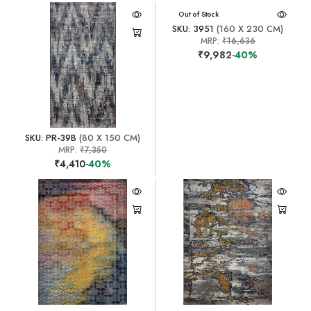
Out of Stock
SKU: 3951
(160 X 230 CM)
MRP:
₹16,636
₹9,982
-40%
SKU: PR-39B
(80 X 150 CM)
MRP:
₹7,350
₹4,410
-40%