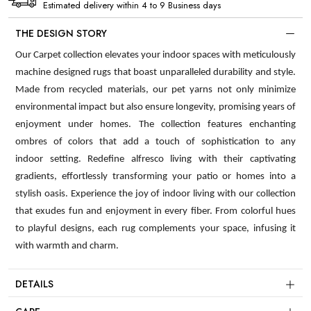
Estimated delivery within 4 to 9 Business days
THE DESIGN STORY
Our Carpet collection elevates your indoor spaces with meticulously
machine designed rugs that boast unparalleled durability and style.
Made from recycled materials, our pet yarns not only minimize
environmental impact but also ensure longevity, promising years of
enjoyment under homes. The collection features enchanting
ombres of colors that add a touch of sophistication to any
indoor setting. Redefine alfresco living with their captivating
gradients, effortlessly transforming your patio or homes into a
stylish oasis. Experience the joy of indoor living with our collection
that exudes fun and enjoyment in every fiber. From colorful hues
to playful designs, each rug complements your space, infusing it
with warmth and charm.
DETAILS