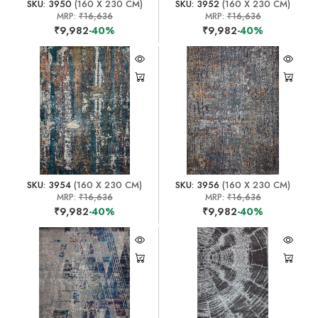
SKU: 3950
(160 X 230 CM)
SKU: 3952
(160 X 230 CM)
MRP:
₹16,636
MRP:
₹16,636
₹9,982
-40%
₹9,982
-40%
SKU: 3954
(160 X 230 CM)
SKU: 3956
(160 X 230 CM)
MRP:
₹16,636
MRP:
₹16,636
₹9,982
-40%
₹9,982
-40%