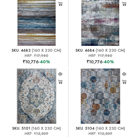
SKU: 4683
(160 X 230 CM)
SKU: 4684
(160 X 230 CM)
MRP:
₹17,960
MRP:
₹17,960
₹10,776
-40%
₹10,776
-40%
SKU: 5101
(160 X 230 CM)
SKU: 5104
(160 X 230 CM)
MRP:
₹13,309
MRP:
₹13,309