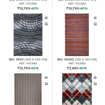
MRP:
₹17,983
MRP:
₹17,983
₹10,790
-40%
₹10,790
-40%
SKU: 5905
(160 X 230 CM)
SKU: 50292
(120 X 180 CM)
MRP:
₹17,983
MRP:
₹4,800
₹10,790
-40%
₹2,880
-40%