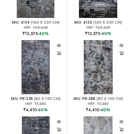
SKU: 4154
(160 X 230 CM)
SKU: 4155
(160 X 230 CM)
MRP:
₹22,625
MRP:
₹22,625
₹13,575
-40%
₹13,575
-40%
SKU: PR-33B
(80 X 150 CM)
SKU: PR-38B
(80 X 150 CM)
MRP:
₹7,350
MRP:
₹7,350
₹4,410
-40%
₹4,410
-40%