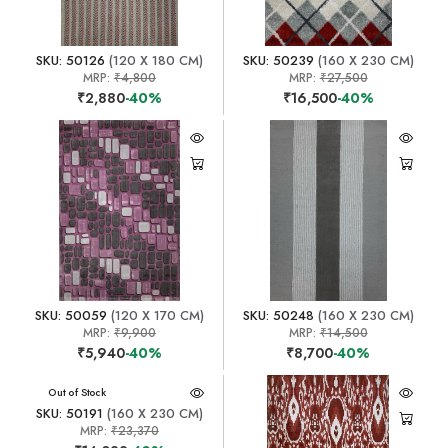
SKU: 50126
(120 X 180 CM)
SKU: 50239
(160 X 230 CM)
MRP:
₹4,800
MRP:
₹27,500
₹2,880
-40%
₹16,500
-40%
SKU: 50059
(120 X 170 CM)
SKU: 50248
(160 X 230 CM)
MRP:
₹9,900
MRP:
₹14,500
₹5,940
-40%
₹8,700
-40%
Out of Stock
SKU: 50191
(160 X 230 CM)
MRP:
₹23,370