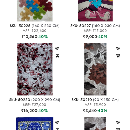
SKU: 50226
(160 X 230 CM)
SKU: 50227
(160 X 230 CM)
MRP:
₹22,600
MRP:
₹15,000
₹13,560
-40%
₹9,000
-40%
SKU: 50230
(200 X 290 CM)
SKU: 50210
(90 X 150 CM)
MRP:
₹27,000
MRP:
₹5,900
₹16,200
-40%
₹3,540
-40%