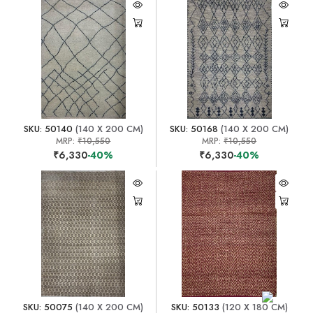
SKU: 50140
(140 X 200 CM)
SKU: 50168
(140 X 200 CM)
MRP:
₹10,550
MRP:
₹10,550
₹6,330
-40%
₹6,330
-40%
SKU: 50075
(140 X 200 CM)
SKU: 50133
(120 X 180 CM)