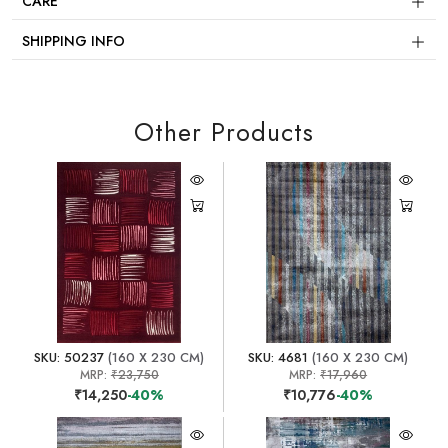
CARE
SHIPPING INFO
Other Products
SKU: 50237
(160 X 230 CM)
SKU: 4681
(160 X 230 CM)
MRP:
₹23,750
MRP:
₹17,960
₹14,250
-40%
₹10,776
-40%