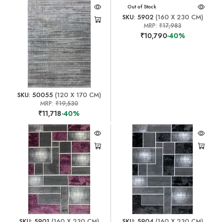
Out of Stock
SKU: 5902
(160 X 230 CM)
MRP:
₹17,983
₹10,790
-40%
SKU: 50055
(120 X 170 CM)
MRP:
₹19,530
₹11,718
-40%
SKU: 5901
(160 X 230 CM)
SKU: 5904
(160 X 230 CM)