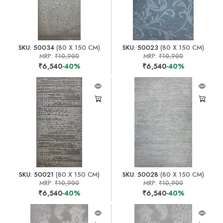
SKU: 50034
(80 X 150 CM)
SKU: 50023
(80 X 150 CM)
MRP:
₹10,900
MRP:
₹10,900
₹6,540
-40%
₹6,540
-40%
SKU: 50021
(80 X 150 CM)
SKU: 50028
(80 X 150 CM)
MRP:
₹10,900
MRP:
₹10,900
₹6,540
-40%
₹6,540
-40%