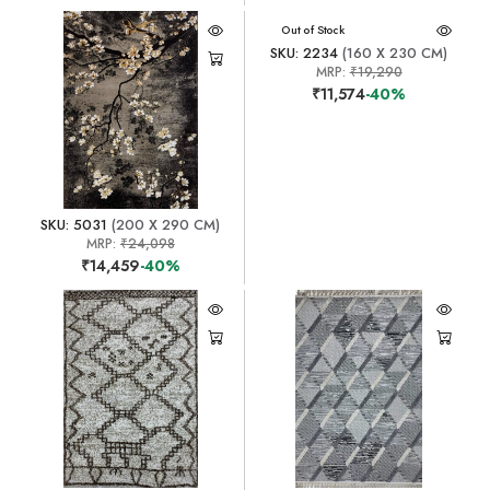
Out of Stock
SKU: 2234
(160 X 230 CM)
MRP:
₹19,290
₹11,574
-40%
SKU: 5031
(200 X 290 CM)
MRP:
₹24,098
₹14,459
-40%