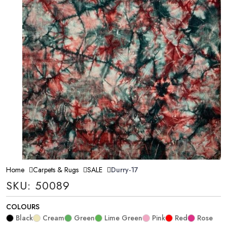
Home
Carpets & Rugs
SALE
Durry-17
SKU: 50089
COLOURS
Black
Cream
Green
Lime Green
Pink
Red
Rose