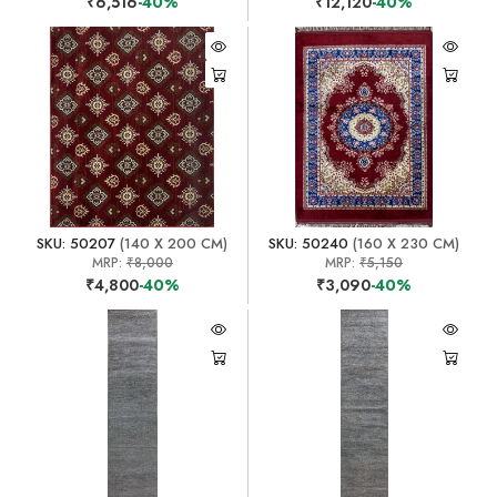
₹6,516
-40%
₹12,120
-40%
SKU: 50207
(140 X 200 CM)
SKU: 50240
(160 X 230 CM)
MRP:
₹8,000
MRP:
₹5,150
₹4,800
-40%
₹3,090
-40%