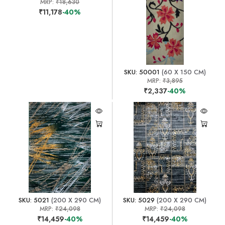
MRP:
₹18,630
₹11,178
-40%
SKU: 50001
(60 X 150 CM)
MRP:
₹3,895
₹2,337
-40%
SKU: 5021
(200 X 290 CM)
SKU: 5029
(200 X 290 CM)
MRP:
₹24,098
MRP:
₹24,098
₹14,459
-40%
₹14,459
-40%