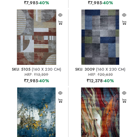
₹7,985
-40%
₹7,985
-40%
SKU: 5105
(160 X 230 CM)
SKU: 3009
(160 X 230 CM)
MRP:
₹13,309
MRP:
₹20,630
₹7,985
-40%
₹12,378
-40%