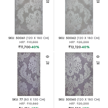
SKU: 50061
(120 X 180 CM)
SKU: 50062
(120 X 180 CM)
MRP:
₹19,500
MRP:
₹20,200
₹11,700
-40%
₹12,120
-40%
SKU: 77
(80 X 150 CM)
SKU: 50060
(120 X 180 CM)
MRP:
₹10,860
MRP:
₹20,200