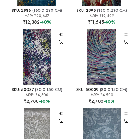
SKU: 2986
(160 X 230 CM)
SKU: 2995
(160 X 230 CM)
MRP:
₹20,637
MRP:
₹19,409
₹12,382
-40%
₹11,645
-40%
SKU: 50037
(80 X 150 CM)
SKU: 50039
(80 X 150 CM)
MRP:
₹4,500
MRP:
₹4,500
₹2,700
-40%
₹2,700
-40%