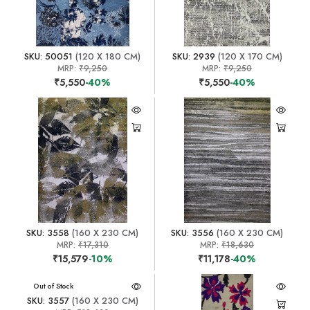
SKU: 50051
(120 X 180 CM)
SKU: 2939
(120 X 170 CM)
MRP:
₹9,250
MRP:
₹9,250
₹5,550
-40%
₹5,550
-40%
SKU: 3558
(160 X 230 CM)
SKU: 3556
(160 X 230 CM)
MRP:
₹17,310
MRP:
₹18,630
₹15,579
-10%
₹11,178
-40%
Out of Stock
SKU: 3557
(160 X 230 CM)