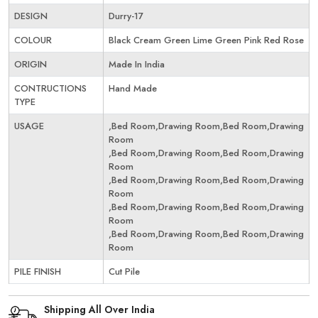
DESIGN
Durry-17
COLOUR
Black Cream Green Lime Green Pink Red Rose
ORIGIN
Made In India
CONTRUCTIONS
Hand Made
TYPE
USAGE
,Bed Room,Drawing Room,Bed Room,Drawing
Room
,Bed Room,Drawing Room,Bed Room,Drawing
Room
,Bed Room,Drawing Room,Bed Room,Drawing
Room
,Bed Room,Drawing Room,Bed Room,Drawing
Room
,Bed Room,Drawing Room,Bed Room,Drawing
Room
PILE FINISH
Cut Pile
Shipping All Over India