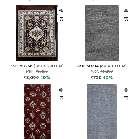
SKU: 50288
(160 X 230 CM)
SKU: 50214
(60 X 110 CM)
MRP:
₹5,150
MRP:
₹1,200
₹3,090
-40%
₹720
-40%