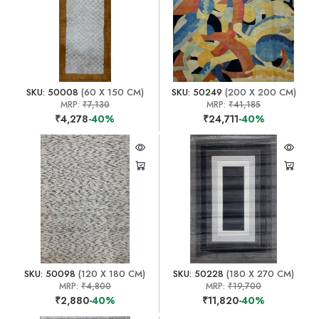
SKU: 50008
(60 X 150 CM)
SKU: 50249
(200 X 200 CM)
MRP:
₹7,130
MRP:
₹41,185
₹4,278
-40%
₹24,711
-40%
SKU: 50098
(120 X 180 CM)
SKU: 50228
(180 X 270 CM)
MRP:
₹4,800
MRP:
₹19,700
₹2,880
-40%
₹11,820
-40%