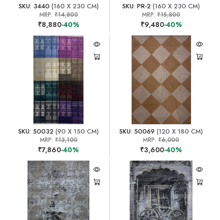
SKU: 3440
(160 X 230 CM)
SKU: PR-2
(160 X 230 CM)
MRP:
₹14,800
MRP:
₹15,800
₹8,880
-40%
₹9,480
-40%
SKU: 50032
(90 X 150 CM)
SKU: 50069
(120 X 180 CM)
MRP:
₹13,100
MRP:
₹6,000
₹7,860
-40%
₹3,600
-40%