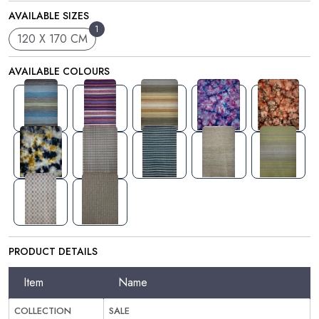
AVAILABLE SIZES
1
120 X 170 CM
AVAILABLE COLOURS
PRODUCT DETAILS
Item
Name
COLLECTION
SALE