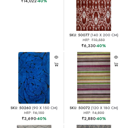
₹14,022
-40%
SKU: 50077
(140 X 200 CM)
MRP:
₹10,550
₹6,330
-40%
SKU: 50260
(90 X 150 CM)
SKU: 50072
(120 X 180 CM)
MRP:
₹6,150
MRP:
₹4,800
₹3,690
-40%
₹2,880
-40%