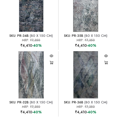
SKU: PR-34B
(80 X 150 CM)
SKU: PR-35B
(80 X 150 CM)
MRP:
₹7,350
MRP:
₹7,350
₹4,410
-40%
₹4,410
-40%
SKU: PR-32B
(80 X 150 CM)
SKU: PR-36B
(80 X 150 CM)
MRP:
₹7,350
MRP:
₹7,350
₹4,410
-40%
₹4,410
-40%