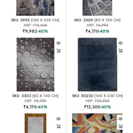
SKU: 3955
(160 X 230 CM)
SKU: 3300
(80 X 150 CM)
MRP:
₹16,636
MRP:
₹6,950
₹9,982
-40%
₹4,170
-40%
SKU: 3303
(80 X 150 CM)
SKU: 50232
(160 X 230 CM)
MRP:
₹6,950
MRP:
₹20,500
₹4,170
-40%
₹12,300
-40%