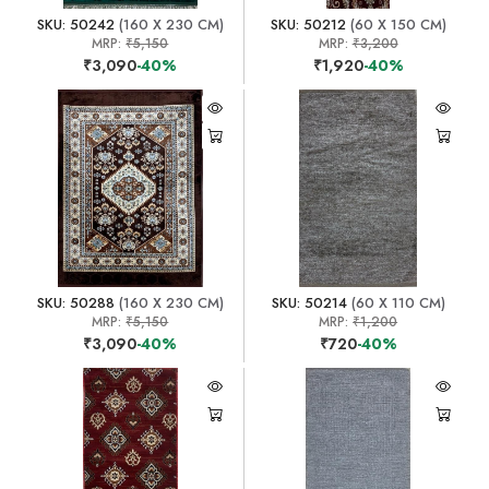
SKU: 50242
(160 X 230 CM)
SKU: 50212
(60 X 150 CM)
MRP:
₹5,150
MRP:
₹3,200
₹3,090
-40%
₹1,920
-40%
SKU: 50288
(160 X 230 CM)
SKU: 50214
(60 X 110 CM)
MRP:
₹5,150
MRP:
₹1,200
₹3,090
-40%
₹720
-40%