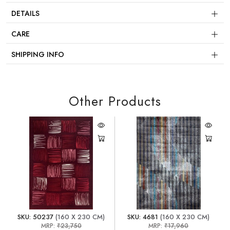
DETAILS
CARE
SHIPPING INFO
Other Products
SKU: 50237
(160 X 230 CM)
SKU: 4681
(160 X 230 CM)
MRP:
₹23,750
MRP:
₹17,960