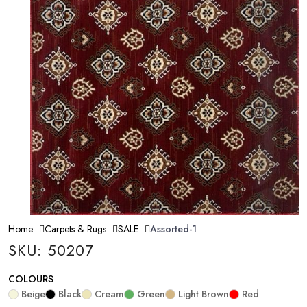
Home
Carpets & Rugs
SALE
Assorted-1
SKU: 50207
COLOURS
Beige
Black
Cream
Green
Light Brown
Red