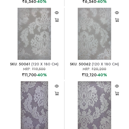
₹6,540
-40%
₹6,540
-40%
SKU: 50061
(120 X 180 CM)
SKU: 50062
(120 X 180 CM)
MRP:
₹19,500
MRP:
₹20,200
₹11,700
-40%
₹12,120
-40%