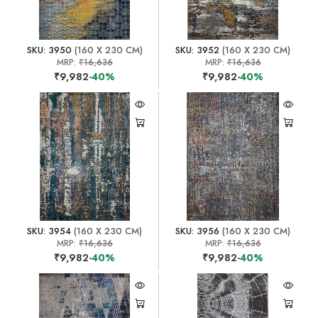
SKU: 3950
(160 X 230 CM)
SKU: 3952
(160 X 230 CM)
MRP:
₹16,636
MRP:
₹16,636
₹9,982
-40%
₹9,982
-40%
SKU: 3954
(160 X 230 CM)
SKU: 3956
(160 X 230 CM)
MRP:
₹16,636
MRP:
₹16,636
₹9,982
-40%
₹9,982
-40%