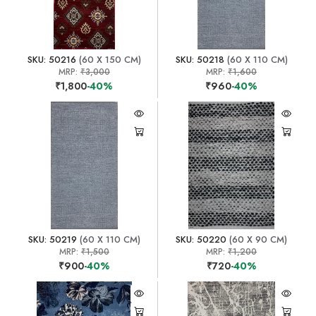
SKU: 50216
(60 X 150 CM)
SKU: 50218
(60 X 110 CM)
MRP:
₹3,000
MRP:
₹1,600
₹1,800
-40%
₹960
-40%
SKU: 50219
(60 X 110 CM)
SKU: 50220
(60 X 90 CM)
MRP:
₹1,500
MRP:
₹1,200
₹900
-40%
₹720
-40%