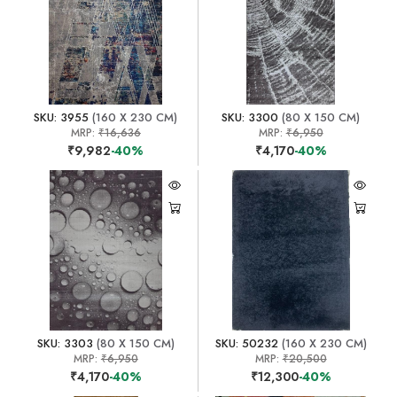
SKU: 3955
(160 X 230 CM)
SKU: 3300
(80 X 150 CM)
MRP:
₹16,636
MRP:
₹6,950
₹9,982
-40%
₹4,170
-40%
SKU: 3303
(80 X 150 CM)
SKU: 50232
(160 X 230 CM)
MRP:
₹6,950
MRP:
₹20,500
₹4,170
-40%
₹12,300
-40%