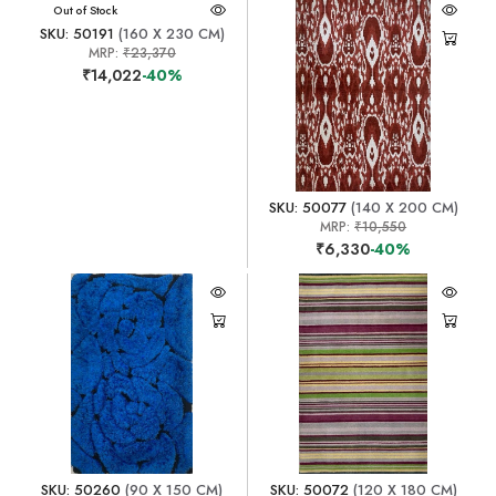
Out of Stock
SKU: 50191
(160 X 230 CM)
MRP:
₹23,370
₹14,022
-40%
SKU: 50077
(140 X 200 CM)
MRP:
₹10,550
₹6,330
-40%
SKU: 50260
(90 X 150 CM)
SKU: 50072
(120 X 180 CM)