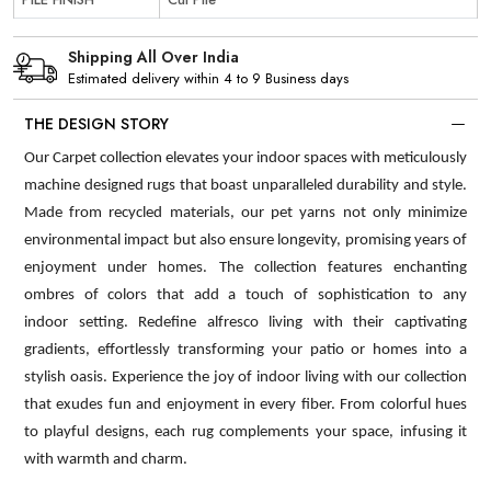
Shipping All Over India
Estimated delivery within 4 to 9 Business days
THE DESIGN STORY
Our Carpet collection elevates your indoor spaces with meticulously
machine designed rugs that boast unparalleled durability and style.
Made from recycled materials, our pet yarns not only minimize
environmental impact but also ensure longevity, promising years of
enjoyment under homes. The collection features enchanting
ombres of colors that add a touch of sophistication to any
indoor setting. Redefine alfresco living with their captivating
gradients, effortlessly transforming your patio or homes into a
stylish oasis. Experience the joy of indoor living with our collection
that exudes fun and enjoyment in every fiber. From colorful hues
to playful designs, each rug complements your space, infusing it
with warmth and charm.