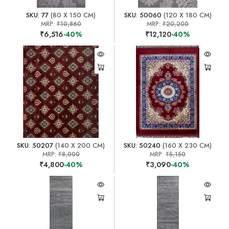
SKU: 77
(80 X 150 CM)
SKU: 50060
(120 X 180 CM)
MRP:
₹10,860
MRP:
₹20,200
₹6,516
-40%
₹12,120
-40%
SKU: 50207
(140 X 200 CM)
SKU: 50240
(160 X 230 CM)
MRP:
₹8,000
MRP:
₹5,150
₹4,800
-40%
₹3,090
-40%