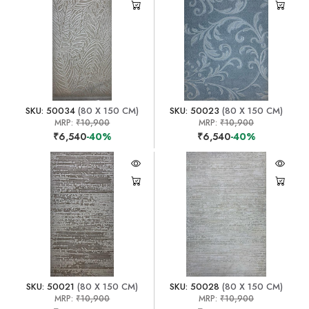
SKU: 50034
(80 X 150 CM)
SKU: 50023
(80 X 150 CM)
MRP:
₹10,900
MRP:
₹10,900
₹6,540
-40%
₹6,540
-40%
SKU: 50021
(80 X 150 CM)
SKU: 50028
(80 X 150 CM)
MRP:
₹10,900
MRP:
₹10,900