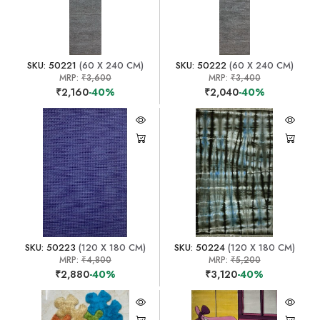
SKU: 50221
(60 X 240 CM)
SKU: 50222
(60 X 240 CM)
MRP:
₹3,600
MRP:
₹3,400
₹2,160
-40%
₹2,040
-40%
SKU: 50223
(120 X 180 CM)
SKU: 50224
(120 X 180 CM)
MRP:
₹4,800
MRP:
₹5,200
₹2,880
-40%
₹3,120
-40%