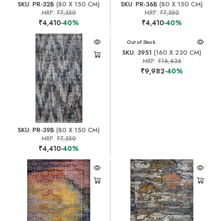
SKU: PR-32B
(80 X 150 CM)
SKU: PR-36B
(80 X 150 CM)
MRP:
₹7,350
MRP:
₹7,350
₹4,410
-40%
₹4,410
-40%
Out of Stock
SKU: 3951
(160 X 230 CM)
MRP:
₹16,636
₹9,982
-40%
SKU: PR-39B
(80 X 150 CM)
MRP:
₹7,350
₹4,410
-40%