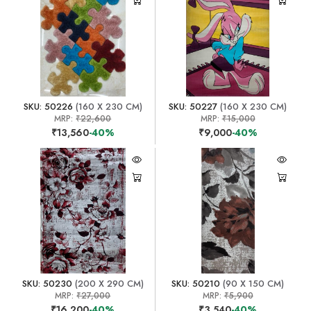
SKU: 50226
(160 X 230 CM)
SKU: 50227
(160 X 230 CM)
MRP:
₹22,600
MRP:
₹15,000
₹13,560
-40%
₹9,000
-40%
SKU: 50230
(200 X 290 CM)
SKU: 50210
(90 X 150 CM)
MRP:
₹27,000
MRP:
₹5,900
₹16,200
-40%
₹3,540
-40%