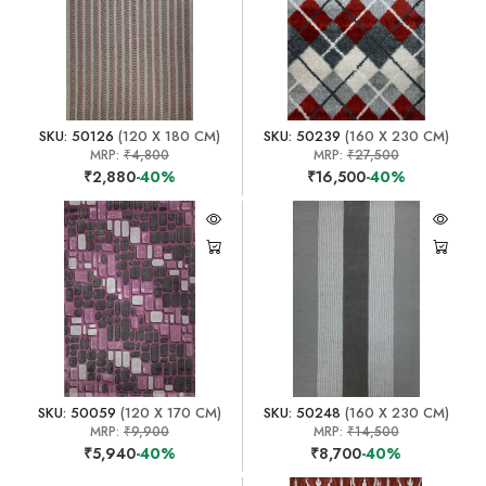
SKU: 50126
(120 X 180 CM)
SKU: 50239
(160 X 230 CM)
MRP:
₹4,800
MRP:
₹27,500
₹2,880
-40%
₹16,500
-40%
SKU: 50059
(120 X 170 CM)
SKU: 50248
(160 X 230 CM)
MRP:
₹9,900
MRP:
₹14,500
₹5,940
-40%
₹8,700
-40%