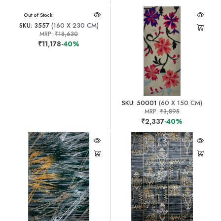
Out of Stock
SKU: 3557
(160 X 230 CM)
MRP:
₹18,630
₹11,178
-40%
SKU: 50001
(60 X 150 CM)
MRP:
₹3,895
₹2,337
-40%