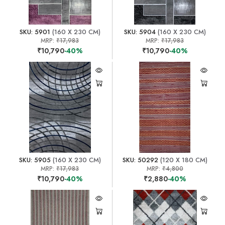
SKU: 5901
(160 X 230 CM)
SKU: 5904
(160 X 230 CM)
MRP:
₹17,983
MRP:
₹17,983
₹10,790
-40%
₹10,790
-40%
SKU: 5905
(160 X 230 CM)
SKU: 50292
(120 X 180 CM)
MRP:
₹17,983
MRP:
₹4,800
₹10,790
-40%
₹2,880
-40%