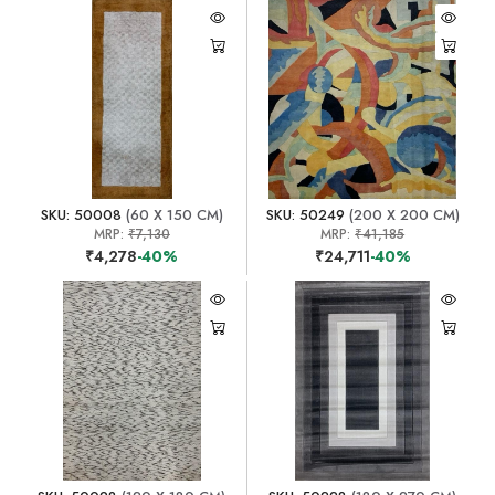
SKU: 50008
(60 X 150 CM)
SKU: 50249
(200 X 200 CM)
MRP:
₹7,130
MRP:
₹41,185
₹4,278
-40%
₹24,711
-40%