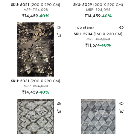
SKU: 5021
(200 X 290 CM)
SKU: 5029
(200 X 290 CM)
MRP:
₹24,098
MRP:
₹24,098
₹14,459
-40%
₹14,459
-40%
Out of Stock
SKU: 2234
(160 X 230 CM)
MRP:
₹19,290
₹11,574
-40%
SKU: 5031
(200 X 290 CM)
MRP:
₹24,098
₹14,459
-40%