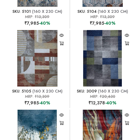
SKU: 5101
(160 X 230 CM)
SKU: 5104
(160 X 230 CM)
MRP:
₹13,309
MRP:
₹13,309
₹7,985
-40%
₹7,985
-40%
SKU: 5105
(160 X 230 CM)
SKU: 3009
(160 X 230 CM)
MRP:
₹13,309
MRP:
₹20,630
₹7,985
-40%
₹12,378
-40%