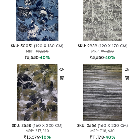
SKU: 50051
(120 X 180 CM)
SKU: 2939
(120 X 170 CM)
MRP:
₹9,250
MRP:
₹9,250
₹5,550
-40%
₹5,550
-40%
SKU: 3558
(160 X 230 CM)
SKU: 3556
(160 X 230 CM)
MRP:
₹17,310
MRP:
₹18,630
₹15,579
-10%
₹11,178
-40%