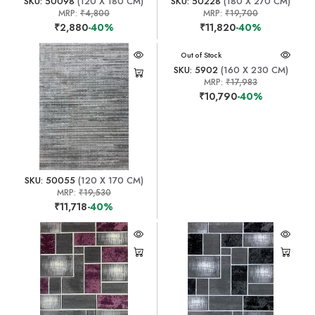
SKU: 50098
(120 X 180 CM)
SKU: 50228
(180 X 270 CM)
MRP:
₹4,800
MRP:
₹19,700
₹2,880
-40%
₹11,820
-40%
Out of Stock
SKU: 5902
(160 X 230 CM)
MRP:
₹17,983
₹10,790
-40%
SKU: 50055
(120 X 170 CM)
MRP:
₹19,530
₹11,718
-40%