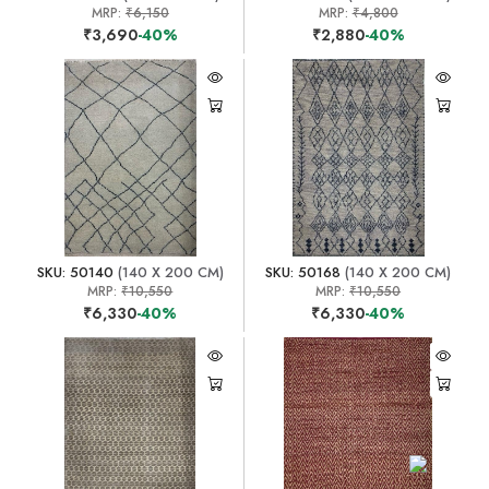
MRP:
₹6,150
MRP:
₹4,800
₹3,690
-40%
₹2,880
-40%
SKU: 50140
(140 X 200 CM)
SKU: 50168
(140 X 200 CM)
MRP:
₹10,550
MRP:
₹10,550
₹6,330
-40%
₹6,330
-40%