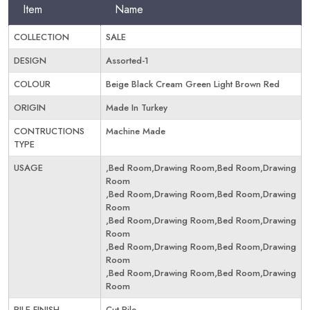
Item
Name
COLLECTION
SALE
DESIGN
Assorted-1
COLOUR
Beige Black Cream Green Light Brown Red
ORIGIN
Made In Turkey
CONTRUCTIONS
Machine Made
TYPE
USAGE
,Bed Room,Drawing Room,Bed Room,Drawing
Room
,Bed Room,Drawing Room,Bed Room,Drawing
Room
,Bed Room,Drawing Room,Bed Room,Drawing
Room
,Bed Room,Drawing Room,Bed Room,Drawing
Room
,Bed Room,Drawing Room,Bed Room,Drawing
Room
PILE FINISH
Cut Pile