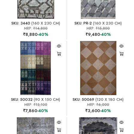
SKU: 3440
(160 X 230 CM)
SKU: PR-2
(160 X 230 CM)
MRP:
₹14,800
MRP:
₹15,800
₹8,880
-40%
₹9,480
-40%
SKU: 50032
(90 X 150 CM)
SKU: 50069
(120 X 180 CM)
MRP:
₹13,100
MRP:
₹6,000
₹7,860
-40%
₹3,600
-40%