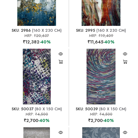
SKU: 2986
(160 X 230 CM)
SKU: 2995
(160 X 230 CM)
MRP:
₹20,637
MRP:
₹19,409
₹12,382
-40%
₹11,645
-40%
SKU: 50037
(80 X 150 CM)
SKU: 50039
(80 X 150 CM)
MRP:
₹4,500
MRP:
₹4,500
₹2,700
-40%
₹2,700
-40%