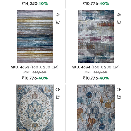
₹14,250
-40%
₹10,776
-40%
SKU: 4683
(160 X 230 CM)
SKU: 4684
(160 X 230 CM)
MRP:
₹17,960
MRP:
₹17,960
₹10,776
-40%
₹10,776
-40%