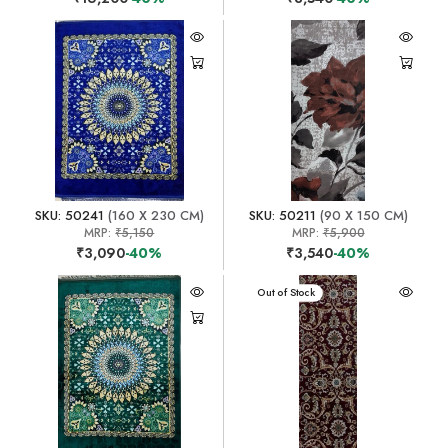
SKU: 50241
(160 X 230 CM)
SKU: 50211
(90 X 150 CM)
MRP:
₹5,150
MRP:
₹5,900
₹3,090
-40%
₹3,540
-40%
Out of Stock