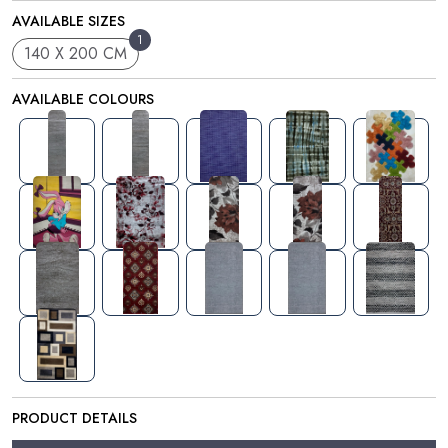
AVAILABLE SIZES
1
140 X 200 CM
AVAILABLE COLOURS
PRODUCT DETAILS