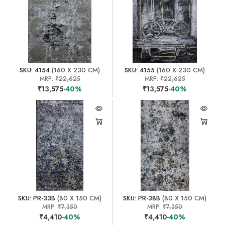
SKU: 4154
(160 X 230 CM)
SKU: 4155
(160 X 230 CM)
MRP:
₹22,625
MRP:
₹22,625
₹13,575
-40%
₹13,575
-40%
SKU: PR-33B
(80 X 150 CM)
SKU: PR-38B
(80 X 150 CM)
MRP:
₹7,350
MRP:
₹7,350
₹4,410
-40%
₹4,410
-40%