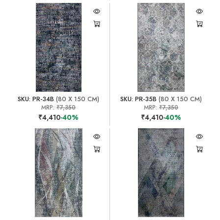
SKU: PR-34B
(80 X 150 CM)
SKU: PR-35B
(80 X 150 CM)
MRP:
₹7,350
MRP:
₹7,350
₹4,410
-40%
₹4,410
-40%